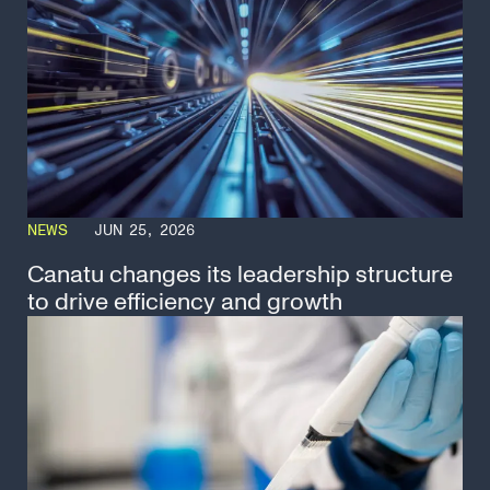
NEWS
JUN 25, 2026
Canatu changes its leadership structure
to drive efficiency and growth