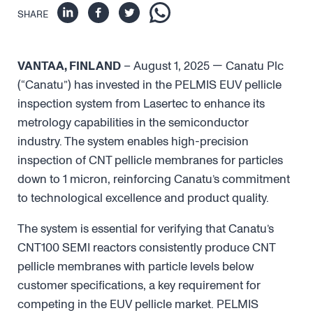
SHARE
VANTAA, FINLAND
– August 1, 2025 — Canatu Plc
(“Canatu”) has invested in the PELMIS EUV pellicle
inspection system from Lasertec to enhance its
metrology capabilities in the semiconductor
industry. The system enables high-precision
inspection of CNT pellicle membranes for particles
down to 1 micron, reinforcing Canatu’s commitment
to technological excellence and product quality.
The system is essential for verifying that Canatu’s
CNT100 SEMI reactors consistently produce CNT
pellicle membranes with particle levels below
customer specifications, a key requirement for
competing in the EUV pellicle market. PELMIS