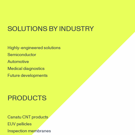
SOLUTIONS BY INDUSTRY
Highly-engineered solutions
Semiconductor
Automotive
Medical diagnostics
Future developments
PRODUCTS
Canatu CNT products
EUV pellicles
Inspection membranes