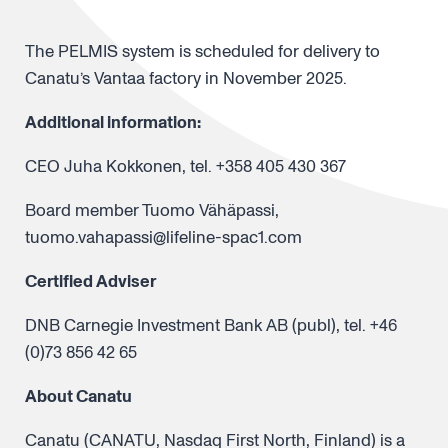
The PELMIS system is scheduled for delivery to
Canatu’s Vantaa factory in November 2025.
Additional information:
CEO Juha Kokkonen, tel. +358 405 430 367
Board member Tuomo Vähäpassi,
tuomo.vahapassi@lifeline-spac1.com
Certified Adviser
DNB Carnegie Investment Bank AB (publ), tel. +46
(0)73 856 42 65
About Canatu
Canatu (CANATU, Nasdaq First North, Finland) is a