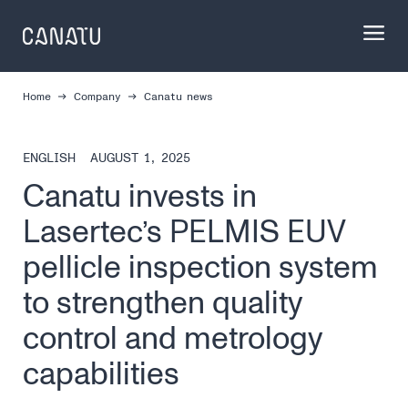
Skip
to
content
Home
Company
Canatu news
ENGLISH
AUGUST 1, 2025
Canatu invests in
Lasertec’s PELMIS EUV
pellicle inspection system
to strengthen quality
control and metrology
capabilities