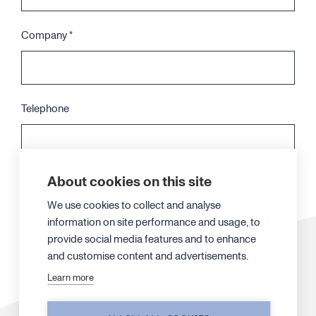
Company
*
Telephone
About cookies on this site
Your message
*
We use cookies to collect and analyse
information on site performance and usage, to
provide social media features and to enhance
and customise content and advertisements.
Learn more
When you submit the form, our specialist will contact you. We may also
send you additional information by email and add you on our newsletter