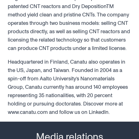
patented CNT reactors and Dry DepositionTM
method yield clean and pristine CNTs. The company
operates through two business models: selling CNT
products directly, as well as selling CNT reactors and
licensing the related technology so that customers
can produce CNT products under a limited license.
Headquartered in Finland, Canatu also operates in
the US, Japan, and Taiwan. Founded in 2004 as a
spin-off from Aalto University’s Nanomaterials
Group, Canatu currently has around 140 employees
representing 35 nationalities, with 20 percent
holding or pursuing doctorates. Discover more at
www.canatu.com and follow us on LinkedIn.
Media relations