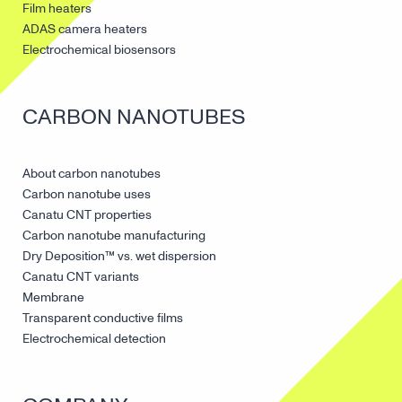
Film heaters
ADAS camera heaters
Electrochemical biosensors
CARBON NANOTUBES
About carbon nanotubes
Carbon nanotube uses
Canatu CNT properties
Carbon nanotube manufacturing
Dry Deposition™ vs. wet dispersion
Canatu CNT variants
Membrane
Transparent conductive films
Electrochemical detection