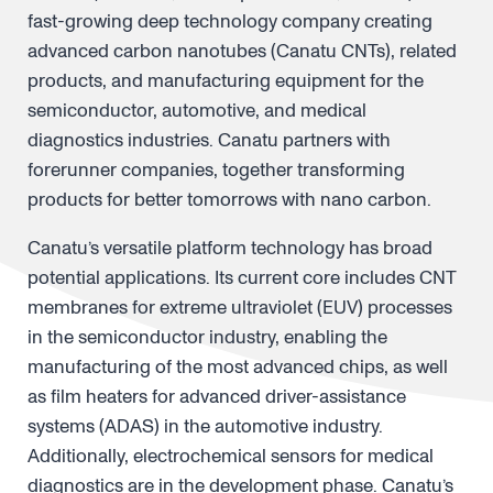
fast-growing deep technology company creating
advanced carbon nanotubes (Canatu CNTs), related
products, and manufacturing equipment for the
semiconductor, automotive, and medical
diagnostics industries. Canatu partners with
forerunner companies, together transforming
products for better tomorrows with nano carbon.
Canatu’s versatile platform technology has broad
potential applications. Its current core includes CNT
membranes for extreme ultraviolet (EUV) processes
in the semiconductor industry, enabling the
manufacturing of the most advanced chips, as well
as film heaters for advanced driver-assistance
systems (ADAS) in the automotive industry.
Additionally, electrochemical sensors for medical
diagnostics are in the development phase. Canatu’s