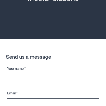
Send us a message
Your name
*
Email
*