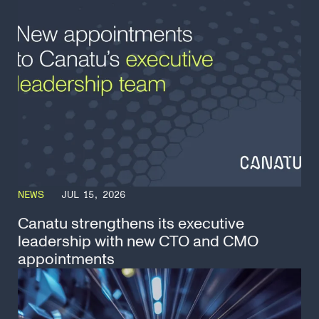
NEWS
JUL 15, 2026
Canatu strengthens its executive
leadership with new CTO and CMO
appointments