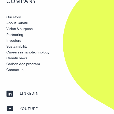
COMPANY
Our story
About Canatu
Vision & purpose
Partnering
Investors
Sustainability
Careers in nanotechnology
Canatu news
Carbon Age program
Contact us
LINKEDIN
YOUTUBE