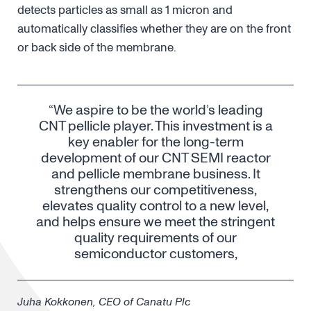
detects particles as small as 1 micron and
automatically classifies whether they are on the front
or back side of the membrane.
“We aspire to be the world’s leading
CNT pellicle player. This investment is a
key enabler for the long-term
development of our CNT SEMI reactor
and pellicle membrane business. It
strengthens our competitiveness,
elevates quality control to a new level,
and helps ensure we meet the stringent
quality requirements of our
semiconductor customers,
Juha Kokkonen, CEO of Canatu Plc