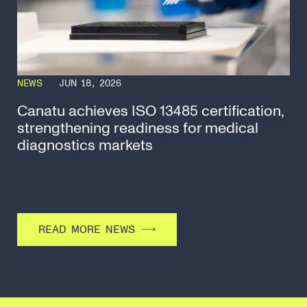
NEWS
JUN 18, 2026
Canatu achieves ISO 13485 certification,
strengthening readiness for medical
diagnostics markets
READ MORE NEWS