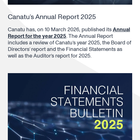
Canatu’s Annual Report 2025
Canatu has, on 10 March 2026, published its
Annual
Report for the year 2025
. The Annual Report
includes a review of Canatu’s year 2025, the Board of
Directors’ report and the Financial Statements as
well as the Auditor’s report for 2025.