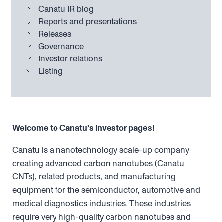
Canatu IR blog
Reports and presentations
Releases
Governance
Investor relations
Listing
Welcome to Canatu’s investor pages!
Canatu is a nanotechnology scale-up company
creating advanced carbon nanotubes (Canatu
CNTs), related products, and manufacturing
equipment for the semiconductor, automotive and
medical diagnostics industries. These industries
require very high-quality carbon nanotubes and