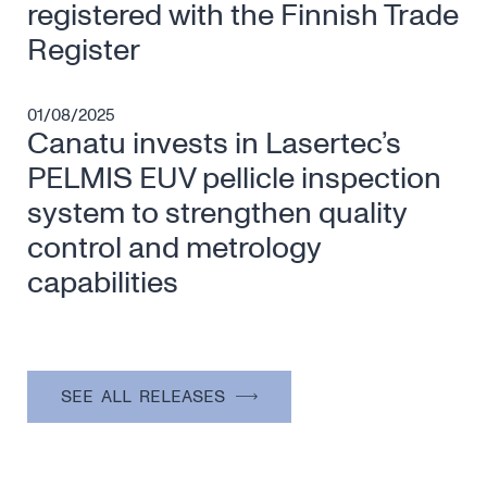
registered with the Finnish Trade
Register
01/08/2025
Canatu invests in Lasertec’s
PELMIS EUV pellicle inspection
system to strengthen quality
control and metrology
capabilities
SEE ALL RELEASES