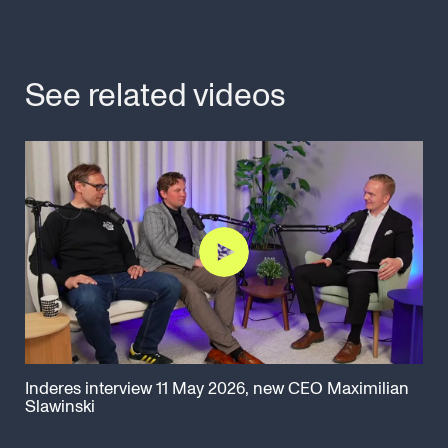
See related videos
Inderes interview 11 May 2026, new CEO Maximilian
Cap
Slawinski
Ma