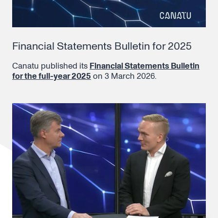
Financial Statements Bulletin for 2025
Canatu published its
Financial Statements Bulletin
for the full-year 2025
on 3 March 2026.