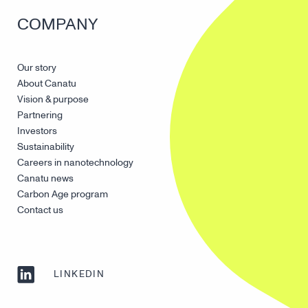
COMPANY
Our story
About Canatu
Vision & purpose
Partnering
Investors
Sustainability
Careers in nanotechnology
Canatu news
Carbon Age program
Contact us
LINKEDIN