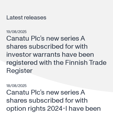
Latest releases
19/08/2025
Canatu Plc’s new series A
shares subscribed for with
investor warrants have been
registered with the Finnish Trade
Register
18/08/2025
Canatu Plc’s new series A
shares subscribed for with
option rights 2024-I have been