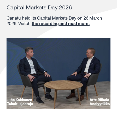
Capital Markets Day 2026
Canatu held its Capital Markets Day on 26 March
2026. Watch
the recording and read more.