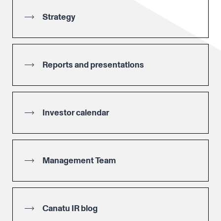
Strategy
Reports and presentations
Investor calendar
Management Team
Canatu IR blog