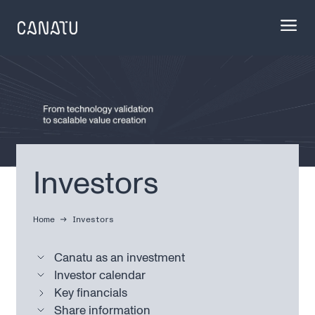
Skip
to
content
Investors
Home
Investors
Canatu as an investment
Investor calendar
Key financials
Share information