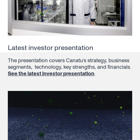
Latest investor presentation
The presentation covers Canatu’s strategy, business
segments, technology, key strengths, and financials.
See the latest investor presentation
.