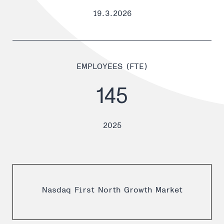
19.3.2026
EMPLOYEES (FTE)
145
2025
Nasdaq First North Growth Market