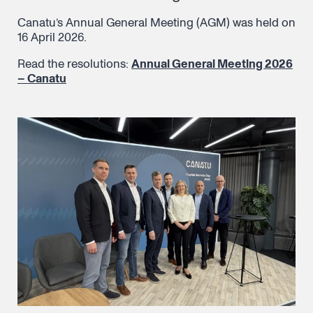
Canatu’s Annual General Meeting (AGM) was held on
16 April 2026.
Read the resolutions:
Annual General Meeting 2026
– Canatu