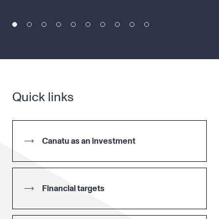
Quick links
Canatu as an investment
Financial targets