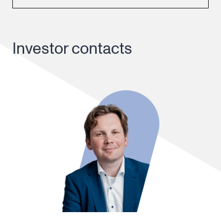
Investor contacts