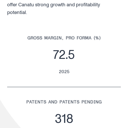
offer Canatu strong growth and profitability
potential.
GROSS MARGIN, PRO FORMA (%)
72.5
2025
PATENTS AND PATENTS PENDING
318