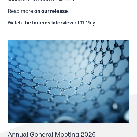
Read more
on our release
.
Watch
the Inderes interview
of 11 May.
Annual General Meeting 2026