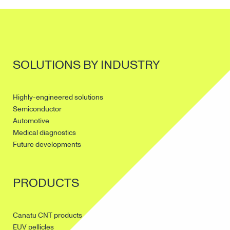
SOLUTIONS BY INDUSTRY
Highly-engineered solutions
Semiconductor
Automotive
Medical diagnostics
Future developments
PRODUCTS
Canatu CNT products
EUV pellicles