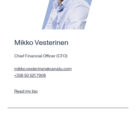
Mikko Vesterinen
Chief Financial Officer (CFO)
mikko.vesterinen@canatu.com
+358 50 521 7908
Read my bio