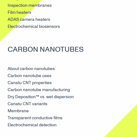
Inspection membranes
Film heaters
ADAS camera heaters
Electrochemical biosensors
CARBON NANOTUBES
About carbon nanotubes
Carbon nanotube uses
Canatu CNT properties
Carbon nanotube manufacturing
Dry Deposition™ vs. wet dispersion
Canatu CNT variants
Membrane
Transparent conductive films
Electrochemical detection