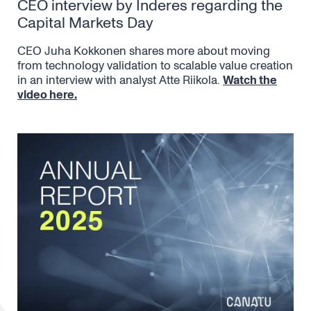
CEO interview by Inderes regarding the
Capital Markets Day
CEO Juha Kokkonen shares more about moving
from technology validation to scalable value creation
in an interview with analyst Atte Riikola.
Watch the
video here.