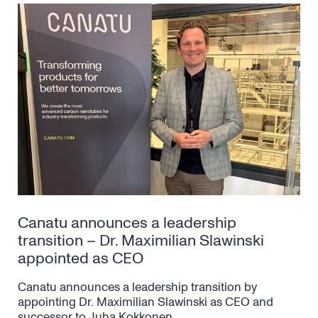
Canatu announces a leadership
transition – Dr. Maximilian Slawinski
appointed as CEO
Canatu announces a leadership transition by
appointing Dr. Maximilian Slawinski as CEO and
successor to Juha Kokkonen