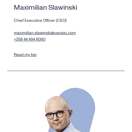
Maximilian Slawinski
Chief Executive Officer (CEO)
maximilian.slawinski@canatu.com
+358 44 494 8090
Read my bio