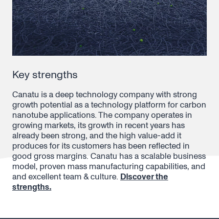
Key strengths
Canatu is a deep technology company with strong
growth potential as a technology platform for carbon
nanotube applications. The company operates in
growing markets, its growth in recent years has
already been strong, and the high value-add it
produces for its customers has been reflected in
good gross margins. Canatu has a scalable business
model, proven mass manufacturing capabilities, and
and excellent team & culture.
Discover the
strengths.