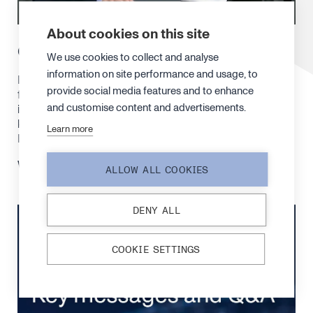
About cookies on this site
CEO interview by Inderes
We use cookies to collect and analyse
information on site performance and usage, to
Following the Financial Statements Bulletin for the
provide social media features and to enhance
full-year 2025, our CEO Juha Kokkonen was
and customise content and advertisements.
interviewed by Atte Riikonen from Inderes to discuss
key takeaways and what’s ahead. The interview is in
Learn more
Finnish.
Watch the interview
here
.
ALLOW ALL COOKIES
DENY ALL
COOKIE SETTINGS