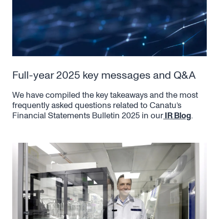
Full-year 2025 key messages and Q&A
We have compiled the key takeaways and the most
frequently asked questions related to Canatu’s
Financial Statements Bulletin 2025 in our
IR Blog
.