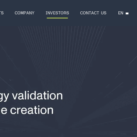
EN
TS
COMPANY
INVESTORS
CONTACT US