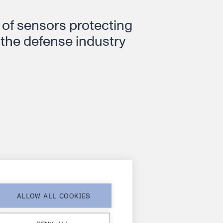
of sensors protecting
 the defense industry
nounces a
ALLOW ALL COOKIES
transition – Dr.