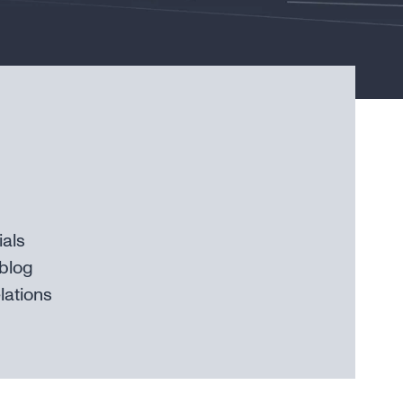
ials
blog
lations