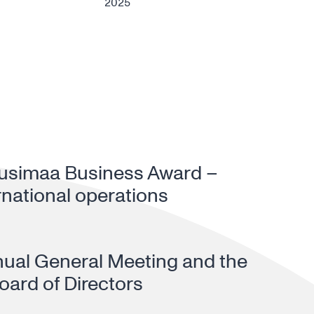
2025
Uusimaa Business Award –
rnational operations
nual General Meeting and the
oard of Directors