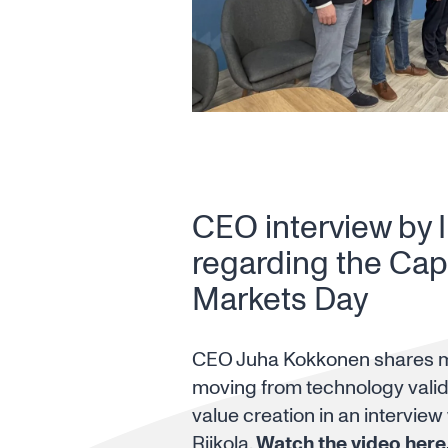
CEO interview by 
regarding the Capi
Markets Day
CEO Juha Kokkonen shares 
moving from technology valid
value creation in an interview
Riikola.
Watch the video here