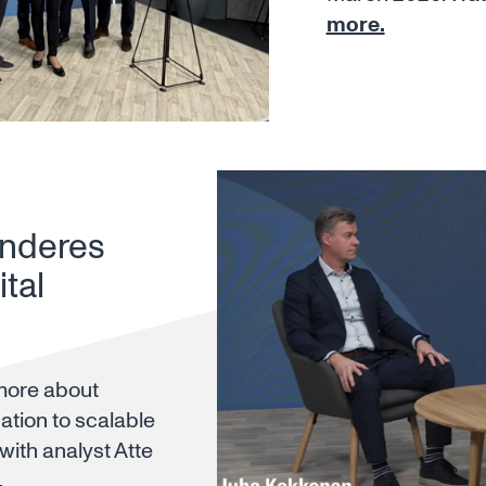
more.
Inderes
tal
more about
ation to scalable
 with analyst Atte
.