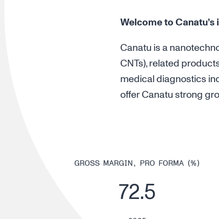
Welcome to Canatu’s i
Canatu is a nanotechn
CNTs), related product
medical diagnostics ind
offer Canatu strong grow
GROSS MARGIN, PRO FORMA (%)
72.5