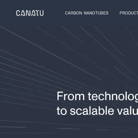
Skip
to
CARBON NANOTUBES
PRODUC
content