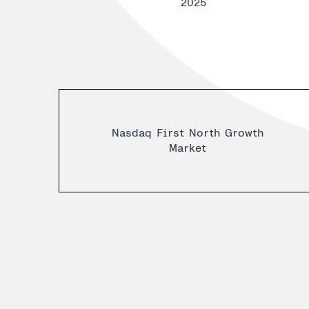
2025
Nasdaq First North Growth
Market