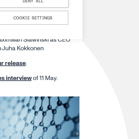
 Slawinski
DENY ALL
 as CEO
COOKIE SETTINGS
 a leadership transition by
aximilian Slawinski as CEO
o Juha Kokkonen
r release
.
es interview
of 11 May.