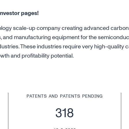
nvestor pages!
ology scale-up company creating advanced carbon
s, and manufacturing equipment for the semiconduc
ustries. These industries require very high-qualit
th and profitability potential.
PATENTS AND PATENTS PENDING
318