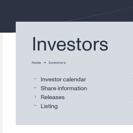
Investors
Home
Investors
Investor calendar
Share information
Releases
Listing