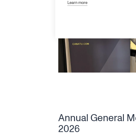
Learn more
Annual General M
2026