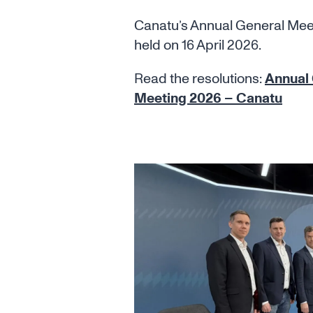
Canatu’s Annual General Me
held on 16 April 2026.
Read the resolutions:
Annual
Meeting 2026 – Canatu