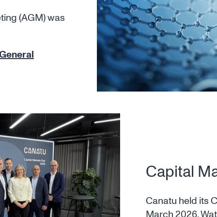
eting (AGM) was
 General
Capital M
Canatu held its 
March 2026. Wa