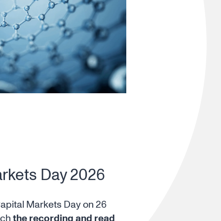
arkets Day 2026
Capital Markets Day on 26
tch
the recording and read