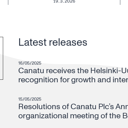
19.3.2026
Latest releases
16/05/2025
Canatu receives the Helsinki-
recognition for growth and inte
15/05/2025
Resolutions of Canatu Plc’s An
organizational meeting of the B