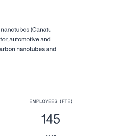
 nanotubes (Canatu
tor, automotive and
y carbon nanotubes and
EMPLOYEES (FTE)
145