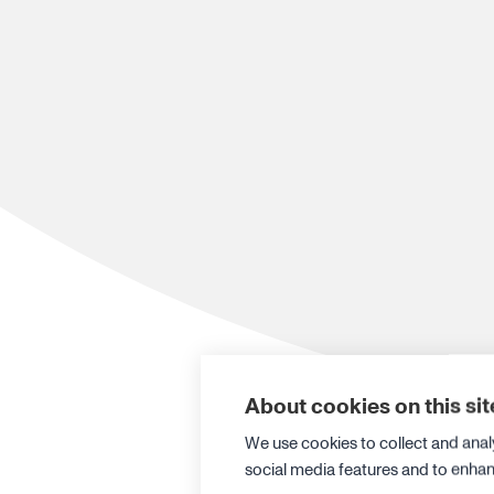
About cookies on this sit
We use cookies to collect and anal
social media features and to enha