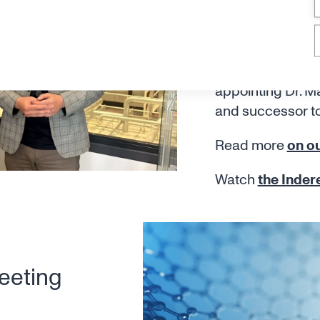
Maximilian
appointed
Canatu announces
appointing Dr. M
and successor t
Read more
on ou
Watch
the Inder
eeting