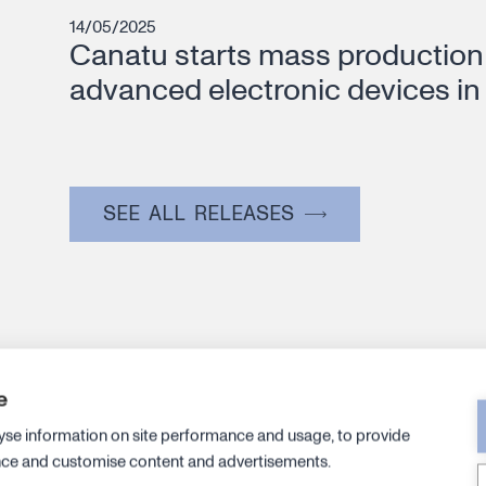
14/05/2025
Canatu starts mass production 
advanced electronic devices in
SEE ALL RELEASES
e
Canatu an
yse information on site performance and usage, to provide
leadership 
nce and customise content and advertisements.