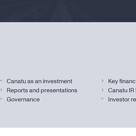
Canatu as an investment
Key financ
Reports and presentations
Canatu IR 
Governance
Investor re