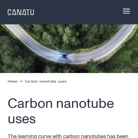
Skip
to
content
Home
Carbon nanotube uses
Carbon nanotube
uses
The learning curve with carbon nanotubes has been