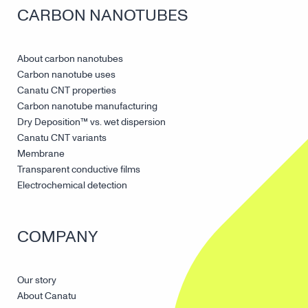
CARBON NANOTUBES
About carbon nanotubes
Carbon nanotube uses
Canatu CNT properties
Carbon nanotube manufacturing
Dry Deposition™ vs. wet dispersion
Canatu CNT variants
Membrane
Transparent conductive films
Electrochemical detection
COMPANY
Our story
About Canatu