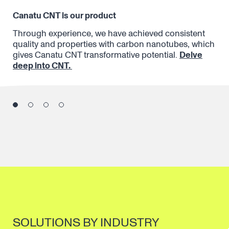
Canatu CNT is our product
Fu
When
Through experience, we have achieved consistent
The
te
quality and properties with carbon nanotubes, which
Fro
gives Canatu CNT transformative potential.
Delve
ter
deep into CNT.
iss
co
SOLUTIONS BY INDUSTRY