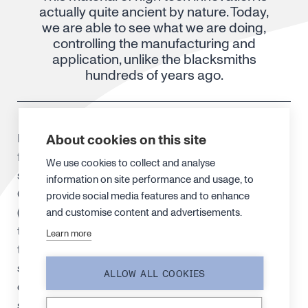
actually quite ancient by nature. Today,
we are able to see what we are doing,
controlling the manufacturing and
application, unlike the blacksmiths
hundreds of years ago.
About cookies on this site
Early this century, Marianne Reibold and colleagues
from the University of Dresden discovered that the
We use cookies to collect and analyse
secret of 17th century Damascus swords was also
information on site performance and usage, to
CNT, according to National Geographic magazine
provide social media features and to enhance
(Sept 2008). The blades were made from wootz steel
and customise content and advertisements.
that has exceptionally high carbon content – so high
Learn more
they should’ve been too brittle to make worthwhile
swords. Closer inspection revealed that the steel is a
ALLOW ALL COOKIES
composite material at a nanometre level, making it
so strong – and the carbon nanotubes played a