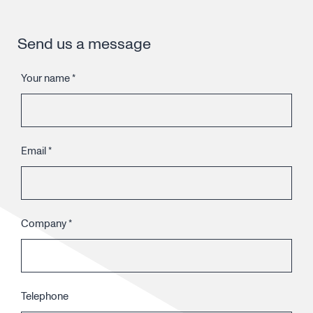
Send us a message
Your name
*
Email
*
Company
*
Telephone