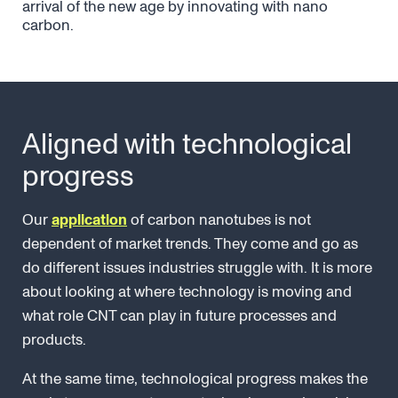
arrival of the new age by innovating with nano
carbon.
Aligned with technological
progress
Our
application
of carbon nanotubes is not
dependent of market trends. They come and go as
do different issues industries struggle with. It is more
about looking at where technology is moving and
what role CNT can play in future processes and
products.
At the same time, technological progress makes the