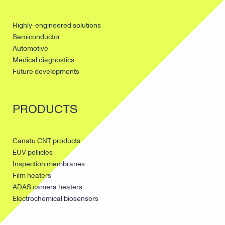
Highly-engineered solutions
Semiconductor
Automotive
Medical diagnostics
Future developments
PRODUCTS
Canatu CNT products
EUV pellicles
Inspection membranes
Film heaters
ADAS camera heaters
Electrochemical biosensors