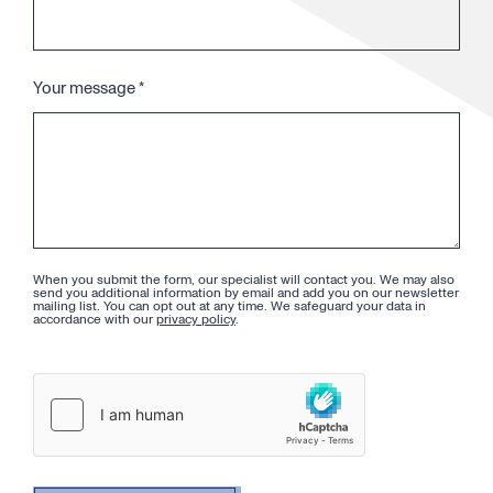
Your message
*
When you submit the form, our specialist will contact you. We may also
send you additional information by email and add you on our newsletter
mailing list. You can opt out at any time. We safeguard your data in
accordance with our
privacy policy
.