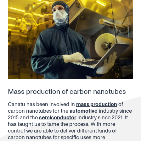
Mass production of carbon nanotubes
Canatu has been involved in
mass production
of
carbon nanotubes for the
automotive
industry since
2015 and the
semiconductor
industry since 2021. It
has taught us to tame the process. With more
control we are able to deliver different kinds of
carbon nanotubes for specific uses more