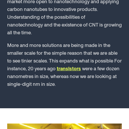
market more open to nanotechnology and applying
carbon nanotubes to innovative products.
Understanding of the possibilities of
nanotechnology and the existence of CNT is growing
all the time.
More and more solutions are being made in the
smaller scale for the simple reason that we are able
to see tinier scales. This expands what is possible For
instance, 20 years ago
transistors
were a few dozen
nanometres in size, whereas now we are looking at
single-digit nm in size.