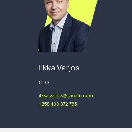
Ilkka Varjos
CTO
ilkka.varjos@canatu.com
+358 400 372 785