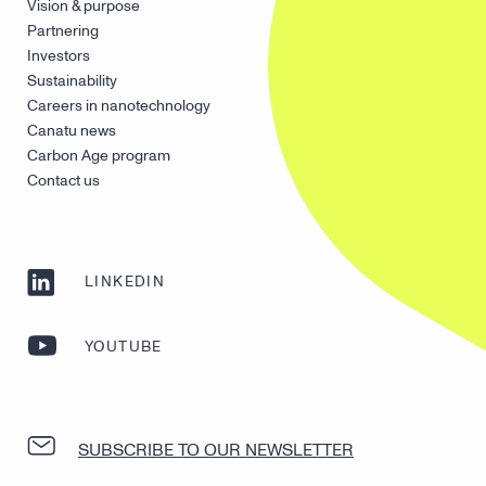
Vision & purpose
Partnering
Investors
Sustainability
Careers in nanotechnology
Canatu news
Carbon Age program
Contact us
LINKEDIN
YOUTUBE
SUBSCRIBE TO OUR NEWSLETTER