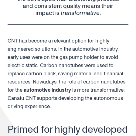
and consistent quality means their
impact is
transformative
.
CNT has become a relevant option for highly
engineered solutions. In the automotive industry,
early uses were on the gas pump holder to avoid
electric static. Carbon nanotubes were used to
replace carbon black, saving material and financial
resources. Nowadays, the role of carbon nanotubes
for the
automotive industry
is more transformative:
Canatu CNT supports developing the autonomous
driving experience.
Primed for highly developed