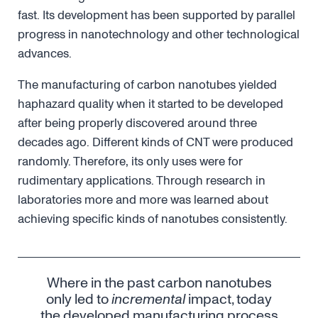
fast. Its development has been supported by parallel
progress in nanotechnology and other technological
advances.
The manufacturing of carbon nanotubes yielded
haphazard quality when it started to be developed
after being properly discovered around three
decades ago. Different kinds of CNT were produced
randomly. Therefore, its only uses were for
rudimentary applications. Through research in
laboratories more and more was learned about
achieving specific kinds of nanotubes consistently.
Where in the past carbon nanotubes
only led to
incremental
impact, today
the developed manufacturing process