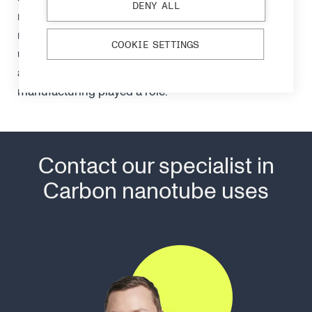
DENY ALL
major role in the blade’s durability. How the
nanotubes were produced by the blacksmiths is
COOKIE SETTINGS
unclear but suspect the many metals in the wootz
and alternating hot and cold phases in
manufacturing played a role.
Contact our specialist in
Carbon nanotube uses