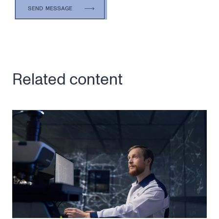
Related content