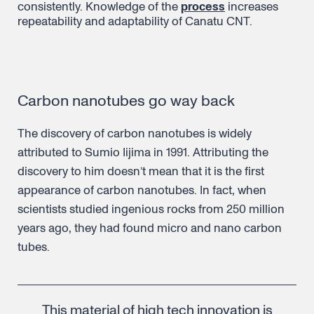
consistently. Knowledge of the
process
increases
repeatability and adaptability of Canatu CNT.
Carbon nanotubes go way back
The discovery of carbon nanotubes is widely
attributed to Sumio Iijima in 1991. Attributing the
discovery to him doesn’t mean that it is the first
appearance of carbon nanotubes. In fact, when
scientists studied ingenious rocks from 250 million
years ago, they had found micro and nano carbon
tubes.
This material of high tech innovation is