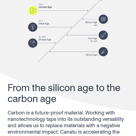
From the silicon age to the
carbon age
Carbon is a future-proof material. Working with
nanotechnology taps into its outstanding versatility
and allows us to replace materials with a negative
environmental impact. Canatu is accelerating the