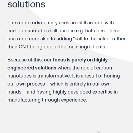
solutions
The more rudimentary uses are still around with
carbon nanotubes still used in e.g. batteries. These
uses are more akin to adding “salt to the salad” rather
than CNT being one of the main ingredients.
Because of this, our
focus is purely on highly
engineered solutions
where the role of carbon
nanotubes is transformative. It is a result of honing
our own process – which is entirely in our own
hands – and having highly developed expertise in
manufacturing through experience.