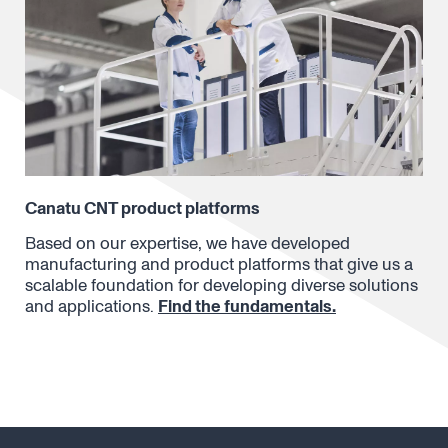
Canatu CNT product platforms
Based on our expertise, we have developed
manufacturing and product platforms that give us a
scalable foundation for developing diverse solutions
and applications.
Find the fundamentals.