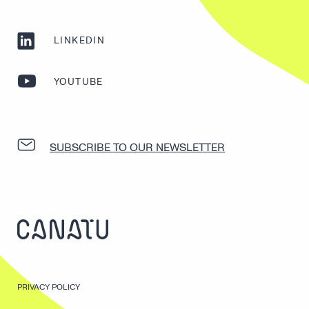
LINKEDIN
YOUTUBE
SUBSCRIBE TO OUR NEWSLETTER
PRIVACY POLICY