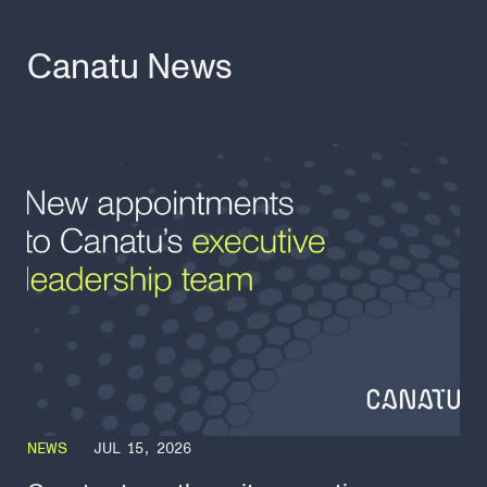
Canatu News
NEWS
JUL 15, 2026