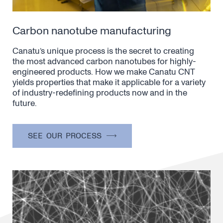
Carbon nanotube manufacturing
Canatu’s unique process is the secret to creating
the most advanced carbon nanotubes for highly-
engineered products. How we make Canatu CNT
yields properties that make it applicable for a variety
of industry-redefining products now and in the
future.
SEE OUR PROCESS