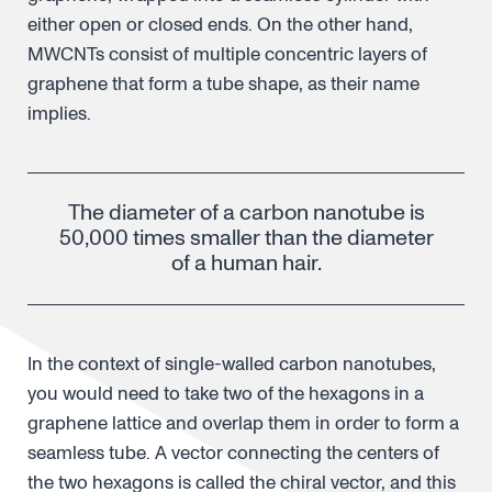
either open or closed ends. On the other hand,
MWCNTs consist of multiple concentric layers of
graphene that form a tube shape, as their name
implies.
The diameter of a carbon nanotube is
50,000 times smaller than the diameter
of a human hair.
In the context of single-walled carbon nanotubes,
you would need to take two of the hexagons in a
graphene lattice and overlap them in order to form a
seamless tube. A vector connecting the centers of
the two hexagons is called the chiral vector, and this