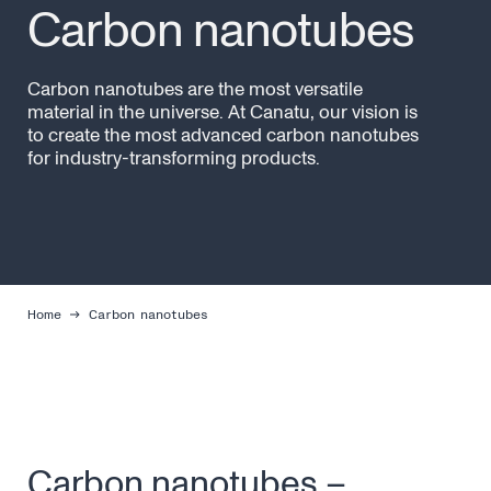
Carbon nanotubes
Carbon nanotubes are the most versatile
material in the universe. At Canatu, our vision is
to create the most advanced carbon nanotubes
for industry-transforming products.
Home
Carbon nanotubes
Carbon nanotubes –