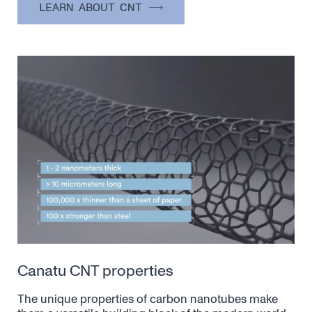
LEARN ABOUT CNT
Canatu CNT properties
The unique properties of carbon nanotubes make