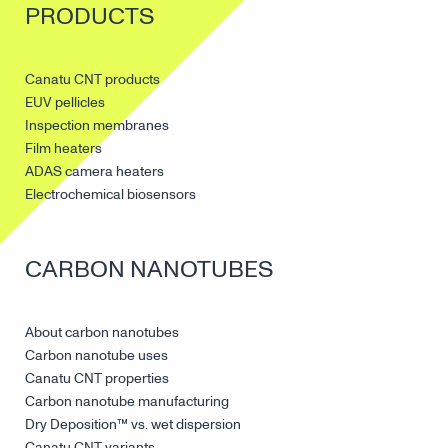
PRODUCTS
Canatu CNT products
EUV pellicles
Inspection membranes
Film heaters
ADAS camera heaters
Electrochemical biosensors
CARBON NANOTUBES
About carbon nanotubes
Carbon nanotube uses
Canatu CNT properties
Carbon nanotube manufacturing
Dry Deposition™ vs. wet dispersion
Canatu CNT variants