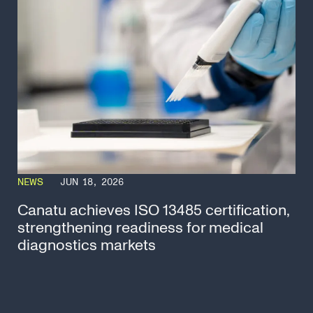
NEWS
JUN 18, 2026
Canatu achieves ISO 13485 certification,
strengthening readiness for medical
diagnostics markets