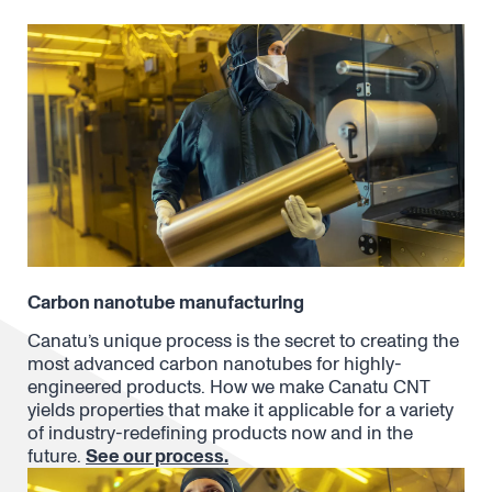
Carbon nanotube manufacturing
Canatu’s unique process is the secret to creating the
most advanced carbon nanotubes for highly-
engineered products. How we make Canatu CNT
yields properties that make it applicable for a variety
of industry-redefining products now and in the
future.
See our process.