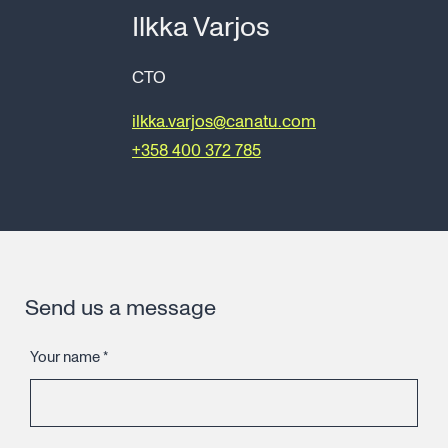
Ilkka Varjos
CTO
ilkka.varjos@canatu.com
+358 400 372 785
Send us a message
Your name
*