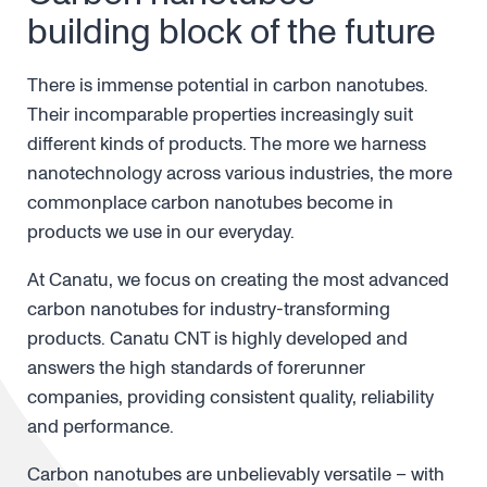
building block of the future
There is immense potential in carbon nanotubes.
Their incomparable properties increasingly suit
different kinds of products. The more we harness
nanotechnology across various industries, the more
commonplace carbon nanotubes become in
products we use in our everyday.
At Canatu, we focus on creating the most advanced
carbon nanotubes for industry-transforming
products. Canatu CNT is highly developed and
answers the high standards of forerunner
companies, providing consistent quality, reliability
and performance.
Carbon nanotubes are unbelievably versatile – with