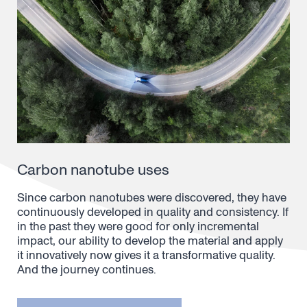
Carbon nanotube uses
Since carbon nanotubes were discovered, they have
continuously developed in quality and consistency. If
in the past they were good for only incremental
impact, our ability to develop the material and apply
it innovatively now gives it a transformative quality.
And the journey continues.