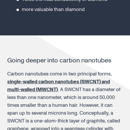
more valuable than diamond
Going deeper into carbon nanotubes
Carbon nanotubes come in two principal forms,
single-walled carbon nanotubes (SWCNT) and
multi-walled (MWCNT)
. A SWCNT has a diameter of
less than one nanometer, which is around 50,000
times smaller than a human hair. However, it can
span up to several microns long. Conceptually, a
SWCNT is a one-atom-thick layer of graphite, called
graphene, wrapped into a seamless cylinder with