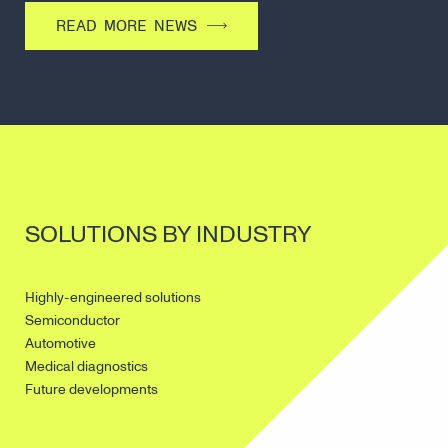
READ MORE NEWS
SOLUTIONS BY INDUSTRY
Highly-engineered solutions
Semiconductor
Automotive
Medical diagnostics
Future developments