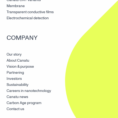
Membrane
Transparent conductive films
Electrochemical detection
COMPANY
Our story
About Canatu
Vision & purpose
Partnering
Investors
Sustainability
Careers in nanotechnology
Canatu news
Carbon Age program
Contact us