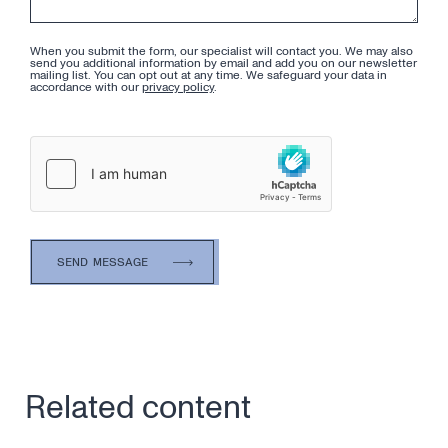
When you submit the form, our specialist will contact you. We may also
send you additional information by email and add you on our newsletter
mailing list. You can opt out at any time. We safeguard your data in
accordance with our
privacy policy
.
Related content