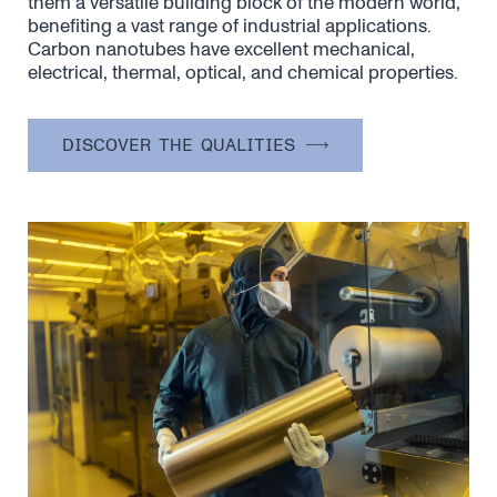
them a versatile building block of the modern world,
benefiting a vast range of industrial applications.
Carbon nanotubes have excellent mechanical,
electrical, thermal, optical, and chemical properties.
DISCOVER THE QUALITIES