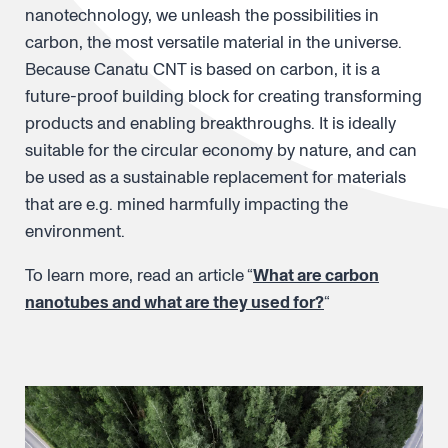
nanotechnology, we unleash the possibilities in
carbon, the most versatile material in the universe.
Because Canatu CNT is based on carbon, it is a
future-proof building block for creating transforming
products and enabling breakthroughs. It is ideally
suitable for the circular economy by nature, and can
be used as a sustainable replacement for materials
that are e.g. mined harmfully impacting the
environment.
To learn more, read an article “
What are carbon
nanotubes and what are they used for?
“