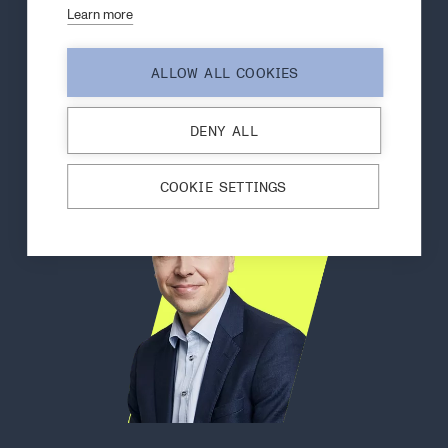
Learn more
Contact our specialist in
carbon nanotubes
ALLOW ALL COOKIES
DENY ALL
COOKIE SETTINGS