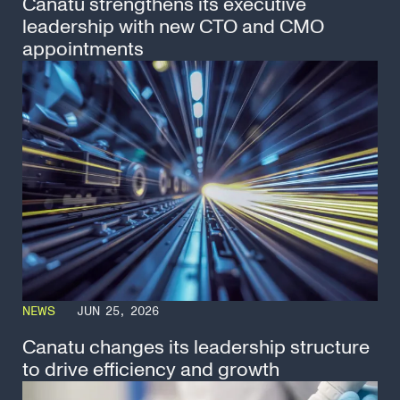
Canatu strengthens its executive
leadership with new CTO and CMO
appointments
NEWS
JUN 25, 2026
Canatu changes its leadership structure
to drive efficiency and growth