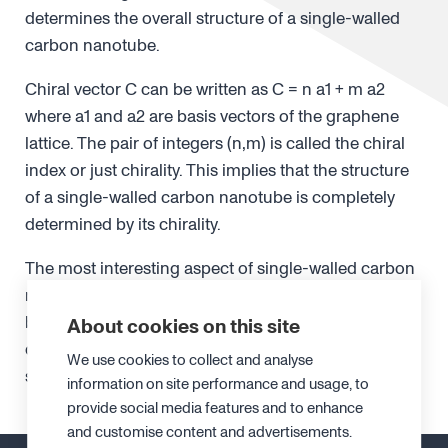
determines the overall structure of a single-walled
carbon nanotube.
Chiral vector C can be written as C = n a1 + m a2
where a1 and a2 are basis vectors of the graphene
lattice. The pair of integers (n,m) is called the chiral
index or just chirality. This implies that the structure
of a single-walled carbon nanotube is completely
determined by its chirality.
The most interesting aspect of single-walled carbon
nanotubes is that their electronic structure can
become either semiconducting or metallic
About cookies on this site
depending on the chirality. Other characteristics,
We use cookies to collect and analyse
such as bandgap energy, also depends on chirality.
information on site performance and usage, to
provide social media features and to enhance
and customise content and advertisements.