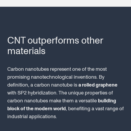
CNT outperforms other
materials
Carbon nanotubes represent one of the most
promising nanotechnological inventions. By
definition, a carbon nanotube is
a rolled graphene
with SP2 hybridization. The unique properties of
carbon nanotubes make them a versatile
building
block of the modern world
, benefiting a vast range of
industrial applications.