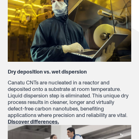
Dry deposition vs. wet dispersion
Canatu CNTs are nucleated in a reactor and
deposited onto a substrate at room temperature.
Liquid dispersion step is eliminated. This unique dry
process results in cleaner, longer and virtually
defect-free carbon nanotubes, benefiting
applications where precision and reliability are vital.
Discover differences.