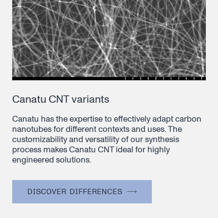
Canatu CNT variants
Canatu has the expertise to effectively adapt carbon
nanotubes for different contexts and uses. The
customizability and versatility of our synthesis
process makes Canatu CNT ideal for highly
engineered solutions.
DISCOVER DIFFERENCES