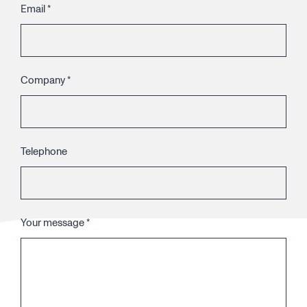
Email
*
Company
*
Telephone
Your message
*