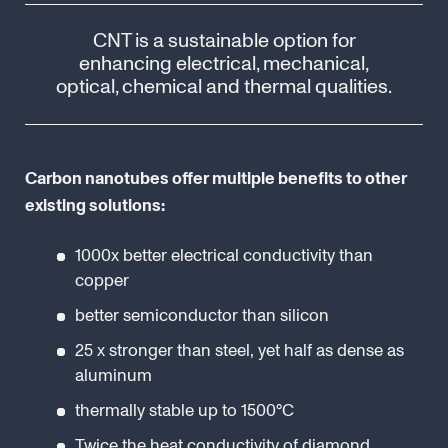
CNT is a sustainable option for
enhancing electrical, mechanical,
optical, chemical and thermal qualities.
Carbon nanotubes offer multiple benefits to other
existing solutions:
1000x better electrical conductivity than
copper
better semiconductor than silicon
25 x stronger than steel, yet half as dense as
aluminum
thermally stable up to 1500°C
Twice the heat conductivity of diamond