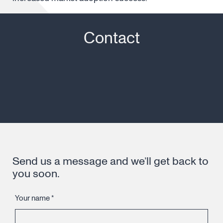
Contact
Send us a message and we’ll get back to
you soon.
Your name
*