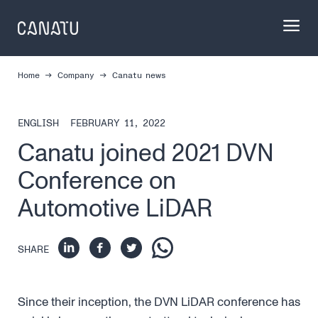
Skip
to
content
Home
Company
Canatu news
ENGLISH
FEBRUARY 11, 2022
Canatu joined 2021 DVN
Conference on
Automotive LiDAR
SHARE
Since their inception, the DVN LiDAR conference has