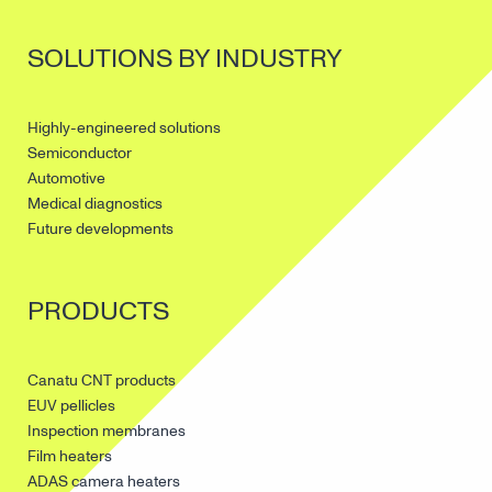
SOLUTIONS BY INDUSTRY
Highly-engineered solutions
Semiconductor
Automotive
Medical diagnostics
Future developments
PRODUCTS
Canatu CNT products
EUV pellicles
Inspection membranes
Film heaters
ADAS camera heaters