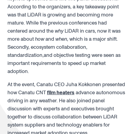
According to the organizers, a key takeaway point
was that LiDAR is growing and becoming more
mature. While the previous conferences had
centered around the
why
LiDAR in cars, now it was
more about
how
and
when
, which is a major shift.
Secondly, ecosystem collaboration,
standardization,and objective testing were seen as
important requirements to speed up market
adoption.
At the event, Canatu CEO Juha Kokkonen presented
how Canatu CNT
film heaters
advance autonomous
driving in any weather. He also joined panel
discussion with experts and executives brought
together to discuss collaboration between LiDAR
system suppliers and technology enablers for
increased market adoption success.