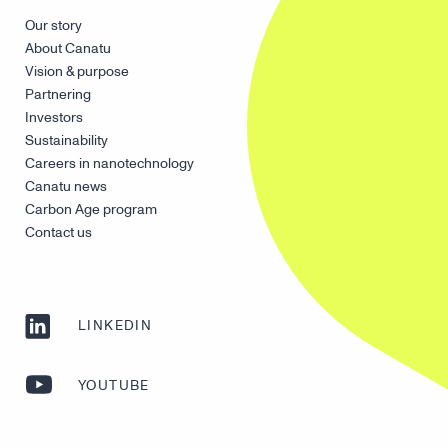
Our story
About Canatu
Vision & purpose
Partnering
Investors
Sustainability
Careers in nanotechnology
Canatu news
Carbon Age program
Contact us
LINKEDIN
YOUTUBE