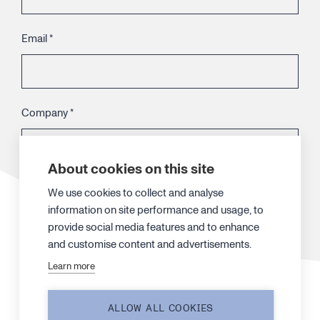
Email
*
Company
*
About cookies on this site
Telephone
We use cookies to collect and analyse
information on site performance and usage, to
provide social media features and to enhance
and customise content and advertisements.
Your message
*
Learn more
ALLOW ALL COOKIES