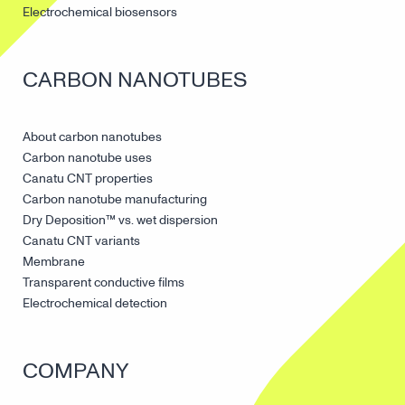
Electrochemical biosensors
CARBON NANOTUBES
About carbon nanotubes
Carbon nanotube uses
Canatu CNT properties
Carbon nanotube manufacturing
Dry Deposition™ vs. wet dispersion
Canatu CNT variants
Membrane
Transparent conductive films
Electrochemical detection
COMPANY