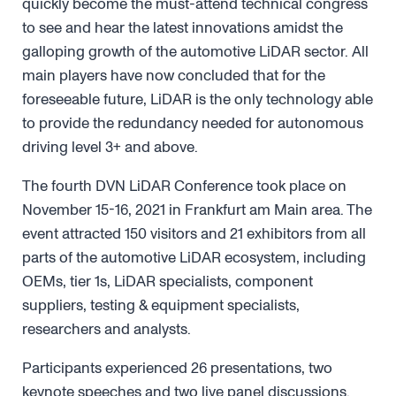
quickly become the must-attend technical congress
to see and hear the latest innovations amidst the
galloping growth of the automotive LiDAR sector. All
main players have now concluded that for the
foreseeable future, LiDAR is the only technology able
to provide the redundancy needed for autonomous
driving level 3+ and above.
The fourth DVN LiDAR Conference took place on
November 15-16, 2021 in Frankfurt am Main area. The
event attracted 150 visitors and 21 exhibitors from all
parts of the automotive LiDAR ecosystem, including
OEMs, tier 1s, LiDAR specialists, component
suppliers, testing & equipment specialists,
researchers and analysts.
Participants experienced 26 presentations, two
keynote speeches and two live panel discussions.