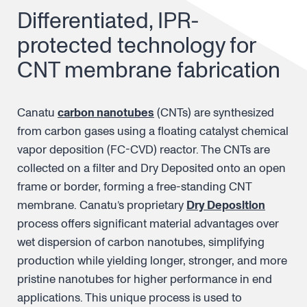
Differentiated, IPR-
protected technology for
CNT membrane fabrication
Canatu
carbon nanotubes
(CNTs) are synthesized
from carbon gases using a floating catalyst chemical
vapor deposition (FC-CVD) reactor. The CNTs are
collected on a filter and Dry Deposited onto an open
frame or border, forming a free-standing CNT
membrane. Canatu’s proprietary
Dry Deposition
process offers significant material advantages over
wet dispersion of carbon nanotubes, simplifying
production while yielding longer, stronger, and more
pristine nanotubes for higher performance in end
applications. This unique process is used to