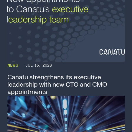
NEWS
JUL 15, 2026
Canatu strengthens its executive
leadership with new CTO and CMO
appointments