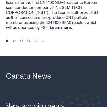
license for the first CNT100 SEMI reactor to Korean
acc
semiconductor company FINE SEMITECH
str
CORPORATION (“FST”). The license authorizes FST
eme
as the licensee to mass-produce CNT pellicle
pel
membranes using the CNT100 SEMI reactor, which
the
will be operated by FST.
Learn more.
Canatu News