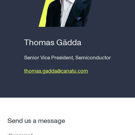
Thomas Gädda
Senior Vice President, Semiconductor
thomas.gadda@canatu.com
Send us a message