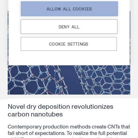
ALLOW ALL COOKIES
DENY ALL
COOKIE SETTINGS
Novel dry deposition revolutionizes
carbon nanotubes
Contemporary production methods create CNTs that
fall short of expectations. To realize the full potential