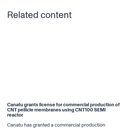
Related content
Canatu grants license for commercial production of
CNT
CNT pellicle membranes using CNT100 SEMI
reactor
DNA.
The
lev
Canatu has granted a commercial production
eff