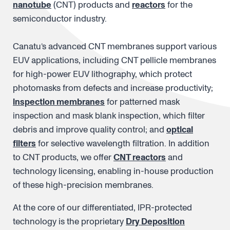
nanotube
(CNT) products and
reactors
for the
semiconductor industry.
Canatu’s advanced CNT membranes support various
EUV applications, including CNT pellicle membranes
for high-power EUV lithography, which protect
photomasks from defects and increase productivity;
inspection membranes
for patterned mask
inspection and mask blank inspection, which filter
debris and improve quality control; and
optical
filters
for selective wavelength filtration. In addition
to CNT products, we offer
CNT reactors
and
technology licensing, enabling in-house production
of these high-precision membranes.
At the core of our differentiated, IPR-protected
technology is the proprietary
Dry Deposition