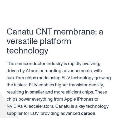
Canatu CNT membrane: a
versatile platform
technology
The semiconductor industry is rapidly evolving,
driven by AI and computing advancements, with
sub-7nm chips made using EUV technology growing
the fastest. EUV enables higher transistor density,
resulting in smaller and more efficient chips. These
chips power everything from Apple iPhones to
NVIDIAs AI accelerators. Canatu is a key technology
supplier for EUV, providing advanced
carbon