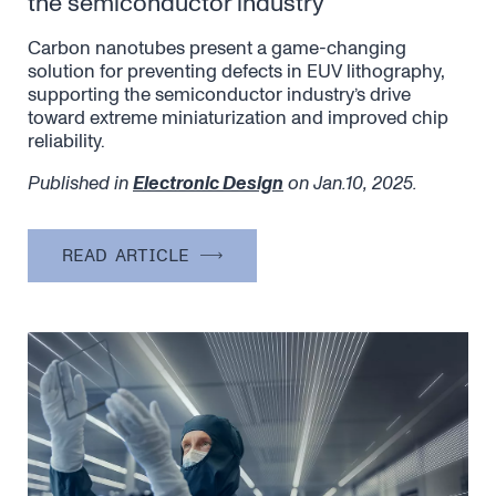
the semiconductor industry
Carbon nanotubes present a game-changing
solution for preventing defects in EUV lithography,
supporting the semiconductor industry’s drive
toward extreme miniaturization and improved chip
reliability.
Published in
Electronic Design
on Jan.10, 2025.
READ ARTICLE