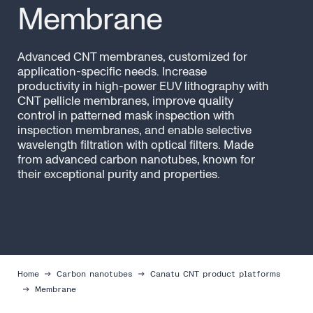
Membrane
Advanced CNT membranes, customized for
application-specific needs. Increase
productivity in high-power EUV lithography with
CNT pellicle membranes, improve quality
control in patterned mask inspection with
inspection membranes, and enable selective
wavelength filtration with optical filters. Made
from advanced carbon nanotubes, known for
their exceptional purity and properties.
Home
Carbon nanotubes
Canatu CNT product platforms
Membrane