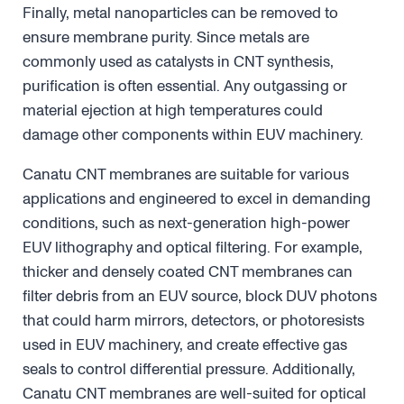
Finally, metal nanoparticles can be removed to
ensure membrane purity. Since metals are
commonly used as catalysts in CNT synthesis,
purification is often essential. Any outgassing or
material ejection at high temperatures could
damage other components within EUV machinery.
Canatu CNT membranes are suitable for various
applications and engineered to excel in demanding
conditions, such as next-generation high-power
EUV lithography and optical filtering. For example,
thicker and densely coated CNT membranes can
filter debris from an EUV source, block DUV photons
that could harm mirrors, detectors, or photoresists
used in EUV machinery, and create effective gas
seals to control differential pressure. Additionally,
Canatu CNT membranes are well-suited for optical