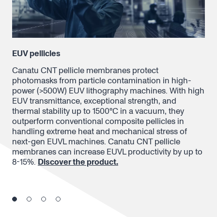
EUV pellicles
In
Canatu CNT pellicle membranes protect
Can
photomasks from particle contamination in high-
pat
power (>500W) EUV lithography machines. With high
ins
EUV transmittance, exceptional strength, and
con
thermal stability up to 1500°C in a vacuum, they
fil
d
outperform conventional composite pellicles in
con
handling extreme heat and mechanical stress of
mas
next-gen EUVL machines. Canatu CNT pellicle
Dis
membranes can increase EUVL productivity by up to
8-15%.
Discover the product.