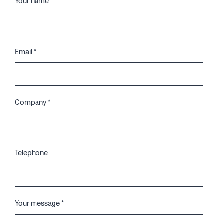
Your name
*
Email
*
Company
*
Telephone
Your message
*