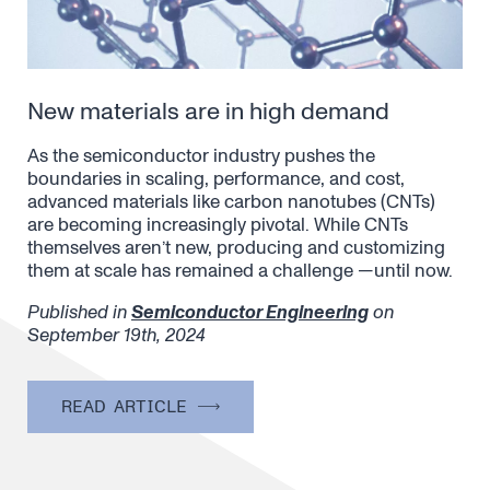
New materials are in high demand
As the semiconductor industry pushes the
boundaries in scaling, performance, and cost,
advanced materials like carbon nanotubes (CNTs)
are becoming increasingly pivotal. While CNTs
themselves aren’t new, producing and customizing
them at scale has remained a challenge —until now.
Published in
Semiconductor Engineering
on
September 19th, 2024
READ ARTICLE