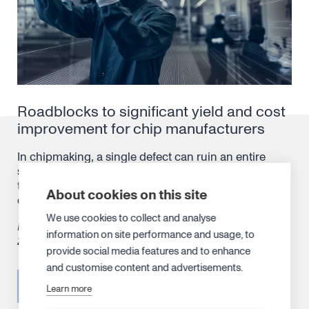
Roadblocks to significant yield and cost
improvement for chip manufacturers
In chipmaking, a single defect can ruin an entire
silicon wafer worth $20,000, a costly margin of error
that can accumulate into millions and even billions
About cookies on this site
of losses in the production ledger over time.
We use cookies to collect and analyse
Published in
Semiconductor Digest
‘s Aug/Sep issue
information on site performance and usage, to
2024.
provide social media features and to enhance
and customise content and advertisements.
READ ARTICLE
Learn more