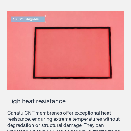
High heat resistance
Canatu CNT membranes offer exceptional heat
resistance, enduring extreme temperatures without
degradation or structural damage. They can