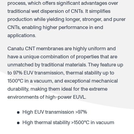
process, which offers significant advantages over
traditional wet dispersion of CNTs. It simplifies
production while yielding longer, stronger, and purer
CNTs, enabling higher performance in end
applications.
Canatu CNT membranes are highly uniform and
have a unique combination of properties that are
unmatched by traditional materials. They feature up
to 97% EUV transmission, thermal stability up to
1500°C in a vacuum, and exceptional mechanical
durability, making them ideal for the extreme
environments of high-power EUVL.
High EUV transmission >97%
High thermal stability >1500°C in vacuum