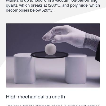
withstand up to 1500°C in a vacuum, outperforming
quartz, which breaks at 1200°C, and polyimide, which
decomposes below 520°C.
High mechanical strength