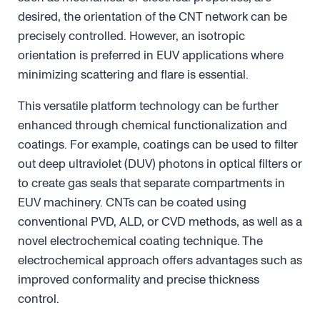
desired, the orientation of the CNT network can be
precisely controlled. However, an isotropic
orientation is preferred in EUV applications where
minimizing scattering and flare is essential.
This versatile platform technology can be further
enhanced through chemical functionalization and
coatings. For example, coatings can be used to filter
out deep ultraviolet (DUV) photons in optical filters or
to create gas seals that separate compartments in
EUV machinery. CNTs can be coated using
conventional PVD, ALD, or CVD methods, as well as a
novel electrochemical coating technique. The
electrochemical approach offers advantages such as
improved conformality and precise thickness
control.