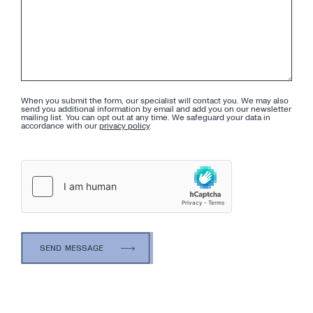
When you submit the form, our specialist will contact you. We may also
send you additional information by email and add you on our newsletter
mailing list. You can opt out at any time. We safeguard your data in
accordance with our
privacy policy
.