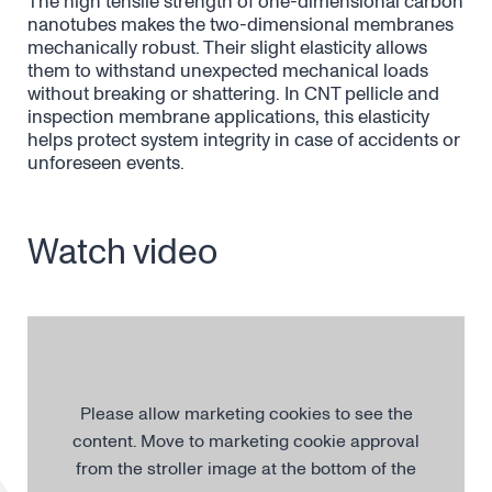
The high tensile strength of one-dimensional carbon
nanotubes makes the two-dimensional membranes
mechanically robust. Their slight elasticity allows
them to withstand unexpected mechanical loads
without breaking or shattering. In CNT pellicle and
inspection membrane applications, this elasticity
helps protect system integrity in case of accidents or
unforeseen events.
Watch video
Please allow marketing cookies to see the
content. Move to marketing cookie approval
from the stroller image at the bottom of the