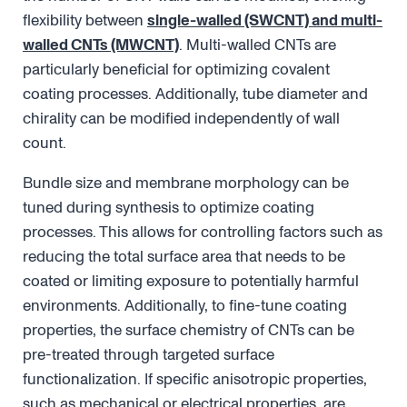
flexibility between
single-walled (SWCNT) and multi-
walled CNTs (MWCNT)
. Multi-walled CNTs are
particularly beneficial for optimizing covalent
coating processes. Additionally, tube diameter and
chirality can be modified independently of wall
count.
Bundle size and membrane morphology can be
tuned during synthesis to optimize coating
processes. This allows for controlling factors such as
reducing the total surface area that needs to be
coated or limiting exposure to potentially harmful
environments. Additionally, to fine-tune coating
properties, the surface chemistry of CNTs can be
pre-treated through targeted surface
functionalization. If specific anisotropic properties,
such as mechanical or electrical properties, are