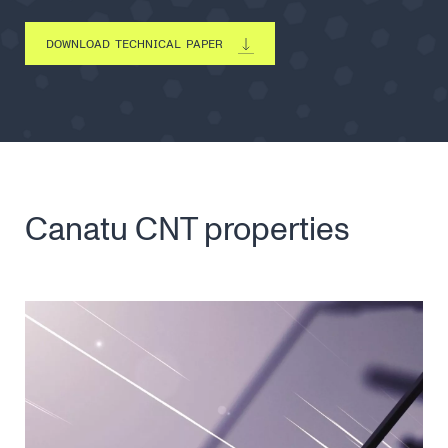
DOWNLOAD TECHNICAL PAPER
Canatu CNT properties