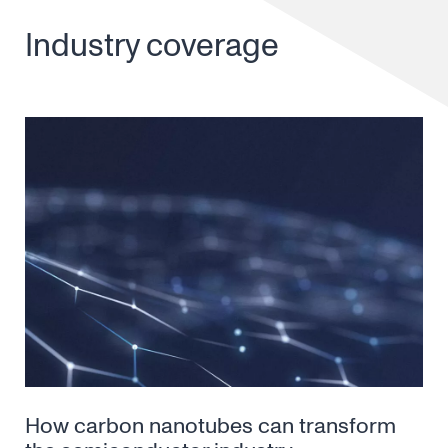
Industry coverage
How carbon nanotubes can transform