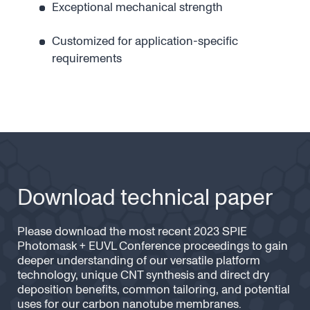
Exceptional mechanical strength
Customized for application-specific
requirements
Download technical paper
Please download the most recent 2023 SPIE
Photomask + EUVL Conference proceedings to gain
deeper understanding of our versatile platform
technology, unique CNT synthesis and direct dry
deposition benefits, common tailoring, and potential
uses for our carbon nanotube membranes.