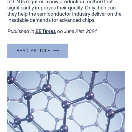
of CNTs requires a new production method that
significantly improves their quality. Only then can
they help the semiconductor industry deliver on the
insatiable demands for advanced chips.
Published in
EE Times
on June 21st, 2024
READ ARTICLE