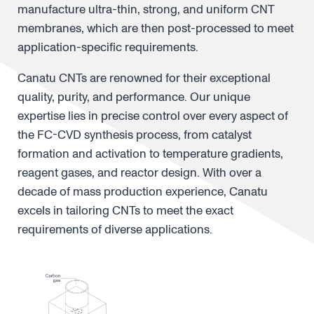
manufacture ultra-thin, strong, and uniform CNT
membranes, which are then post-processed to meet
application-specific requirements.
Canatu CNTs are renowned for their exceptional
quality, purity, and performance. Our unique
expertise lies in precise control over every aspect of
the FC-CVD synthesis process, from catalyst
formation and activation to temperature gradients,
reagent gases, and reactor design. With over a
decade of mass production experience, Canatu
excels in tailoring CNTs to meet the exact
requirements of diverse applications.