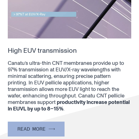
High EUV transmission
Canatu’s ultra-thin CNT membranes provide up to
97% transmission at EUV/X-ray wavelengths with
minimal scattering, ensuring precise pattern
printing. In EUV pellicle applications, higher
transmission allows more EUV light to reach the
wafer, enhancing throughput. Canatu CNT pellicle
membranes support
productivity increase potential
in EUVL by up to 8–15%
.
READ MORE