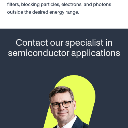
filters, blocking particles, electrons, and photons
outside the desired energy range.
Contact our specialist in
semiconductor applications