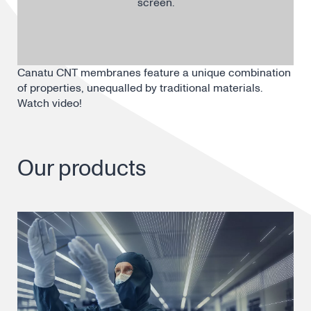
screen.
Canatu CNT membranes feature a unique combination
of properties, unequalled by traditional materials.
Watch video!
Our products