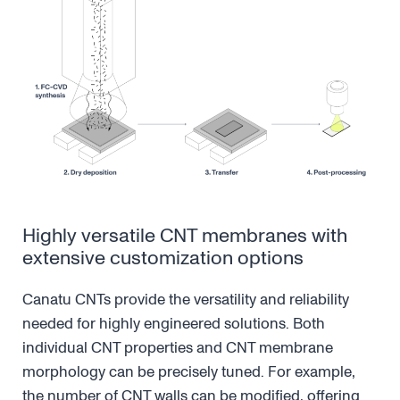
Highly versatile CNT membranes with
extensive customization options
Canatu CNTs provide the versatility and reliability
needed for highly engineered solutions. Both
individual CNT properties and CNT membrane
morphology can be precisely tuned. For example,
the number of CNT walls can be modified, offering