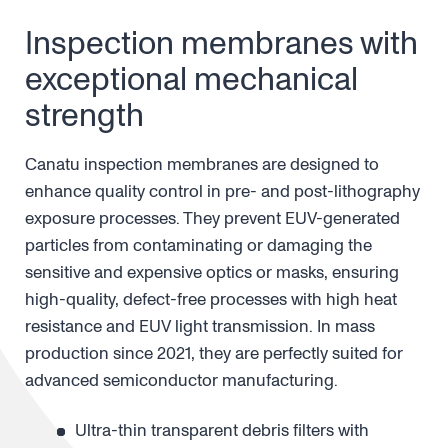
Inspection membranes with
exceptional mechanical
strength
Canatu inspection membranes are designed to
enhance quality control in pre- and post-lithography
exposure processes. They prevent EUV-generated
particles from contaminating or damaging the
sensitive and expensive optics or masks, ensuring
high-quality, defect-free processes with high heat
resistance and EUV light transmission. In mass
production since 2021, they are perfectly suited for
advanced semiconductor manufacturing.
Ultra-thin transparent debris filters with