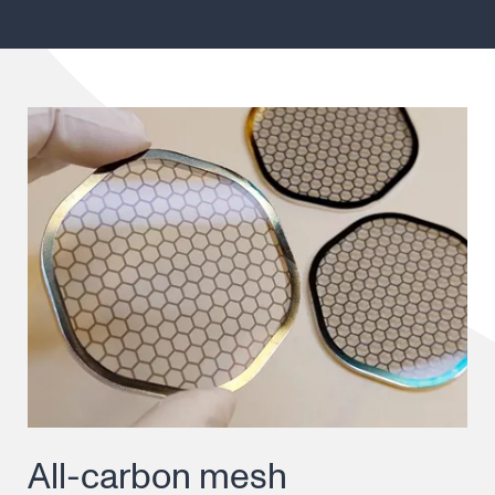
All-carbon mesh