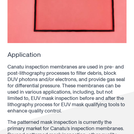
Application
Canatu inspection membranes
are used in pre- and
post-lithography processes to filter debris, block
DUV photons and/or electrons, and provide gas seal
for differential pressure. These membranes
can be
used in various applications, including, but not
limited to, EUV mask inspection before and after the
lithography process
for EUV mask qualifying tools to
enhance quality control.
The patterned mask inspection is currently the
primary market for Canatu’s inspection membranes.