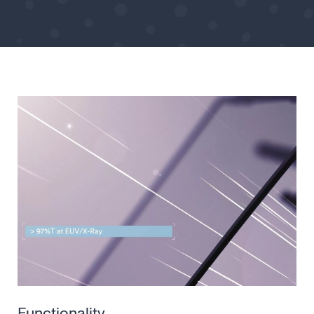
Functionality