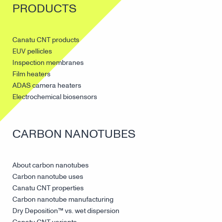
PRODUCTS
Canatu CNT products
EUV pellicles
Inspection membranes
Film heaters
ADAS camera heaters
Electrochemical biosensors
CARBON NANOTUBES
About carbon nanotubes
Carbon nanotube uses
Canatu CNT properties
Carbon nanotube manufacturing
Dry Deposition™ vs. wet dispersion