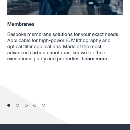
Membranes
Opt
Bespoke membrane solutions for your exact needs.
Can
Applicable for high-power EUV lithography and
Ray
optical filter applications. Made of the most
tra
advanced carbon nanotubes, known for their
and
exceptional purity and properties.
Learn more.
pla
par
des
tra
dif
pro