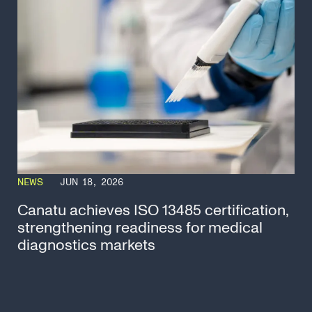
NEWS
JUN 18, 2026
Canatu achieves ISO 13485 certification,
strengthening readiness for medical
diagnostics markets