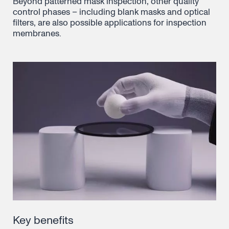
Beyond patterned mask inspection, other quality
control phases – including blank masks and optical
filters, are also possible applications for inspection
membranes.
Key benefits