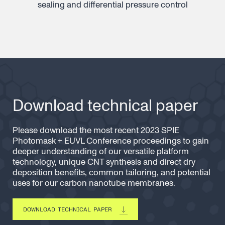
sealing and differential pressure control
Download technical paper
Please download the most recent 2023 SPIE
Photomask + EUVL Conference proceedings to gain
deeper understanding of our versatile platform
technology, unique CNT synthesis and direct dry
deposition benefits, common tailoring, and potential
uses for our carbon nanotube membranes.
DOWNLOAD TECHNICAL PAPER