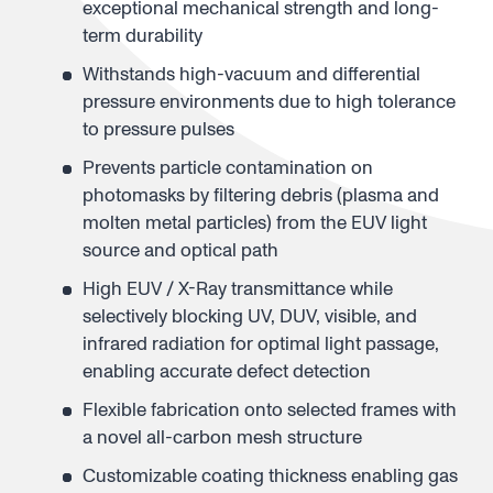
exceptional mechanical strength and long-
term durability
Withstands high-vacuum and differential
pressure environments due to high tolerance
to pressure pulses
Prevents particle contamination on
photomasks by filtering debris (plasma and
molten metal particles) from the EUV light
source and optical path
High EUV / X-Ray transmittance while
selectively blocking UV, DUV, visible, and
infrared radiation for optimal light passage,
enabling accurate defect detection
Flexible fabrication onto selected frames with
a novel all-carbon mesh structure
Customizable coating thickness enabling gas