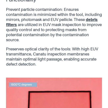
Prevent particle contamination: Ensures
contamination is minimized within the tool, including
mirrors, photomask and EUV pellicle. These
debris
filters
are utilized in EUV mask inspection to improve
quality control and to protecting masks from
potential contamination by the contamination
source.
Preserves optical clarity of the tools: With high EUV
transmittance, Canatu inspection membranes
maintain optimal light passage, enabling accurate
defect detection.