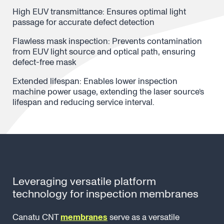
High EUV transmittance: Ensures optimal light
passage for accurate defect detection
Flawless mask inspection: Prevents contamination
from EUV light source and optical path, ensuring
defect-free mask
Extended lifespan: Enables lower inspection
machine power usage, extending the laser source’s
lifespan and reducing service interval.
Leveraging versatile platform
technology for inspection membranes
Canatu CNT
membranes
serve as a versatile