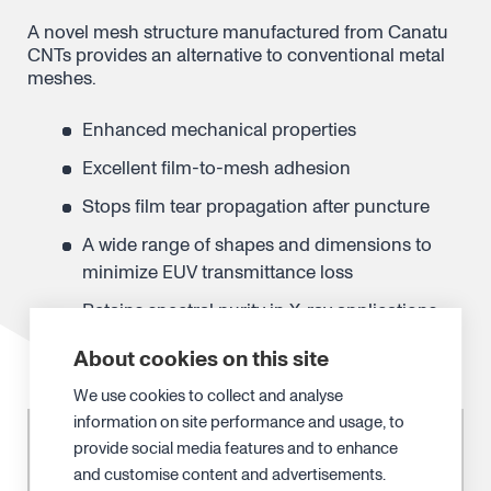
A novel mesh structure manufactured from
Canatu
CNTs provides an alternative to
conventional metal
meshes.
Enhanced mechanical properties
Excellent film-to-mesh adhesion
Stops film tear propagation after puncture
A wide range of shapes and dimensions to
minimize EUV transmittance loss
Retains spectral purity in X-ray applications
About cookies on this site
We use cookies to collect and analyse
information on site performance and usage, to
provide social media features and to enhance
and customise content and advertisements.