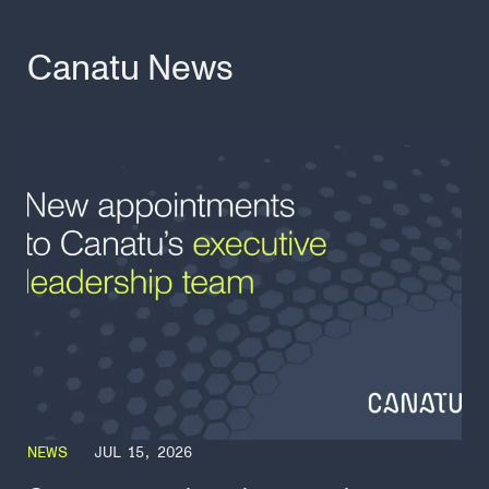
Canatu News
NEWS
JUL 15, 2026