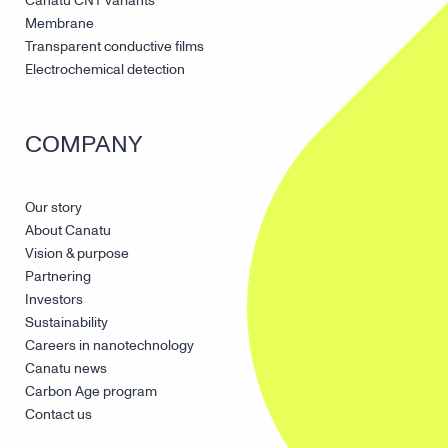
Canatu CNT variants
Membrane
Transparent conductive films
Electrochemical detection
COMPANY
Our story
About Canatu
Vision & purpose
Partnering
Investors
Sustainability
Careers in nanotechnology
Canatu news
Carbon Age program
Contact us