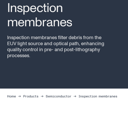
Inspection
membranes
Inspection membranes filter debris from the
EUV light source and optical path, enhancing
quality control in pre- and post-lithography
processes.
Home
Products
Semiconductor
Inspection membranes