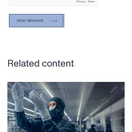
Related content