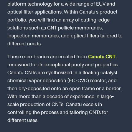
platform technology for a wide range of EUV and
optical filter applications. Within Canatu’s product
portfolio, you will find an array of cutting-edge
solutions such as CNT pellicle membranes,
inspection membranes, and optical filters tailored to
different needs.
These membranes are created from
Canatu CNT
,
renowned for its exceptional purity and properties.
Canatu CNTs are synthesized in a floating catalyst
chemical vapor deposition (FC-CVD) reactor, and
then dry-deposited onto an open frame or a border.
With more than a decade of experience in large-
scale production of CNTs, Canatu excels in
controlling the process and tailoring CNTs for
different uses.