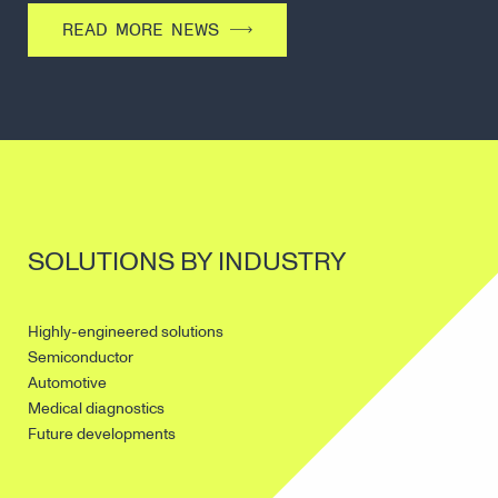
READ MORE NEWS
SOLUTIONS BY INDUSTRY
Highly-engineered solutions
Semiconductor
Automotive
Medical diagnostics
Future developments