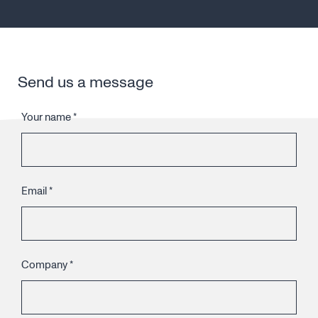
Send us a message
Your name
*
Email
*
Company
*