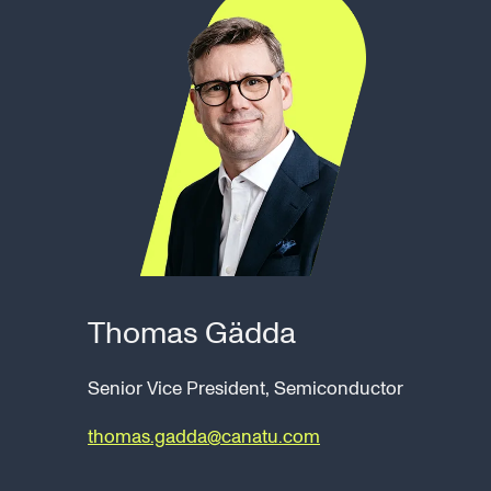
Thomas Gädda
Senior Vice President, Semiconductor
thomas.gadda@canatu.com