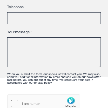
Telephone
Your message
*
When you submit the form, our specialist will contact you. We may also
send you additional information by email and add you on our newsletter
mailing list. You can opt out at any time. We safeguard your data in
accordance with our
privacy policy
.