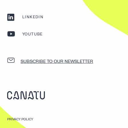
LINKEDIN
YOUTUBE
SUBSCRIBE TO OUR NEWSLETTER
PRIVACY POLICY