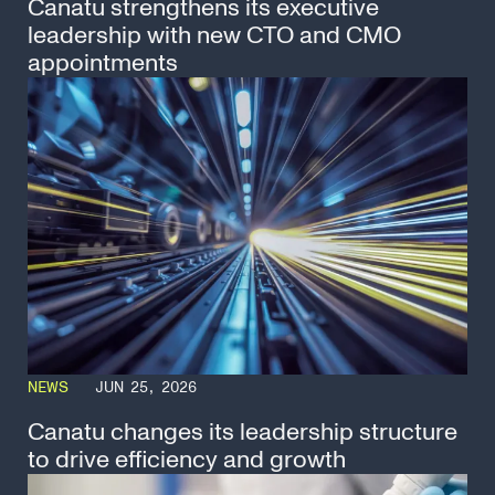
Canatu strengthens its executive
leadership with new CTO and CMO
appointments
NEWS
JUN 25, 2026
Canatu changes its leadership structure
to drive efficiency and growth