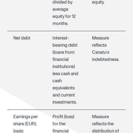
divided by
equity.
average
equity for 12
months.
Net debt
Interest-
Measure
bearing debt
reflects
(loans from
Canatu’s
financial
indebtedness.
institutions)
less cash and
cash
equivalents
and current
investments.
Earnings per
Profit (loss)
Measure
share (EUR),
for the
reflects the
basic
financial
distribution of