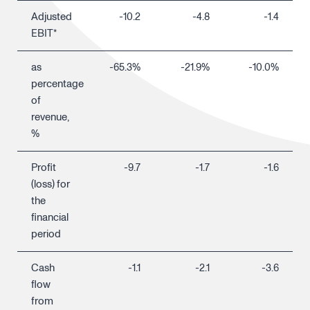
Adjusted
-10.2
-4.8
-1.4
EBIT*
as
-65.3%
-21.9%
-10.0%
percentage
of
revenue,
%
Profit
-9.7
-1.7
-1.6
(loss) for
the
financial
period
Cash
-1.1
-2.1
-3.6
flow
from