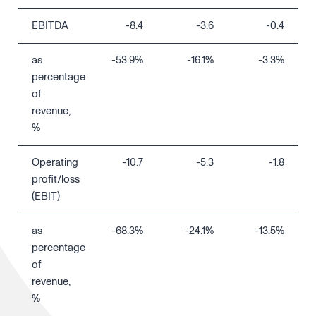
EBITDA
-8.4
-3.6
-0.4
as
-53.9%
-16.1%
-3.3%
percentage
of
revenue,
%
Operating
-10.7
-5.3
-1.8
profit/loss
(EBIT)
as
-68.3%
-24.1%
-13.5%
percentage
of
revenue,
%