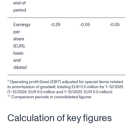
end of
period
Earnings
-0.29
-0.05
-0.05
per
share
(EUR),
basic
and
diluted
* Operating profit (loss) (EBIT) adjusted for special items related
to amortization of goodwill, totaling EUR 0.5 million for 1–12/2025
(1–12/2024: EUR 0.5 million and 1–12/2023: EUR 0.5 million).
** Comparison periods in consolidated figures
Calculation of key figures