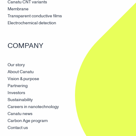
Canatu CNT variants
Membrane
Transparent conductive films
Electrochemical detection
COMPANY
Our story
About Canatu
Vision & purpose
Partnering
Investors
Sustainability
Careers in nanotechnology
Canatu news
Carbon Age program
Contact us