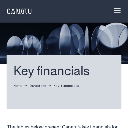
Skip
to
content
Key financials
Home
Investors
Key financials
The tables below present Canatu’s key financials for