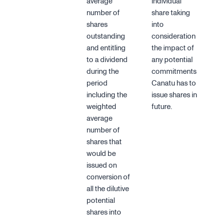
average
individual
number of
share taking
shares
into
outstanding
consideration
and entitling
the impact of
to a dividend
any potential
during the
commitments
period
Canatu has to
including the
issue shares in
weighted
future.
average
number of
shares that
would be
issued on
conversion of
all the dilutive
potential
shares into