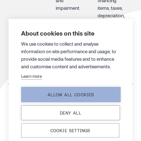
and
financing
impairment.
items, taxes,
depreciation,
amortization
and
About cookies on this site
impairments
We use cookies to collect and analyse
and is used to
information on site performance and usage, to
analyze
provide social media features and to enhance
Canatu’s
and customise content and advertisements.
operating
activities.
Learn more
EBITDA, %
Operating
EBITDA
ALLOW ALL COOKIES
profit (loss)
margin is an
before
indication of
DENY ALL
depreciation,
the
amortization
profitability of
and
operations in
COOKIE SETTINGS
impairment in
relation to