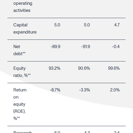
operating
activities
Capital
5.0
5.0
4.7
expenditure
Net
-89.9
-91.9
-0.4
debt**
Equity
93.2%
90.6%
99.6%
ratio, %**
Return
-8.7%
-3.3%
2.0%
on
equity
(ROE),
%**