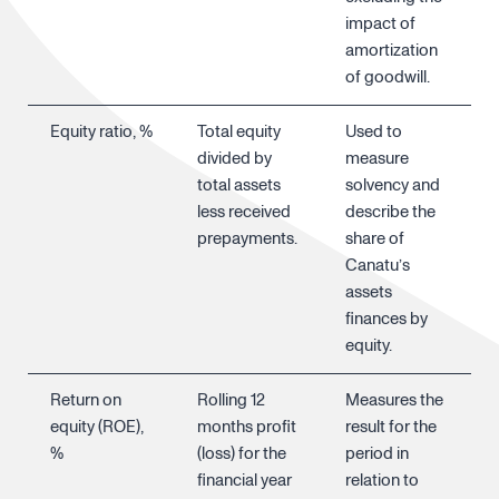
impact of
amortization
of goodwill.
Equity ratio, %
Total equity
Used to
divided by
measure
total assets
solvency and
less received
describe the
prepayments.
share of
Canatu’s
assets
finances by
equity.
Return on
Rolling 12
Measures the
equity (ROE),
months profit
result for the
%
(loss) for the
period in
financial year
relation to