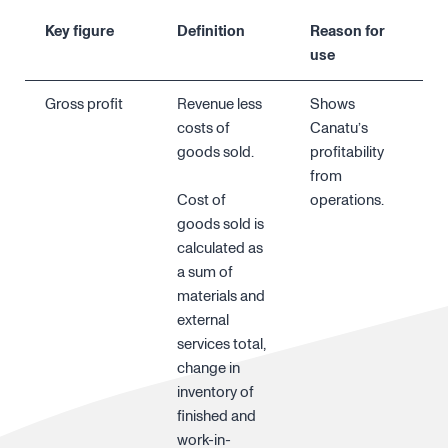
Key figure
Definition
Reason for
use
Gross profit
Revenue less
Shows
costs of
Canatu’s
goods sold.
profitability
from
Cost of
operations.
goods sold is
calculated as
a sum of
materials and
external
services total,
change in
inventory of
finished and
work-in-