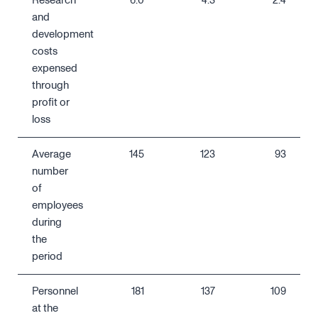
Research
6.0
4.3
2.4
and
development
costs
expensed
through
profit or
loss
Average
145
123
93
number
of
employees
during
the
period
Personnel
181
137
109
at the