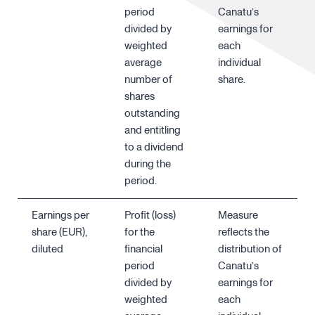
period
Canatu’s
divided by
earnings for
weighted
each
average
individual
number of
share.
shares
outstanding
and entitling
to a dividend
during the
period.
Earnings per
Profit (loss)
Measure
share (EUR),
for the
reflects the
diluted
financial
distribution of
period
Canatu’s
divided by
earnings for
weighted
each