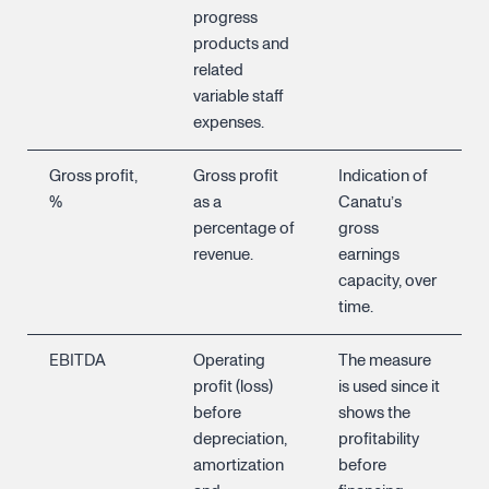
progress
products and
related
variable staff
expenses.
Gross profit,
Gross profit
Indication of
%
as a
Canatu’s
percentage of
gross
revenue.
earnings
capacity, over
time.
EBITDA
Operating
The measure
profit (loss)
is used since it
before
shows the
depreciation,
profitability
amortization
before