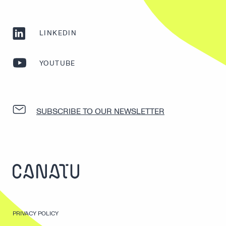
LINKEDIN
YOUTUBE
SUBSCRIBE TO OUR NEWSLETTER
PRIVACY POLICY