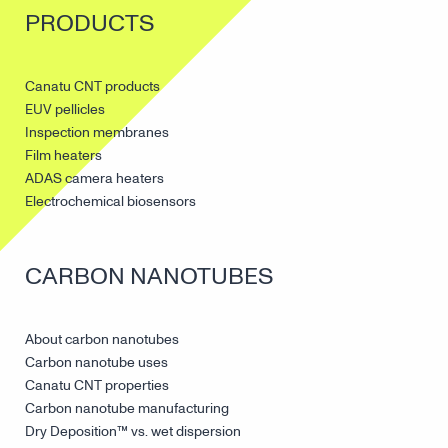
PRODUCTS
Canatu CNT products
EUV pellicles
Inspection membranes
Film heaters
ADAS camera heaters
Electrochemical biosensors
CARBON NANOTUBES
About carbon nanotubes
Carbon nanotube uses
Canatu CNT properties
Carbon nanotube manufacturing
Dry Deposition™ vs. wet dispersion