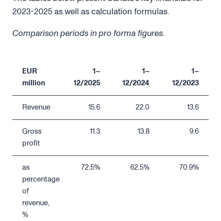
2023-2025 as well as calculation formulas.
Comparison periods in pro forma figures
.
EUR
1–
1–
1–
million
12/2025
12/2024
12/2023
Revenue
15.6
22.0
13.6
Gross
11.3
13.8
9.6
profit
as
72.5%
62.5%
70.9%
percentage
of
revenue,
%