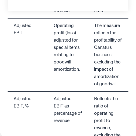
relation to
revenue, over
revenue.
time.
Adjusted
Operating
The measure
EBIT
profit (loss)
reflects the
adjusted for
profitability of
special items
Canatu’s
relating to
business
goodwill
excluding the
amortization.
impact of
amortization
of goodwill.
Adjusted
Adjusted
Reflects the
EBIT, %
EBIT as
ratio of
percentage of
operating
revenue.
profit to
revenue,
excluding the