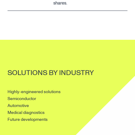
shares.
SOLUTIONS BY INDUSTRY
Highly-engineered solutions
Semiconductor
Automotive
Medical diagnostics
Future developments