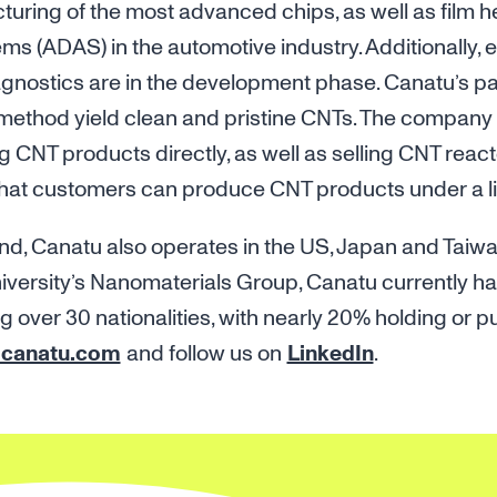
turing of the most advanced chips, as well as film 
ms (ADAS) in the automotive industry. Additionally, 
agnostics are in the development phase. Canatu’s p
method yield clean and pristine CNTs. The company
g CNT products directly, as well as selling CNT react
that customers can produce CNT products under a li
nd, Canatu also operates in the US, Japan and Taiw
niversity’s Nanomaterials Group, Canatu currently ha
over 30 nationalities, with nearly 20% holding or p
canatu.com
and follow us on
LinkedIn
.