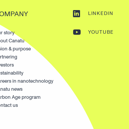
OMPANY
LINKEDIN
YOUTUBE
r story
out Canatu
sion & purpose
rtnering
vestors
stainability
reers in nanotechnology
natu news
rbon Age program
ntact us