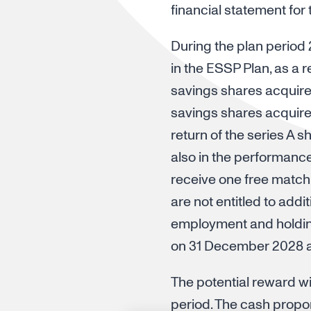
financial statement for
During the plan period
in the ESSP Plan, as a 
savings shares acquire
savings shares acquired
return of the series A 
also in the performanc
receive one free match
are not entitled to add
employment and holding
on 31 December 2028 ar
The potential reward wil
period. The cash propor