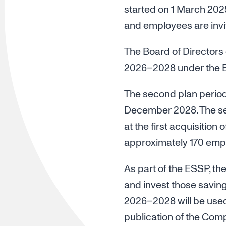
started on 1 March 2025
and employees are invit
The Board of Directors 
2026–2028 under the 
The second plan period
December 2028. The se
at the first acquisition
approximately 170 emp
As part of the ESSP, th
and invest those saving
2026–2028 will be used 
publication of the Compa