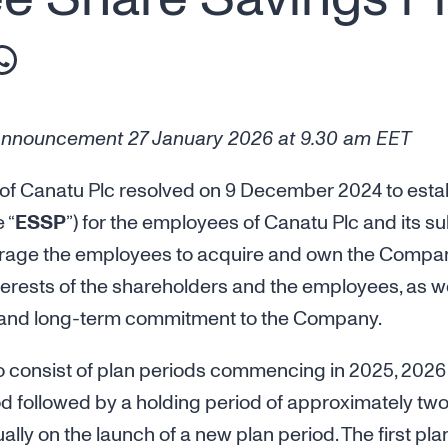
nnouncement 27 January 2026 at 9.30 am EET
 of Canatu Plc resolved on 9 December 2024 to est
 “
ESSP
”) for the employees of Canatu Plc and its s
rage the employees to acquire and own the Company’s
nterests of the shareholders and the employees, as w
 and long-term commitment to the Company.
o consist of plan periods commencing in 2025, 2026
d followed by a holding period of approximately two
ally on the launch of a new plan period. The first pl