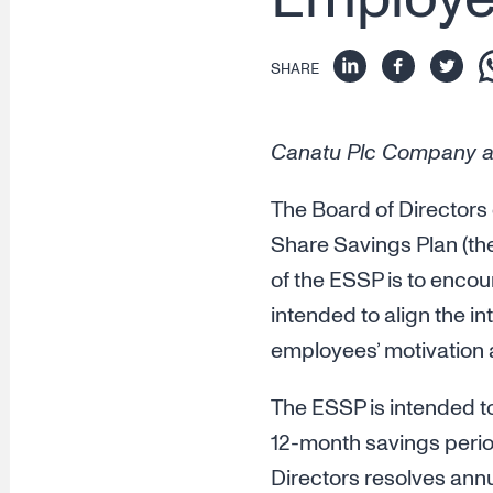
SHARE
Canatu Plc Company a
The Board of Directors
Share Savings Plan (the
of the ESSP is to encou
intended to align the i
employees’ motivation
The ESSP is intended t
12-month savings perio
Directors resolves annu