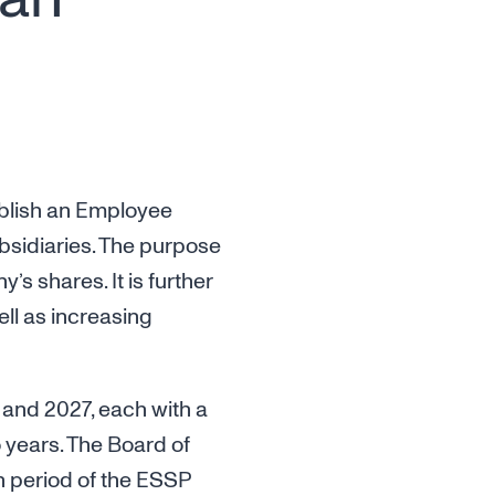
ablish an Employee
ubsidiaries. The purpose
 shares. It is further
ell as increasing
 and 2027, each with a
 years. The Board of
an period of the ESSP