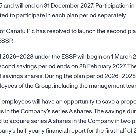
 and will end on 31 December 2027. Participation in 
ed to participate in each plan period separately.
of Canatu Plc has resolved to launch the second pla
ESSP.
 2026–2028 under the ESSP will begin on 1 March 
cond savings period ends on 28 February 2027. The
 of savings shares. During the plan period 2026–2028,
loyees of the Group, including the management tea
e employees will have an opportunity to save a proport
s in the Company’s series A shares. The savings dur
to acquire series A shares in the Company in two par
ny’s half-yearly financial report for the first half o