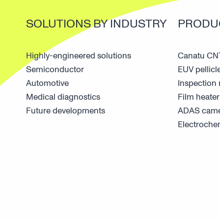
SOLUTIONS BY INDUSTRY
PRODU
Highly-engineered solutions
Canatu CNT
Semiconductor
EUV pellicl
Automotive
Inspectio
Medical diagnostics
Film heater
Future developments
ADAS came
Electroche