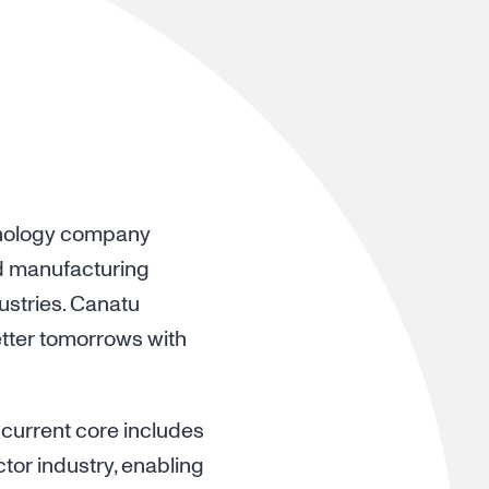
chnology company
d manufacturing
ustries. Canatu
etter tomorrows with
 current core includes
or industry, enabling