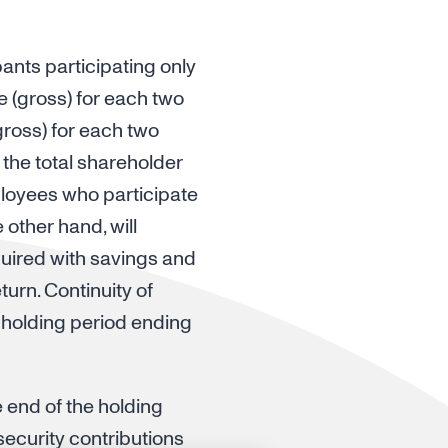
ants participating only
e (gross) for each two
ross) for each two
 the total shareholder
mployees who participate
other hand, will
quired with savings and
turn. Continuity of
 holding period ending
e end of the holding
security contributions