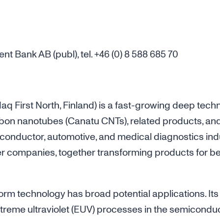
 Bank AB (publ), tel. +46 (0) 8 588 685 70
 First North, Finland) is a fast-growing deep te
bon nanotubes (Canatu CNTs), related products, an
conductor, automotive, and medical diagnostics ind
er companies, together transforming products for b
form technology has broad potential applications. Its
eme ultraviolet (EUV) processes in the semiconduct