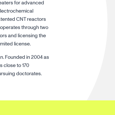
heaters for advanced
electrochemical
atented CNT reactors
 operates through two
ors and licensing the
mited license.
an. Founded in 2004 as
s close to 170
ursuing doctorates.