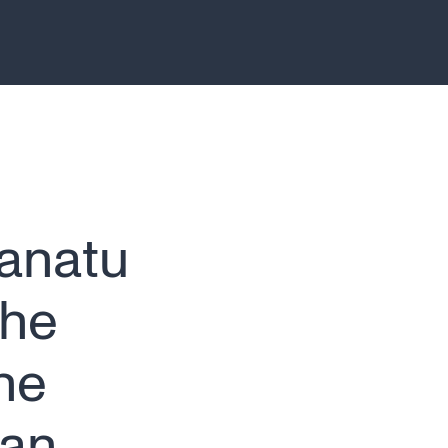
Canatu
the
he
lan