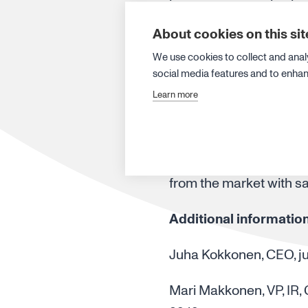
arising from the reward
About cookies on this sit
registered in a partic
We use cookies to collect and anal
Canatu’s series A share
social media features and to enha
The maximum number of
Learn more
2028 is approximately 5
matching shares depends
fulfilment of the prere
from the market with sa
Additional informatio
Juha Kokkonen, CEO, j
Mari Makkonen, VP, IR