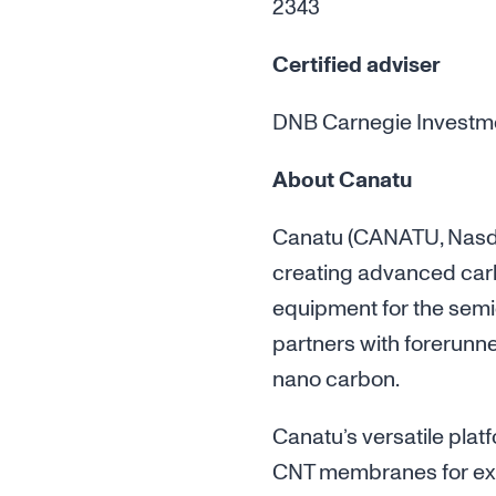
2343
Certified adviser
DNB Carnegie Investment
About Canatu
Canatu (CANATU, Nasdaq
creating advanced car
equipment for the semi
partners with forerunn
nano carbon.
Canatu’s versatile plat
CNT membranes for extr