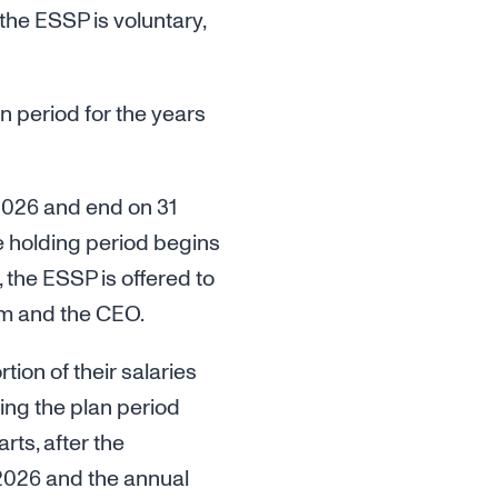
the ESSP is voluntary,
n period for the years
2026 and end on 31
 holding period begins
 the ESSP is offered to
m and the CEO.
ion of their salaries
ing the plan period
ts, after the
f 2026 and the annual