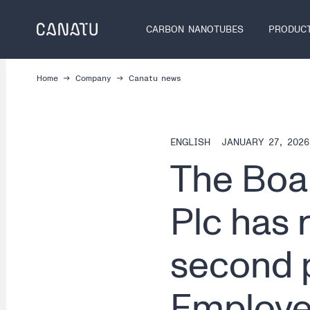
Skip
to
CARBON NANOTUBES
PRODUC
content
Home
Company
Canatu news
ENGLISH
JANUARY 27, 2026
The Boar
Plc has 
second p
Employe