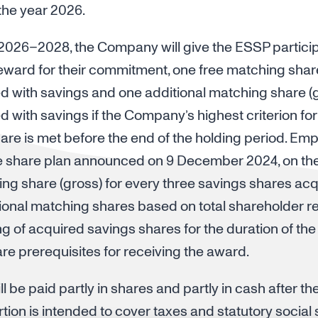
 the year 2026.
 2026–2028, the Company will give the ESSP particip
reward for their commitment, one free matching shar
d with savings and one additional matching share (g
 with savings if the Company’s highest criterion for
share is met before the end of the holding period. E
e share plan announced on 9 December 2024, on the 
ing share (gross) for every three savings shares ac
itional matching shares based on total shareholder re
 of acquired savings shares for the duration of the
e prerequisites for receiving the award.
l be paid partly in shares and partly in cash after th
tion is intended to cover taxes and statutory social 