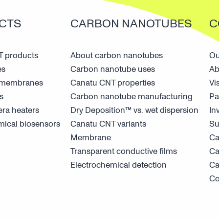
CTS
CARBON NANOTUBES
C
 products
About carbon nanotubes
Ou
es
Carbon nanotube uses
Ab
n membranes
Canatu CNT properties
Vi
s
Carbon nanotube manufacturing
Pa
ra heaters
Dry Deposition™ vs. wet dispersion
In
mical biosensors
Canatu CNT variants
Su
Membrane
Ca
Transparent conductive films
Ca
Electrochemical detection
Ca
Co