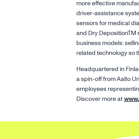
more effective manufac
driver-assistance syste
sensors for medical di
and Dry DepositionTM 
business models: sellin
related technology so 
Headquartered in Finla
a spin-off from Aalto U
employees representing 
Discover more at
www.