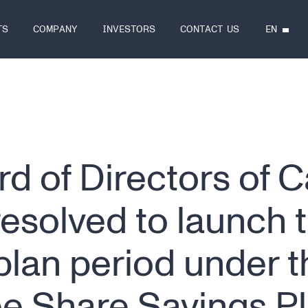
EN
TS
COMPANY
INVESTORS
CONTACT US
d of Directors of 
resolved to launch 
lan period under t
e Share Savings P