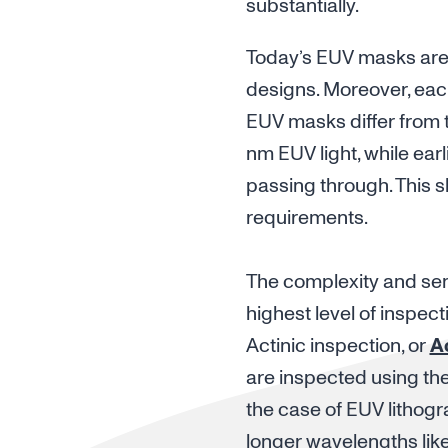
substantially.
Today’s EUV masks are m
designs. Moreover, eac
EUV masks differ from tr
nm EUV light, while earli
passing through. This sh
requirements.
The complexity and sensi
highest level of inspec
Actinic inspection, or
A
are inspected using the
the case of EUV lithogr
longer wavelengths lik