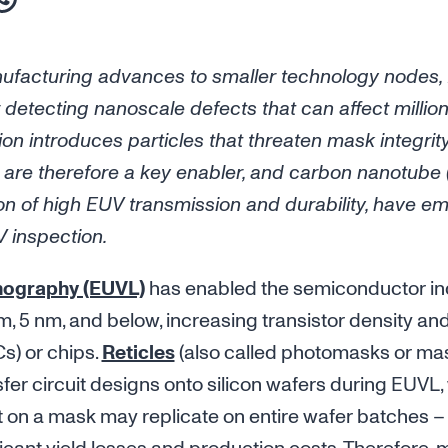
facturing advances to smaller technology nodes,
 detecting nanoscale defects that can affect million
ion introduces particles that threaten mask integrit
rs are therefore a key enabler, and carbon nanotub
on of high EUV transmission and durability, have e
V inspection.
thography (EUVL)
has enabled the semiconductor in
, 5 nm, and below, increasing transistor density an
Cs) or chips.
Reticles
(also called photomasks or mas
fer circuit designs onto silicon wafers during EUVL, 
t on a mask may replicate on entire wafer batches – 