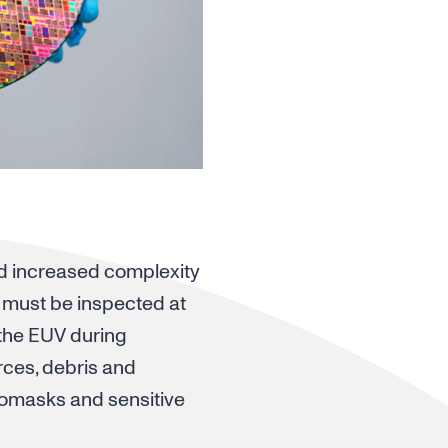
nd increased complexity
es must be inspected at
 the EUV during
ces, debris and
tomasks and sensitive