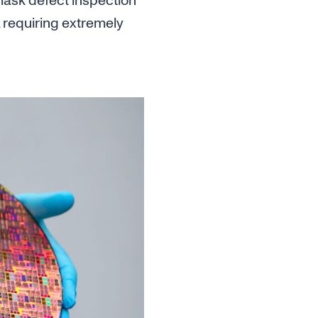
 mask defect inspection
 requiring extremely