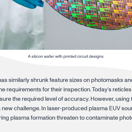
A silicon wafer with printed circuit designs.
 has similarly shrunk feature sizes on photomasks a
 the requirements for their inspection. Today’s reticl
ure the required level of accuracy. However, using
a new challenge. In laser-produced plasma EUV sour
ring plasma formation threaten to contaminate pho