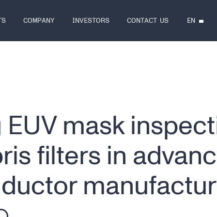
EN
TS
COMPANY
INVESTORS
CONTACT US
 EUV mask inspect
is filters in advan
ductor manufactur