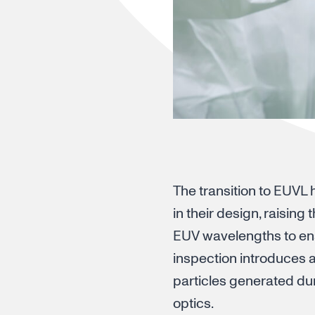
The transition to EUVL
in their design, raising
EUV wavelengths to ens
inspection introduces 
particles generated du
optics.