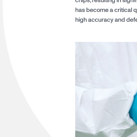
chips, resulting in sign
has become a critical q
high accuracy and defec