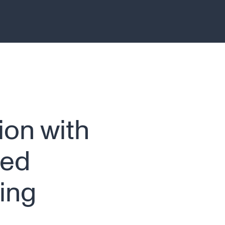
ion with
ced
ing