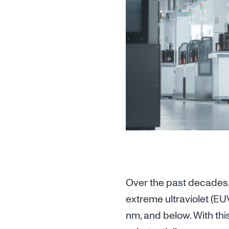
Over the past decades,
extreme ultraviolet (EU
nm, and below. With thi