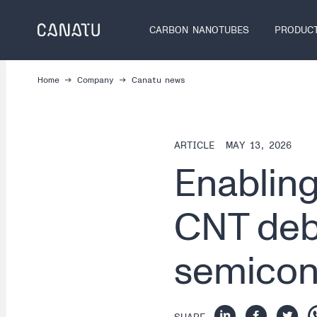
Skip
to
CARBON NANOTUBES
PRODUC
content
Home
Company
Canatu news
ARTICLE
MAY 13, 2026
Enabling
CNT debr
semicon