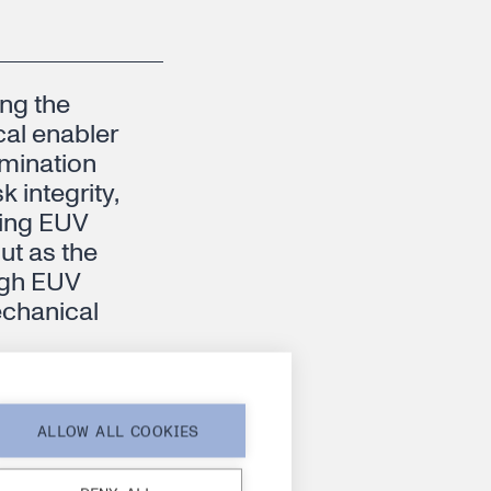
ing the
cal enabler
amination
 integrity,
ding EUV
t as the
high EUV
echanical
ALLOW ALL COOKIES