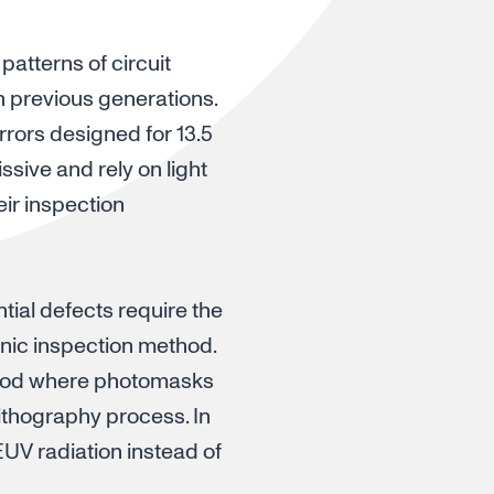
patterns of circuit
n previous generations.
rrors designed for 13.5
issive and rely on light
eir inspection
ntial defects require the
inic inspection method.
thod where photomasks
lithography process. In
UV radiation instead of