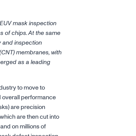
 EUV mask inspection
s of chips. At the same
y and inspection
e (CNT) membranes, with
merged as a leading
dustry to move to
d overall performance
ks) are precision
which are then cut into
and on millions of