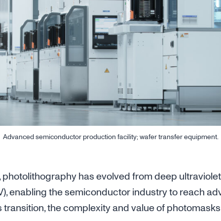
Advanced semiconductor production facility; wafer transfer equipment.
 photolithography has evolved from deep ultraviolet
V), enabling the semiconductor industry to reach a
s transition, the complexity and value of photomask