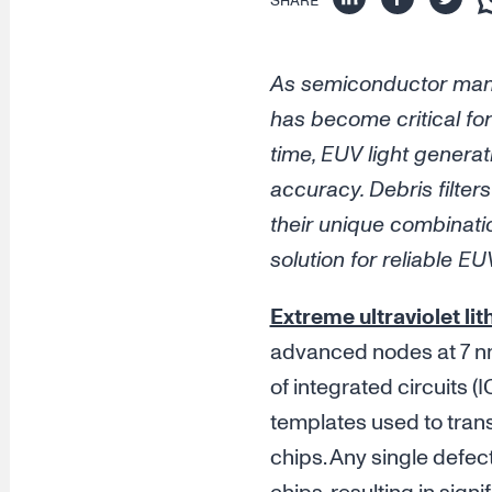
SHARE
As semiconductor manu
has become critical for
time, EUV light generat
accuracy. Debris filte
their unique combinati
solution for reliable EU
Extreme ultraviolet li
advanced nodes at 7 nm
of integrated circuits (I
templates used to trans
chips. Any single defec