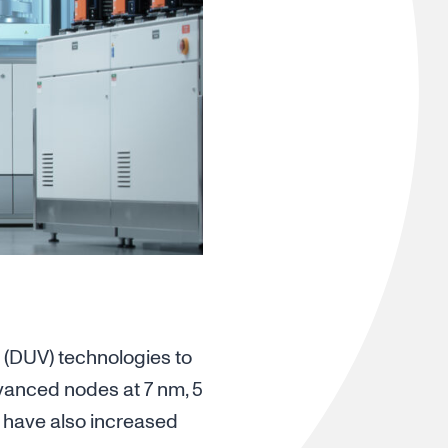
 (DUV) technologies to
dvanced nodes at 7 nm, 5
s have also increased