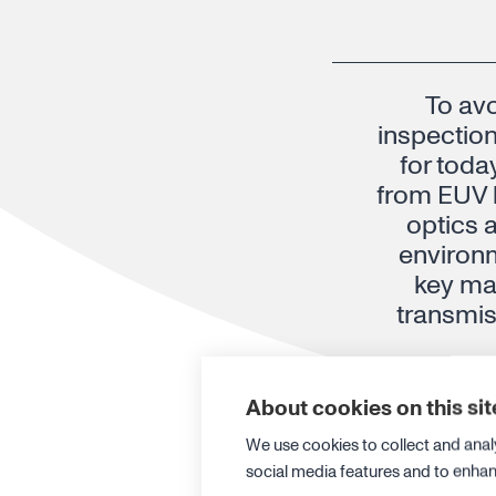
To avo
inspection
for toda
from EUV l
optics 
environ
key mat
transmis
About cookies on this sit
Dr. Thomas Gädda, 
We use cookies to collect and anal
social media features and to enha