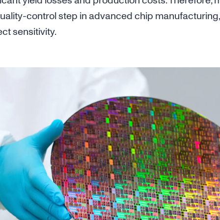
ificant yield losses and production costs. Therefore,
uality-control step in advanced chip manufacturing,
t sensitivity.