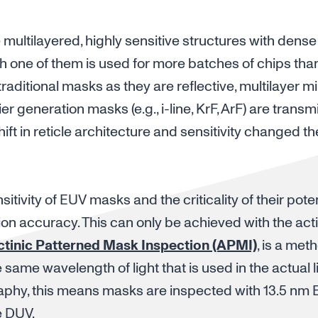
ultilayered, highly sensitive structures with dense 
h one of them is used for more batches of chips tha
aditional masks as they are reflective, multilayer mi
er generation masks (e.g., i-line, KrF, ArF) are transm
ift in reticle architecture and sensitivity changed th
tivity of EUV masks and the criticality of their pote
tion accuracy. This can only be achieved with the act
ctinic Patterned Mask Inspection (APMI)
, is a me
 same wavelength of light that is used in the actual 
aphy, this means masks are inspected with 13.5 nm E
e DUV.