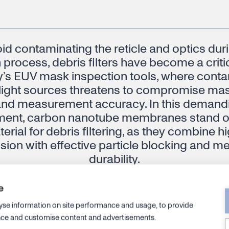
id contaminating the reticle and optics dur
 process, debris filters have become a criti
y’s EUV mask inspection tools, where cont
ight sources threatens to compromise mask
and measurement accuracy. In this deman
ment, carbon nanotube membranes stand ou
erial for debris filtering, as they combine 
sion with effective particle blocking and m
durability.
e
CPO, Semiconductor BU, Canatu
yse information on site performance and usage, to provide
nce and customise content and advertisements.