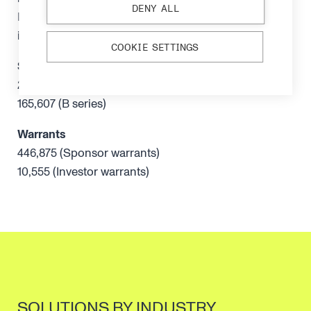
DENY ALL
Independent of the company, its management and
its major shareholders
COOKIE SETTINGS
Shareholdings
260,360 (A series)
165,607 (B series)
Warrants
446,875 (Sponsor warrants)
10,555 (Investor warrants)
SOLUTIONS BY INDUSTRY