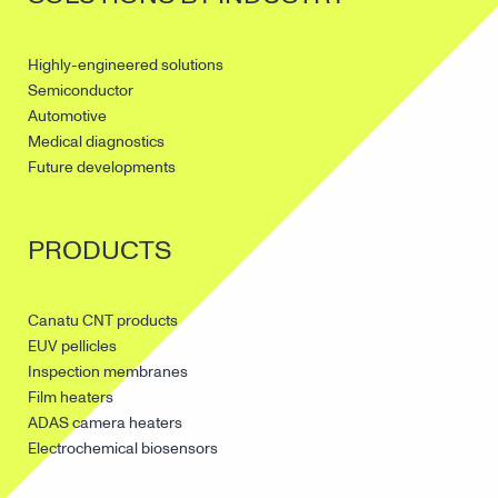
Highly-engineered solutions
Semiconductor
Automotive
Medical diagnostics
Future developments
PRODUCTS
Canatu CNT products
EUV pellicles
Inspection membranes
Film heaters
ADAS camera heaters
Electrochemical biosensors