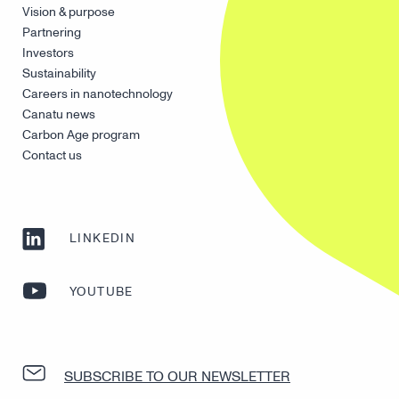
Vision & purpose
Partnering
Investors
Sustainability
Careers in nanotechnology
Canatu news
Carbon Age program
Contact us
LINKEDIN
YOUTUBE
SUBSCRIBE TO OUR NEWSLETTER