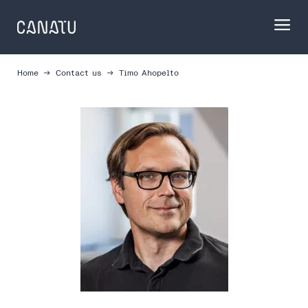
Skip
to
content
Home
Contact us
Timo Ahopelto