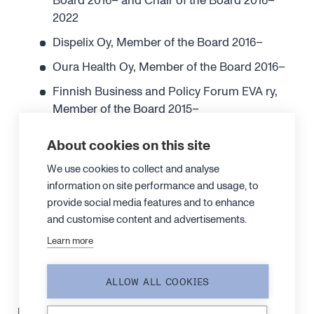
Board 2016– and Chair of the Board 2016–
2022
Dispelix Oy, Member of the Board 2016–
Oura Health Oy, Member of the Board 2016–
Finnish Business and Policy Forum EVA ry,
Member of the Board 2015–
Research Institute of the Finnish Economy
About cookies on this site
ETLA ry, Member of the Board 2015–
We use cookies to collect and analyse
TILT Biotherapeutics Oy, Member of the Board
information on site performance and usage, to
2013–
provide social media features and to enhance
Norsepower Oy Ltd, Member of the Board
and customise content and advertisements.
2013– and Chair of the Board 2013–2023
Learn more
ArcDia International Oy Ltd, Member of the
Board 2012–
ALLOW ALL COOKIES
Independence