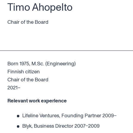
Timo Ahopelto
Chair of the Board
Born 1975, M.Sc. (Engineering)
Finnish citizen
Chair of the Board
2021–
Relevant work experience
Lifeline Ventures, Founding Partner 2009–
Blyk, Business Director 2007–2009