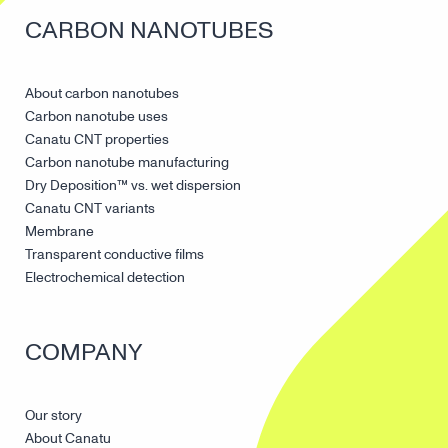
CARBON NANOTUBES
About carbon nanotubes
Carbon nanotube uses
Canatu CNT properties
Carbon nanotube manufacturing
Dry Deposition™ vs. wet dispersion
Canatu CNT variants
Membrane
Transparent conductive films
Electrochemical detection
COMPANY
Our story
About Canatu