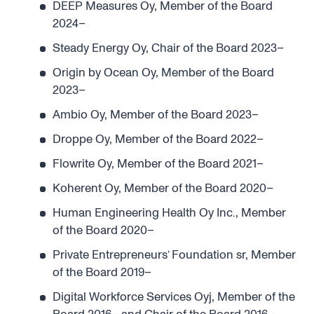
DEEP Measures Oy, Member of the Board
2024–
Steady Energy Oy, Chair of the Board 2023–
Origin by Ocean Oy, Member of the Board
2023–
Ambio Oy, Member of the Board 2023–
Droppe Oy, Member of the Board 2022–
Flowrite Oy, Member of the Board 2021–
Koherent Oy, Member of the Board 2020–
Human Engineering Health Oy Inc., Member
of the Board 2020–
Private Entrepreneurs’ Foundation sr, Member
of the Board 2019–
Digital Workforce Services Oyj, Member of the