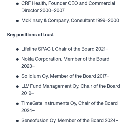
CRF Health, Founder CEO and Commercial
Director 2000–2007
McKinsey & Company, Consultant 1999–2000
Key positions of trust
Lifeline SPAC I, Chair of the Board 2021–
Nokia Corporation, Member of the Board
2023–
Solidium Oy, Member of the Board 2017–
LLV Fund Management Oy, Chair of the Board
2019–
TimeGate Instruments Oy, Chair of the Board
2024–
Sensofusion Oy, Member of the Board 2024–