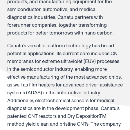
products, and manufacturing equipment for the
semiconductor, automotive, and medical
diagnostics industries. Canatu partners with
forerunner companies, together transforming
products for better tomorrows with nano carbon.
Canatu’s versatile platform technology has broad
potential applications. Its current core includes CNT
membranes for extreme ultraviolet (EUV) processes
in the semiconductor industry, enabling more
effective manufacturing of the most advanced chips,
as well as film heaters for advanced driver-assistance
systems (ADAS) in the automotive industry.
Additionally, electrochemical sensors for medical
diagnostics are in the development phase. Canatu’s
patented CNT reactors and Dry DepositionTM
method yield clean and pristine CNTs. The company