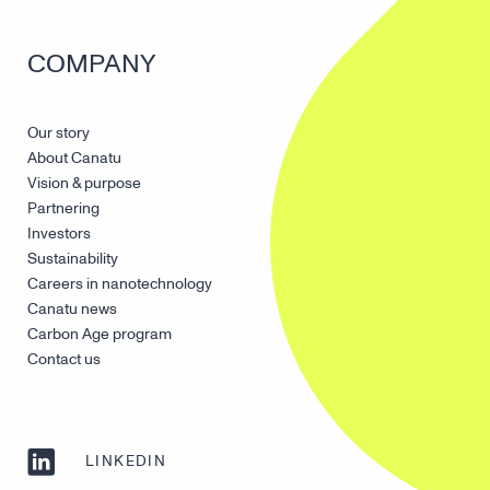
COMPANY
Our story
About Canatu
Vision & purpose
Partnering
Investors
Sustainability
Careers in nanotechnology
Canatu news
Carbon Age program
Contact us
LINKEDIN