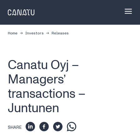
Skip
to
content
Home
Investors
Releases
Canatu Oyj –
Managers’
transactions –
Juntunen
SHARE