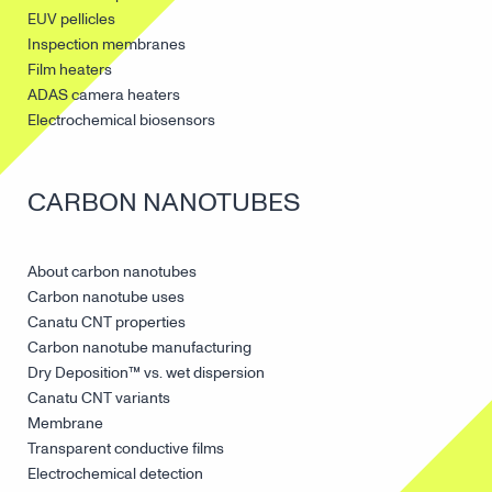
EUV pellicles
Inspection membranes
Film heaters
ADAS camera heaters
Electrochemical biosensors
CARBON NANOTUBES
About carbon nanotubes
Carbon nanotube uses
Canatu CNT properties
Carbon nanotube manufacturing
Dry Deposition™ vs. wet dispersion
Canatu CNT variants
Membrane
Transparent conductive films
Electrochemical detection