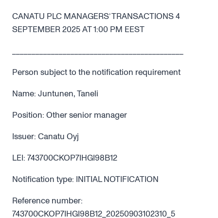
CANATU PLC MANAGERS’ TRANSACTIONS 4
SEPTEMBER 2025 AT 1:00 PM EEST
____________________________________________
Person subject to the notification requirement
Name: Juntunen, Taneli
Position: Other senior manager
Issuer: Canatu Oyj
LEI: 743700CKOP7IHGI98B12
Notification type: INITIAL NOTIFICATION
Reference number:
743700CKOP7IHGI98B12_20250903102310_5