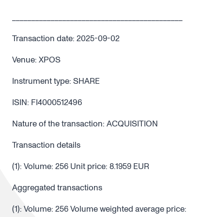
____________________________________________
Transaction date: 2025-09-02
Venue: XPOS
Instrument type: SHARE
ISIN: FI4000512496
Nature of the transaction: ACQUISITION
Transaction details
(1): Volume: 256 Unit price: 8.1959 EUR
Aggregated transactions
(1): Volume: 256 Volume weighted average price: