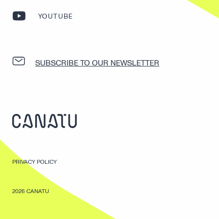
YOUTUBE
SUBSCRIBE TO OUR NEWSLETTER
PRIVACY POLICY
2026 CANATU