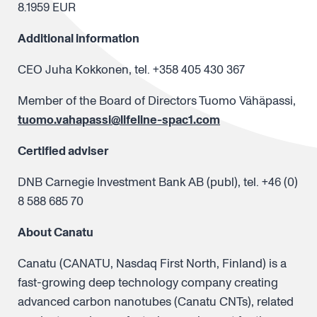
8.1959 EUR
Additional information
CEO Juha Kokkonen, tel. +358 405 430 367
Member of the Board of Directors Tuomo Vähäpassi,
tuomo.vahapassi@lifeline-spac1.com
Certified adviser
DNB Carnegie Investment Bank AB (publ), tel. +46 (0)
8 588 685 70
About Canatu
Canatu (CANATU, Nasdaq First North, Finland) is a
fast-growing deep technology company creating
advanced carbon nanotubes (Canatu CNTs), related