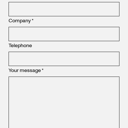
Company
*
Telephone
Your message
*