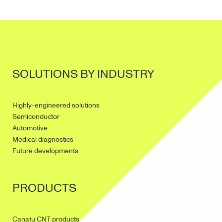
SOLUTIONS BY INDUSTRY
Highly-engineered solutions
Semiconductor
Automotive
Medical diagnostics
Future developments
PRODUCTS
Canatu CNT products