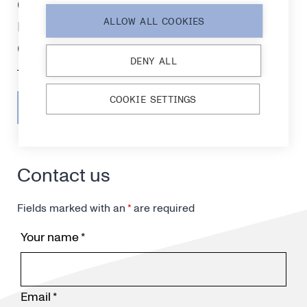
certification, strengthening
readiness for medical
ALLOW ALL COOKIES
diagnostics markets
DENY ALL
COOKIE SETTINGS
SEE ALL RELEASES
Contact us
Fields marked with an
*
are required
Your name
*
Email
*