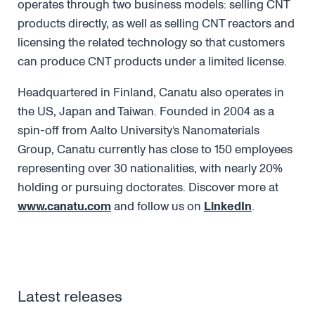
operates through two business models: selling CNT
products directly, as well as selling CNT reactors and
licensing the related technology so that customers
can produce CNT products under a limited license.
Headquartered in Finland, Canatu also operates in
the US, Japan and Taiwan. Founded in 2004 as a
spin-off from Aalto University’s Nanomaterials
Group, Canatu currently has close to 150 employees
representing over 30 nationalities, with nearly 20%
holding or pursuing doctorates. Discover more at
www.canatu.com
and follow us on
LinkedIn
.
Latest releases