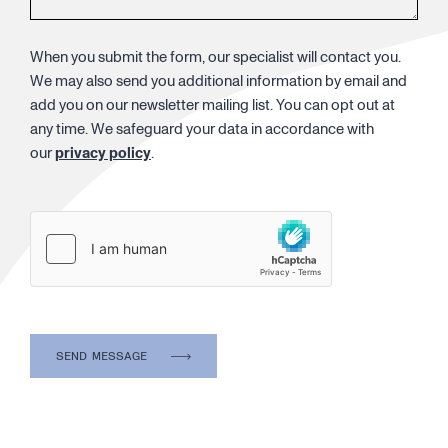
When you submit the form, our specialist will contact you.
We may also send you additional information by email and
add you on our newsletter mailing list. You can opt out at
any time. We safeguard your data in accordance with
our
privacy policy
.