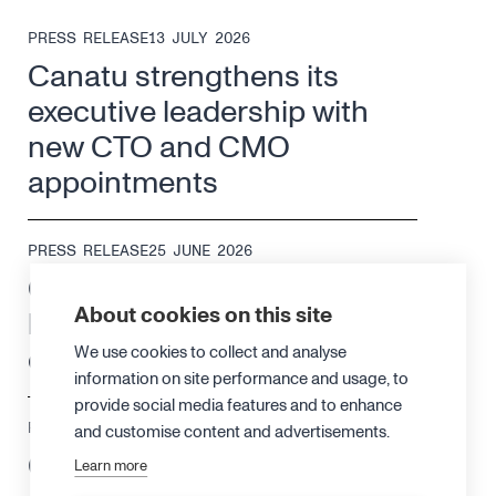
PRESS RELEASE
13 JULY 2026
Canatu strengthens its
executive leadership with
new CTO and CMO
appointments
PRESS RELEASE
25 JUNE 2026
Canatu changes its
About cookies on this site
leadership structure to drive
efficiency and growth
We use cookies to collect and analyse
information on site performance and usage, to
provide social media features and to enhance
PRESS RELEASE
18 JUNE 2026
and customise content and advertisements.
Canatu achieves ISO 13485
Learn more