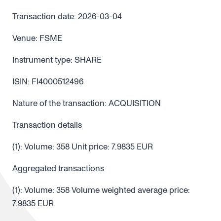
Transaction date: 2026-03-04
Venue: FSME
Instrument type: SHARE
ISIN: FI4000512496
Nature of the transaction: ACQUISITION
Transaction details
(1): Volume: 358 Unit price: 7.9835 EUR
Aggregated transactions
(1): Volume: 358 Volume weighted average price:
7.9835 EUR