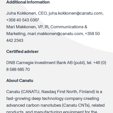
Additional information
Juha Kokkonen, CEO, juha.kokkonen@canatu.com,
+358 40 543 0367
Mari Makkonen, VP, IR, Communications &
Marketing, mari.makkonen@canatu.com, +358 50
442 2343
Certified adviser
DNB Carnegie Investment Bank AB (publ), tel. +46 (0)
8 588 685 70
About Canatu
Canatu (CANATU, Nasdaq First North, Finland) is a
fast-growing deep technology company creating
advanced carbon nanotubes (Canatu CNTs), related
products, and manufacturing equipment for the