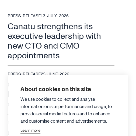
PRESS RELEASE
13 JULY 2026
Canatu strengthens its
executive leadership with
new CTO and CMO
appointments
PRESS RELEASE
25 JUNE 2026
Canatu changes its
About cookies on this site
leadership structure to drive
We use cookies to collect and analyse
efficiency and growth
information on site performance and usage, to
provide social media features and to enhance
and customise content and advertisements.
PRESS RELEASE
18 JUNE 2026
Canatu achieves ISO 13485
Learn more