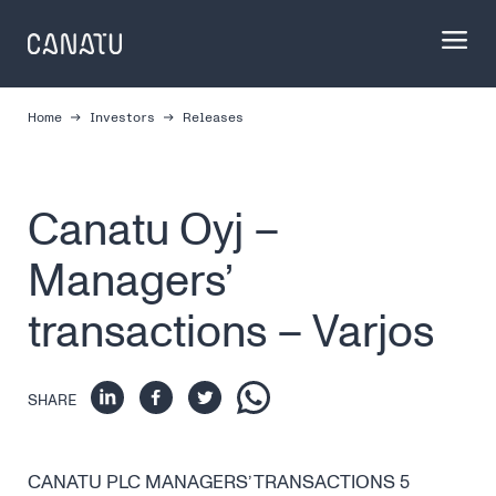
Skip
to
content
Home
Investors
Releases
Canatu Oyj –
Managers’
transactions – Varjos
SHARE
CANATU PLC MANAGERS’ TRANSACTIONS 5