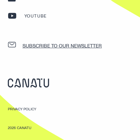
YOUTUBE
SUBSCRIBE TO OUR NEWSLETTER
PRIVACY POLICY
2026 CANATU