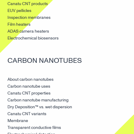
Canatu CNT products
EUV pellicles
Inspection membranes
Film heaters
ADAS camera heaters
Electrochemical biosensors
CARBON NANOTUBES
About carbon nanotubes
Carbon nanotube uses
Canatu CNT properties
Carbon nanotube manufacturing
Dry Deposition™ vs. wet dispersion
Canatu CNT variants
Membrane
Transparent conductive films