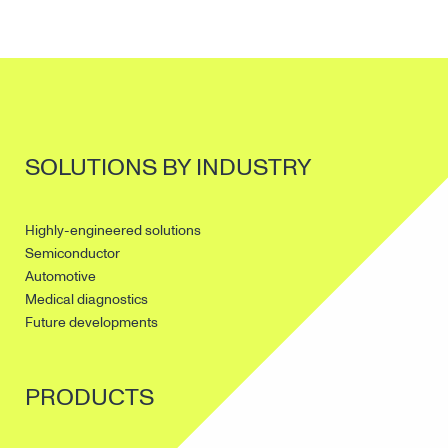
SOLUTIONS BY INDUSTRY
Highly-engineered solutions
Semiconductor
Automotive
Medical diagnostics
Future developments
PRODUCTS