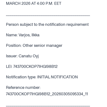
MARCH 2026 AT 4:00 P.M. EET
____________________________________________
Person subject to the notification requirement
Name: Varjos, Ilkka
Position: Other senior manager
Issuer: Canatu Oyj
LEI: 743700CKOP7IHGI98B12
Notification type: INITIAL NOTIFICATION
Reference number:
743700CKOP7IHGI98B12_20260305095334_11
____________________________________________