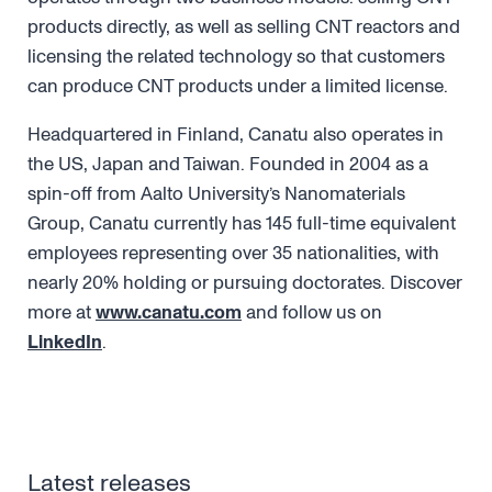
products directly, as well as selling CNT reactors and
licensing the related technology so that customers
can produce CNT products under a limited license.
Headquartered in Finland, Canatu also operates in
the US, Japan and Taiwan. Founded in 2004 as a
spin-off from Aalto University’s Nanomaterials
Group, Canatu currently has 145 full-time equivalent
employees representing over 35 nationalities, with
nearly 20% holding or pursuing doctorates. Discover
more at
www.canatu.com
and follow us on
LinkedIn
.
Latest releases