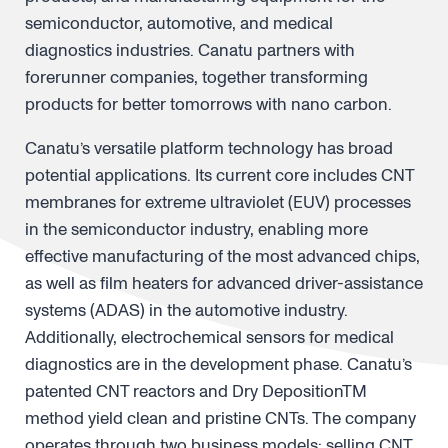
semiconductor, automotive, and medical
diagnostics industries. Canatu partners with
forerunner companies, together transforming
products for better tomorrows with nano carbon.
Canatu’s versatile platform technology has broad
potential applications. Its current core includes CNT
membranes for extreme ultraviolet (EUV) processes
in the semiconductor industry, enabling more
effective manufacturing of the most advanced chips,
as well as film heaters for advanced driver-assistance
systems (ADAS) in the automotive industry.
Additionally, electrochemical sensors for medical
diagnostics are in the development phase. Canatu’s
patented CNT reactors and Dry DepositionTM
method yield clean and pristine CNTs. The company
operates through two business models: selling CNT