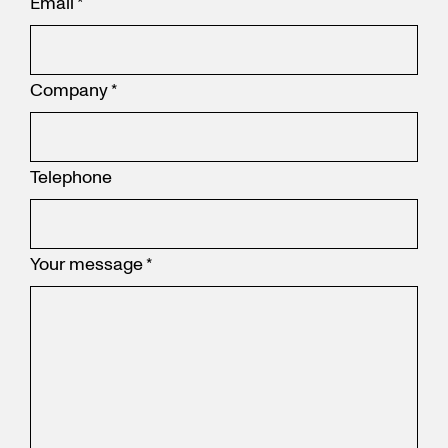
Email
*
Company
*
Telephone
Your message
*