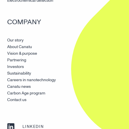
Electrochemical detection
COMPANY
Our story
About Canatu
Vision & purpose
Partnering
Investors
Sustainability
Careers in nanotechnology
Canatu news
Carbon Age program
Contact us
LINKEDIN