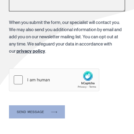
When you submit the form, our specialist will contact you.
We may also send you additional information by email and
add you on our newsletter mailing list. You can opt out at
any time. We safeguard your data in accordance with
our
privacy policy
.