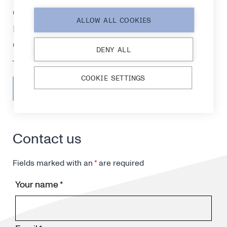
certification, strengthening
ALLOW ALL COOKIES
readiness for medical
diagnostics markets
DENY ALL
COOKIE SETTINGS
SEE ALL RELEASES
Contact us
Fields marked with an
*
are required
Your name
*