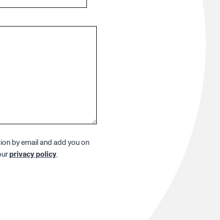
tion by email and add you on
our
privacy policy
.