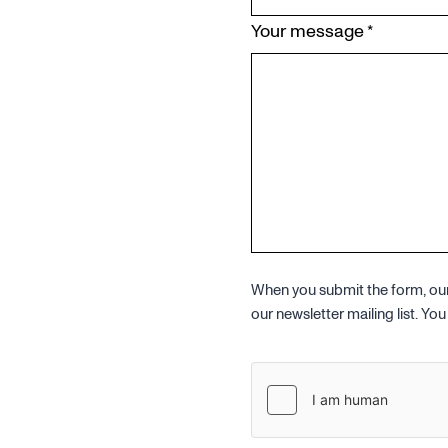
Your message
*
When you submit the form, our 
our newsletter mailing list. Y