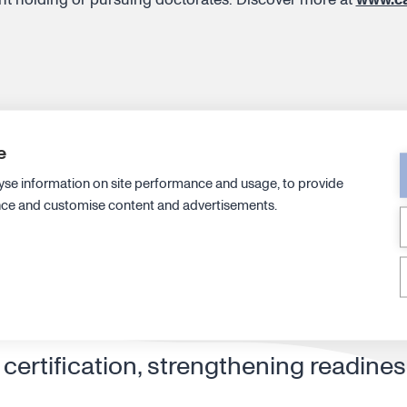
e
yse information on site performance and usage, to provide
ecutive leadership with new CTO an
nce and customise content and advertisements.
ip structure to drive efficiency and
ertification, strengthening readines