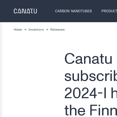
Skip
to
CARBON NANOTUBES
PRODUC
content
Home
Investors
Releases
Canatu 
subscrib
2024-I 
the Fin