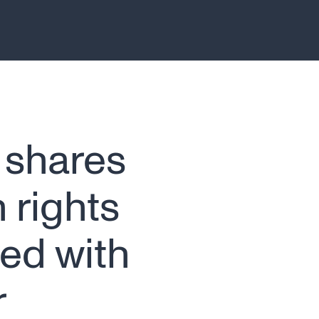
 shares
 rights
ed with
r