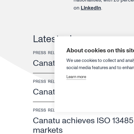
on
LinkedIn
.
Latest releases
About cookies on this sit
PRESS RELEASE
13 JULY 2026
We use cookies to collect and anal
Canatu strengthens its ex
social media features and to enha
Learn more
PRESS RELEASE
25 JUNE 2026
Canatu changes its leadersh
PRESS RELEASE
18 JUNE 2026
Canatu achieves ISO 13485 c
markets