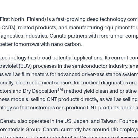
rst North, Finland) is a fast-growing deep technology co
CNTs), related products, and manufacturing equipment for
agnostics industries. Canatu partners with forerunner comp
 better tomorrows with nano carbon.
 technology has broad potential applications. Its current co
aviolet (EUV) processes in the semiconductor industry, en
s well as film heaters for advanced driver-assistance syste
ionally, electrochemical sensors for medical diagnostics ar
TM
ctors and Dry Deposition
method yield clean and pristin
ess models: selling CNT products directly, as well as sellin
nology so that customers can produce CNT products under a 
Canatu also operates in the US, Japan, and Taiwan. Founded
nomaterials Group, Canatu currently has around 140 employ
cent holding or pursuing doctorates. Discover more at
www.c