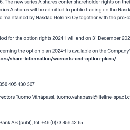
5. The new series A shares confer shareholder rights on thei
eries A shares will be admitted to public trading on the Nas
 maintained by Nasdaq Helsinki Oy together with the pre-ex
iod for the option rights 2024-I will end on 31 December 202
cerning the option plan 2024-I is available on the Company’s
tors/share-information/warrants-and-option-plans/
.
358 405 430 367
rectors Tuomo Vähäpassi, tuomo.vahapassi@lifeline-spac1.
nk AB (publ), tel. +46 (0)73 856 42 65