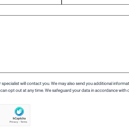
specialist will contact you. We may also send you additional informa
ou can opt out at any time. We safeguard your data in accordance with 