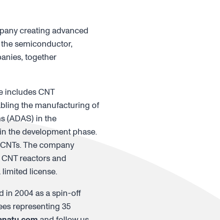
mpany creating advanced
 the semiconductor,
anies, together
re includes CNT
abling the manufacturing of
ms (ADAS) in the
e in the development phase.
e CNTs. The company
g CNT reactors and
limited license.
 in 2004 as a spin-off
ees representing 35
anatu.com
and follow us