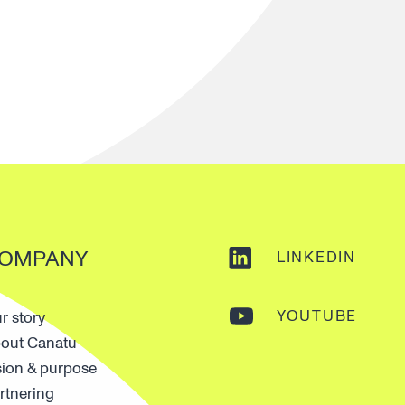
OMPANY
LINKEDIN
YOUTUBE
r story
out Canatu
sion & purpose
rtnering