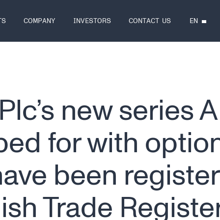
EN
TS
COMPANY
INVESTORS
CONTACT US
Plc’s new series A
ed for with option
have been register
nish Trade Registe