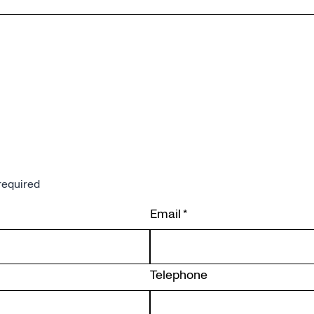
required
Email
*
Telephone