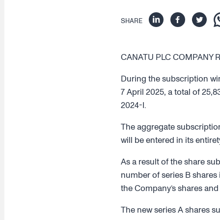
SHARE
CANATU PLC COMPANY REL
During the subscription wi
7 April 2025, a total of 25
2024-I.
The aggregate subscription
will be entered in its entir
As a result of the share su
number of series B shares i
the Company’s shares and vo
The new series A shares sub