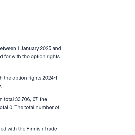
 between 1 January 2025 and
 for with the option rights
 the option rights 2024-I
.
 total 33,706,167, the
otal 0. The total number of
red with the Finnish Trade