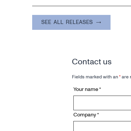
SEE ALL RELEASES
Contact us
Fields marked with an
*
are 
Your name
*
Company
*