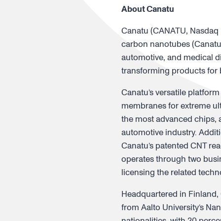
About Canatu
Canatu (CANATU, Nasdaq Fi
carbon nanotubes (Canatu 
automotive, and medical di
transforming products for
Canatu’s versatile platform
membranes for extreme ultr
the most advanced chips, a
automotive industry. Addit
Canatu’s patented CNT rea
operates through two busin
licensing the related tech
Headquartered in Finland, 
from Aalto University’s Na
nationalities, with 20 per