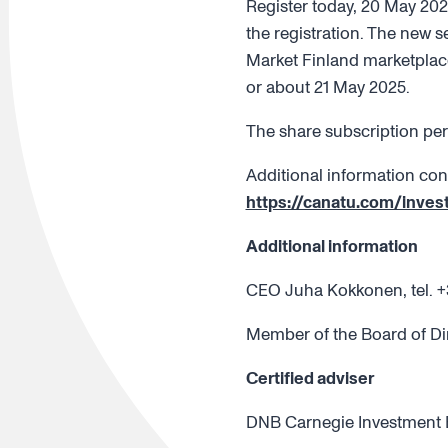
Register today, 20 May 202
the registration. The new s
Market Finland marketplace
or about 21 May 2025.
The share subscription per
Additional information con
https://canatu.com/inves
Additional information
CEO Juha Kokkonen, tel. +
Member of the Board of Di
Certified adviser
DNB Carnegie Investment Ba