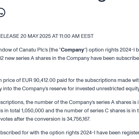
EASE 20 MAY 2025 AT 11:00 AM EEST
ndow of Canatu Plc’s (the “
Company
”) option rights 2024-I
,832 new series A shares in the Company have been subscribed
 price of EUR 90,412.00 paid for the subscriptions made with
ety into the Company’s reserve for invested unrestricted equity
bscriptions, the number of the Company’s series A shares is in
s in total 1,050,000 and the number of series C shares is in t
tes after the conversion is 34,756,167.
scribed for with the option rights 2024-I have been registe