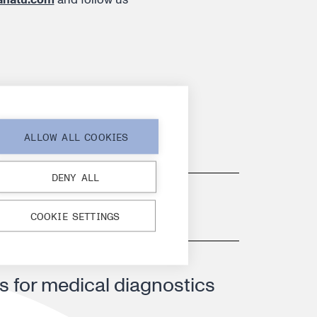
ALLOW ALL COOKIES
d CMO appointments
DENY ALL
 growth
COOKIE SETTINGS
s for medical diagnostics