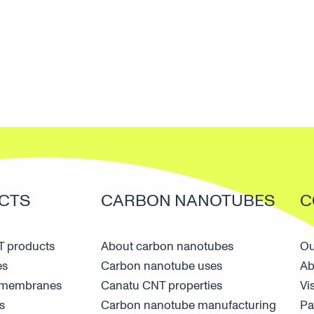
CTS
CARBON NANOTUBES
C
 products
About carbon nanotubes
Ou
es
Carbon nanotube uses
Ab
n membranes
Canatu CNT properties
Vi
s
Carbon nanotube manufacturing
Pa