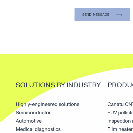
SOLUTIONS BY INDUSTRY
PRODU
Highly-engineered solutions
Canatu CNT
Semiconductor
EUV pellicl
Automotive
Inspectio
Medical diagnostics
Film heater