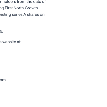
r holders from the date of
daq First North Growth
isting series A shares on
9.
 website at:
com