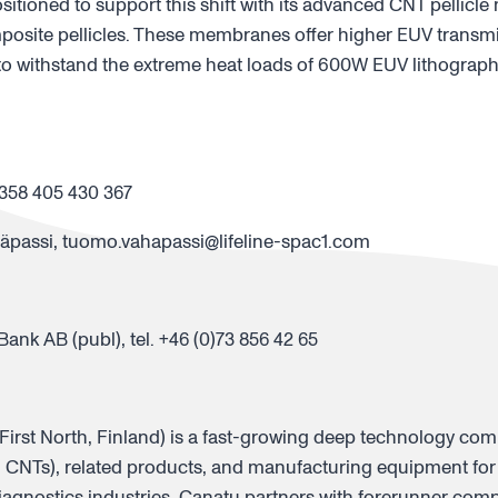
sitioned to support this shift with its advanced CNT pellic
posite pellicles. These membranes offer higher EUV transm
to withstand the extreme heat loads of 600W EUV lithograph
358 405 430 367
assi, tuomo.vahapassi@lifeline-spac1.com
nk AB (publ), tel. +46 (0)73 856 42 65
rst North, Finland) is a fast-growing deep technology co
CNTs), related products, and manufacturing equipment for
agnostics industries. Canatu partners with forerunner comp