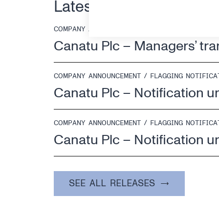
Latest releases
COMPANY ANNOUNCEMENT / MANAGERS' TRANSA
Canatu Plc – Managers’ tr
COMPANY ANNOUNCEMENT / FLAGGING NOTIFICA
Canatu Plc – Notification u
COMPANY ANNOUNCEMENT / FLAGGING NOTIFICA
Canatu Plc – Notification u
SEE ALL RELEASES