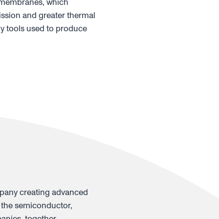
le membranes, which
ission and greater thermal
y tools used to produce
mpany creating advanced
 the semiconductor,
anies, together