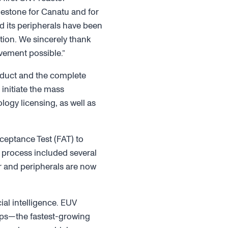
ilestone for Canatu and for
 its peripherals have been
ion. We sincerely thank
evement possible.”
roduct and the complete
initiate the mass
ogy licensing, as well as
ceptance Test (FAT) to
T process included several
r and peripherals are now
al intelligence. EUV
hips—the fastest-growing