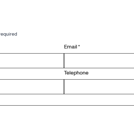
required
Email
*
Telephone