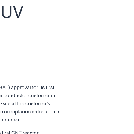
EUV
T) approval for its first
emiconductor customer in
site at the customer’s
e acceptance criteria. This
embranes.
first CNT reactor