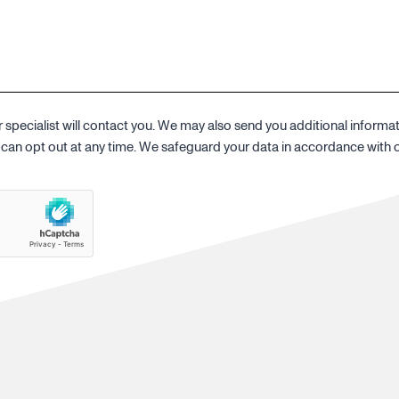
specialist will contact you. We may also send you additional informa
ou can opt out at any time. We safeguard your data in accordance with 