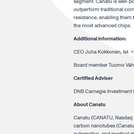
segment. Canatu is well-po
outperform traditional com
resistance, enabling them 
the most advanced chips.
Additional information:
CEO Juha Kokkonen, tel. +
Board member Tuomo Vähäp
Certified Adviser
DNB Carnegie Investment Ba
About Canatu
Canatu (CANATU, Nasdaq Fi
carbon nanotubes (Canatu 
automotive, and medical di