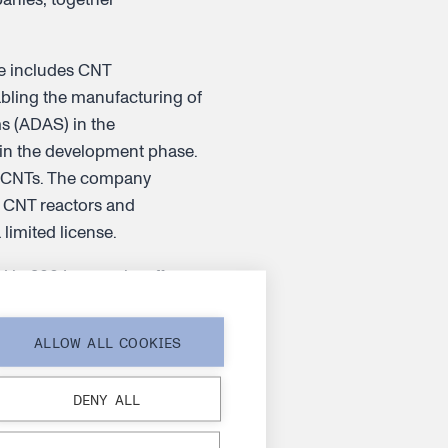
re includes CNT
abling the manufacturing of
ms (ADAS) in the
e in the development phase.
e CNTs. The company
g CNT reactors and
 limited license.
 in 2004 as a spin-off
ees representing 35
anatu.com
and follow us
ALLOW ALL COOKIES
DENY ALL