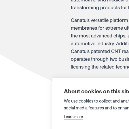
transforming products for
Canatu’s versatile platform
membranes for extreme ultr
the most advanced chips, a
automotive industry. Addit
Canatu’s patented CNT rea
operates through two busin
licensing the related tech
Headquartered in Finland, 
from Aalto University’s Na
About cookies on this sit
nationalities, with 20 per
We use cookies to collect and anal
on
LinkedIn
.
social media features and to enha
Learn more