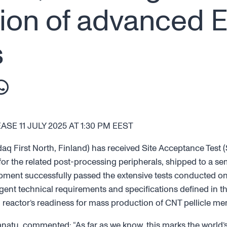
ion of advanced 
s
E 11 JULY 2025 AT 1:30 PM EEST
First North, Finland) has received Site Acceptance Test (SA
or the related post-processing peripherals, shipped to a s
ent successfully passed the extensive tests conducted on-
ent technical requirements and specifications defined in th
reactor’s readiness for mass production of CNT pellicle m
tu, commented: “As far as we know, this marks the world’s 