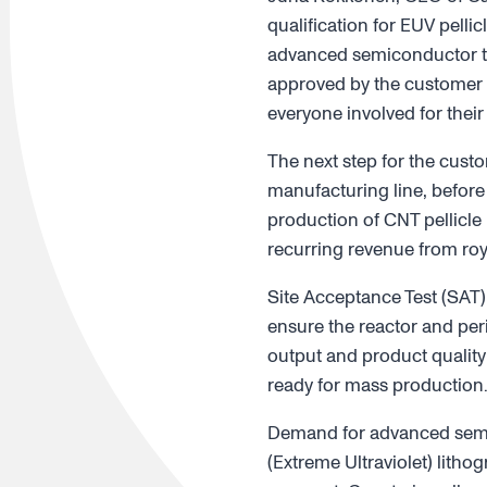
qualification for EUV pelli
advanced semiconductor tec
approved by the customer 
everyone involved for their
The next step for the custo
manufacturing line, before
production of CNT pellicle
recurring revenue from roy
Site Acceptance Test (SAT)
ensure the reactor and per
output and product quality
ready for mass production
Demand for advanced semico
(Extreme Ultraviolet) litho