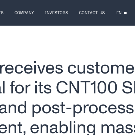
EN
TS
COMPANY
INVESTORS
CONTACT US
receives custome
l for its CNT100 
 and post-process
nt, enabling mas