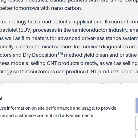
 better tomorrows with nano carbon.
 technology has broad potential applications. Its current co
aviolet (EUV) processes in the semiconductor industry, en
s well as film heaters for advanced driver-assistance syste
ionally, electrochemical sensors for medical diagnostics ar
TM
ctors and Dry Deposition
method yield clean and pristin
ess models: selling CNT products directly, as well as sellin
nology so that customers can produce CNT products under a
Canatu also operates in the US, Japan, and Taiwan. Founded
nomaterials Group, Canatu currently has around 140 employ
e
cent holding or pursuing doctorates. Discover more at
www.c
yse information on site performance and usage, to provide
nce and customise content and advertisements.