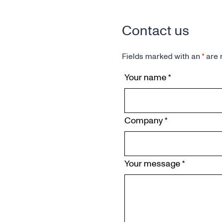
Contact us
Fields marked with an
*
are 
Your name
*
Company
*
Your message
*