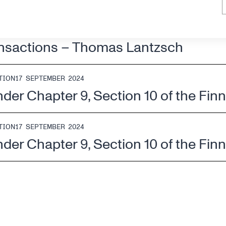
CTIONS
17 SEPTEMBER 2024
ansactions – Thomas Lantzsch
TION
17 SEPTEMBER 2024
nder Chapter 9, Section 10 of the Fin
TION
17 SEPTEMBER 2024
nder Chapter 9, Section 10 of the Fin