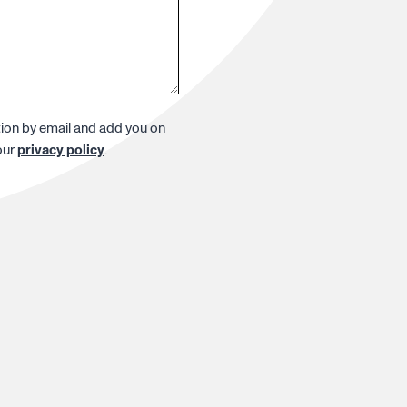
tion by email and add you on
our
privacy policy
.