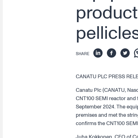
product
pellicle
SHARE
CANATU PLC PRESS RELEAS
Canatu Plc (CANATU, Nasdaq 
CNT100 SEMI reactor and f
September 2024. The equipm
premises and met the string
confirms the CNT100 SEMI 
Juha Kokkonen, CEO of Cana