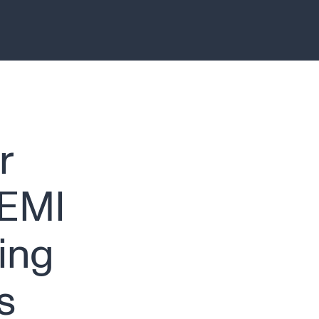
r
SEMI
ing
s