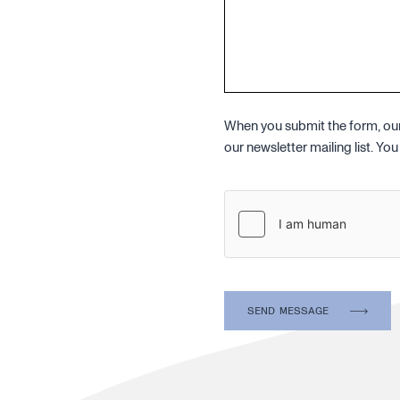
When you submit the form, our 
our newsletter mailing list. Y