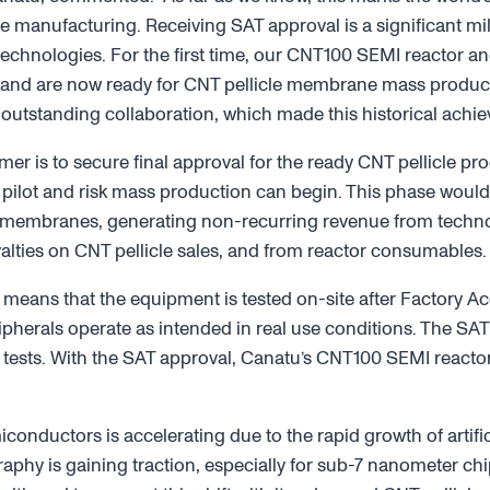
cle manufacturing. Receiving SAT approval is a significant m
hnologies. For the first time, our CNT100 SEMI reactor and
and are now ready for CNT pellicle membrane mass product
 outstanding collaboration, which made this historical achi
mer is to secure final approval for the ready CNT pellicle p
 pilot and risk mass production can begin. This phase would 
 membranes, generating non-recurring revenue from technol
alties on CNT pellicle sales, and from reactor consumables.
 means that the equipment is tested on-site after Factory Ac
ipherals operate as intended in real use conditions. The SA
 tests. With the SAT approval, Canatu’s CNT100 SEMI reacto
.
nductors is accelerating due to the rapid growth of artifici
graphy is gaining traction, especially for sub-7 nanometer c