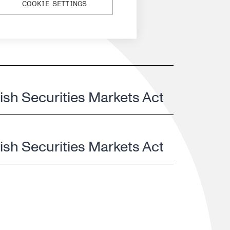
COOKIE SETTINGS
nish Securities Markets Act
nish Securities Markets Act