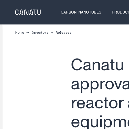
Skip
to
CARBON NANOTUBES
PRODUC
content
Home
Investors
Releases
Canatu 
approva
reactor
equipme