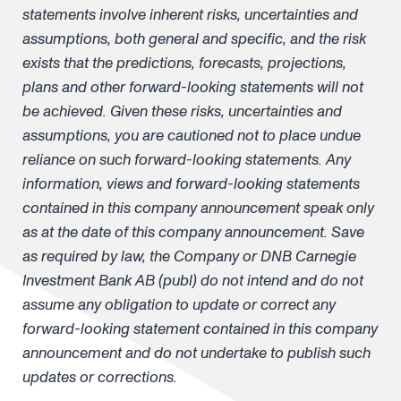
statements involve inherent risks, uncertainties and
assumptions, both general and specific, and the risk
exists that the predictions, forecasts, projections,
plans and other forward-looking statements will not
be achieved. Given these risks, uncertainties and
assumptions, you are cautioned not to place undue
reliance on such forward-looking statements. Any
information, views and forward-looking statements
contained in this company announcement speak only
as at the date of this company announcement. Save
as required by law, the Company or DNB Carnegie
Investment Bank AB (publ) do not intend and do not
assume any obligation to update or correct any
forward-looking statement contained in this company
announcement and do not undertake to publish such
updates or corrections.