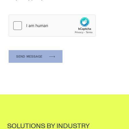
SOLUTIONS BY INDUSTRY