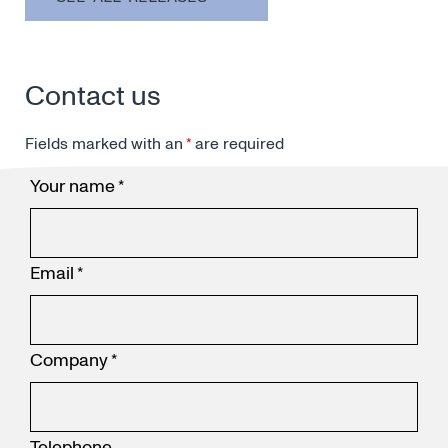
Contact us
Fields marked with an
*
are required
Your name
*
Email
*
Company
*
Telephone