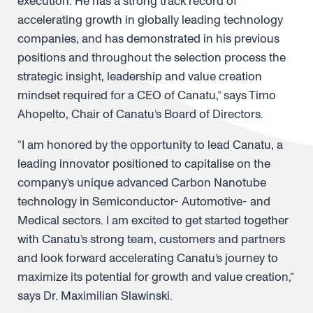
execution. He has a strong track record of
accelerating growth in globally leading technology
companies, and has demonstrated in his previous
positions and throughout the selection process the
strategic insight, leadership and value creation
mindset required for a CEO of Canatu,” says Timo
Ahopelto, Chair of Canatu’s Board of Directors.
“I am honored by the opportunity to lead Canatu, a
leading innovator positioned to capitalise on the
company’s unique advanced Carbon Nanotube
technology in Semiconductor- Automotive- and
Medical sectors. I am excited to get started together
with Canatu’s strong team, customers and partners
and look forward accelerating Canatu’s journey to
maximize its potential for growth and value creation,”
says Dr. Maximilian Slawinski.