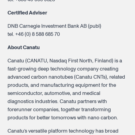
Certified Adviser
DNB Carnegie Investment Bank AB (publ)
tel. +46 (0) 8 588 685 70
About Canatu
Canatu (CANATU, Nasdaq First North, Finland) is a
fast-growing deep technology company creating
advanced carbon nanotubes (Canatu CNTs), related
products, and manufacturing equipment for the
semiconductor, automotive, and medical
diagnostics industries. Canatu partners with
forerunner companies, together transforming
products for better tomorrows with nano carbon.
Canatu’s versatile platform technology has broad