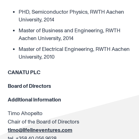
PHD, Semiconductor Physics, RWTH Aachen
University, 2014
Master of Business and Engineering, RWTH
Aachen University, 2014
Master of Electrical Engineering, RWTH Aachen
University, 2010
CANATU PLC
Board of Directors
Additional information
Timo Ahopelto
Chair of the Board of Directors
timo@lifelineventures.com
tel. +358 40 056 9628