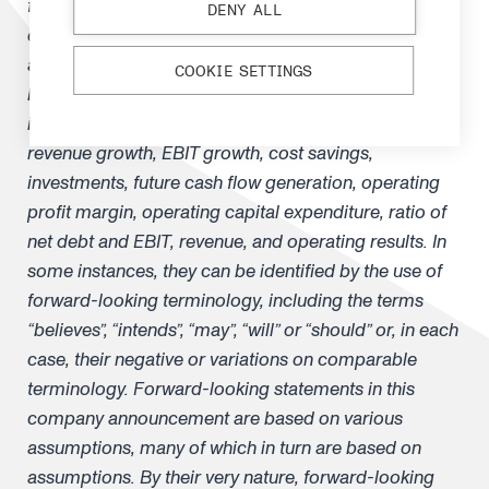
financial position, future operations and
DENY ALL
development, its business strategy and the
anticipated trends in the industry and the political and
COOKIE SETTINGS
legal environment in which it operates and other
information that is not historical information, such as
revenue growth, EBIT growth, cost savings,
investments, future cash flow generation, operating
profit margin, operating capital expenditure, ratio of
net debt and EBIT, revenue, and operating results. In
some instances, they can be identified by the use of
forward-looking terminology, including the terms
“believes”, “intends”, “may”, “will” or “should” or, in each
case, their negative or variations on comparable
terminology. Forward-looking statements in this
company announcement are based on various
assumptions, many of which in turn are based on
assumptions. By their very nature, forward-looking