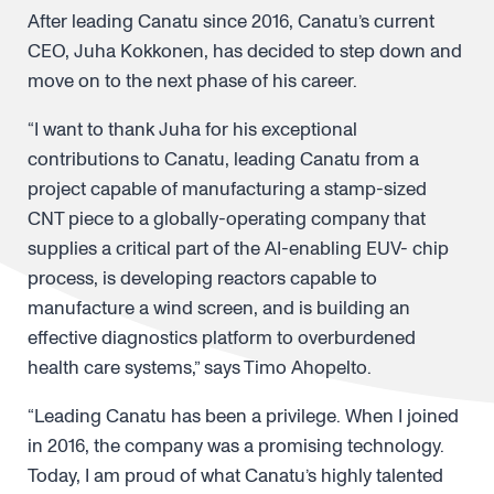
After leading Canatu since 2016, Canatu’s current
CEO, Juha Kokkonen, has decided to step down and
move on to the next phase of his career.
“I want to thank Juha for his exceptional
contributions to Canatu, leading Canatu from a
project capable of manufacturing a stamp-sized
CNT piece to a globally-operating company that
supplies a critical part of the AI-enabling EUV- chip
process, is developing reactors capable to
manufacture a wind screen, and is building an
effective diagnostics platform to overburdened
health care systems,” says Timo Ahopelto.
“Leading Canatu has been a privilege. When I joined
in 2016, the company was a promising technology.
Today, I am proud of what Canatu’s highly talented