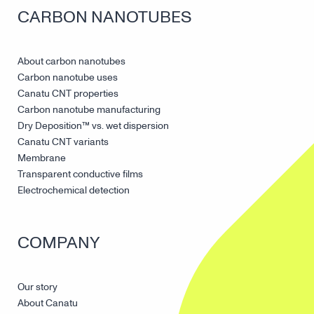
CARBON NANOTUBES
About carbon nanotubes
Carbon nanotube uses
Canatu CNT properties
Carbon nanotube manufacturing
Dry Deposition™ vs. wet dispersion
Canatu CNT variants
Membrane
Transparent conductive films
Electrochemical detection
COMPANY
Our story
About Canatu