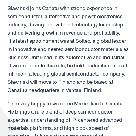
Slawinski joins Canatu with strong experience in
semiconductor, automotive and power electronics
industry, driving innovation, technology leadership
and delivering growth in revenue and profitability.
His latest appointment was at Soitec, a global leader
in innovative engineered semiconductor materials as
Business Unit Head in its Automotive and Industrial
Division. Prior to this role, he held leadership roles at
Infineon, a leading global semiconductor company.
Slawinski will move to Finland and be based at
Canatu’s headquarters in Vantaa, Finland.
“I am very happy to welcome Maximilian to Canatu.
He brings a rare blend of deep semiconductor
expertise, understanding of IP-centered advanced
materials platforms, and high clock speed of