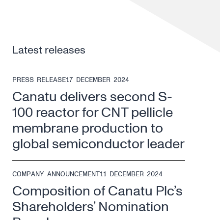
Latest releases
PRESS RELEASE
17 DECEMBER 2024
Canatu delivers second S-
100 reactor for CNT pellicle
membrane production to
global semiconductor leader
COMPANY ANNOUNCEMENT
11 DECEMBER 2024
Composition of Canatu Plc’s
Shareholders’ Nomination