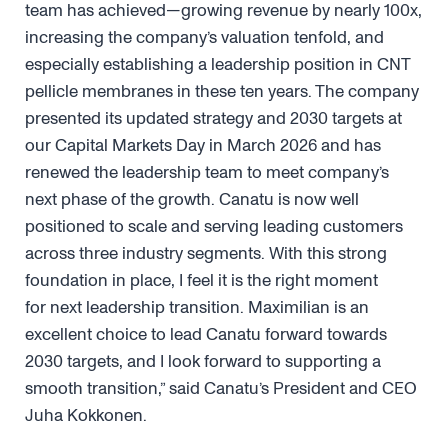
team has achieved—growing revenue by nearly 100x,
increasing the company’s valuation tenfold, and
especially establishing a leadership position in CNT
pellicle membranes in these ten years. The company
presented its updated strategy and 2030 targets at
our Capital Markets Day in March 2026 and has
renewed the leadership team to meet company’s
next phase of the growth. Canatu is now well
positioned to scale and serving leading customers
across three industry segments. With this strong
foundation in place, I feel it is the right moment
for next leadership transition. Maximilian is an
excellent choice to lead Canatu forward towards
2030 targets, and I look forward to supporting a
smooth transition,” said Canatu’s President and CEO
Juha Kokkonen.