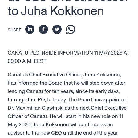
to Juha Kokkonen
SHARE
CANATU PLC INSIDE INFORMATION 11 MAY 2026 AT
09:00 A.M. EEST
Canatu’s Chief Executive Officer, Juha Kokkonen,
has informed the Board that he will step down after
leading Canatu for ten years, since its early days,
through the IPO, to today. The Board has appointed
Dr. Maximilian Slawinski as the next Chief Executive
Officer of Canatu. He will start in his new role on 11
May 2026. Juha Kokkonen will continue as an
advisor to the new CEO until the end of the year.