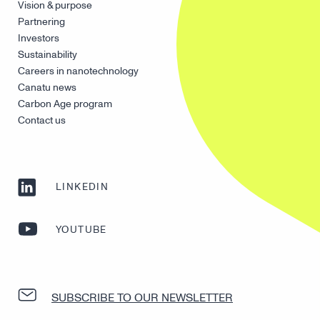
Vision & purpose
Partnering
Investors
Sustainability
Careers in nanotechnology
Canatu news
Carbon Age program
Contact us
LINKEDIN
YOUTUBE
SUBSCRIBE TO OUR NEWSLETTER