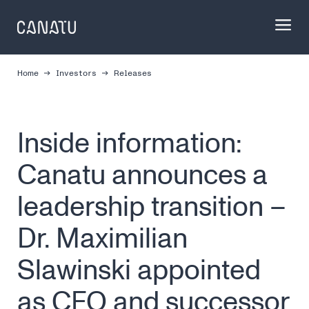
Skip
to
content
Home
Investors
Releases
Inside information:
Canatu announces a
leadership transition –
Dr. Maximilian
Slawinski appointed
as CEO and successor