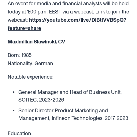
An event for media and financial analysts will be held
today at 1:00 p.m. EEST via a webcast. Link to join the
webcast:
https://youtube.com/live/DlBtIVVBSpQ?
feature=share
Maximilian Slawinski, CV
Born: 1985
Nationality: German
Notable experience:
General Manager and Head of Business Unit,
SOITEC, 2023-2026
Senior Director Product Marketing and
Management, Infineon Technologies, 2017-2023
Education: