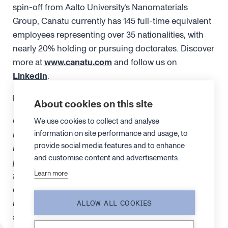
spin-off from Aalto University’s Nanomaterials
Group, Canatu currently has 145 full-time equivalent
employees representing over 35 nationalities, with
nearly 20% holding or pursuing doctorates. Discover
more at
www.canatu.com
and follow us on
LinkedIn
.
FORWARD-LOOKING STATEMENTS
About cookies on this site
Certain statements in this release are “forward-
We use cookies to collect and analyse
information on site performance and usage, to
looking statements”. Forward-looking statements
provide social media features and to enhance
include statements concerning plans, assumptions,
and customise content and advertisements.
projections, objectives, targets, goals, strategies,
Learn more
future events, future revenues or performance, capital
expenditures, financing needs, plans or intentions
relating to acquisitions, the Company’s competitive
ALLOW ALL COOKIES
strengths and weaknesses, plans or goals relating to