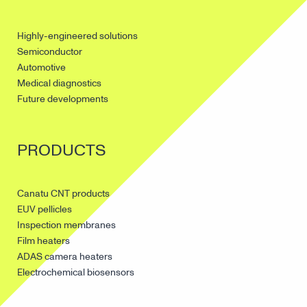
Highly-engineered solutions
Semiconductor
Automotive
Medical diagnostics
Future developments
PRODUCTS
Canatu CNT products
EUV pellicles
Inspection membranes
Film heaters
ADAS camera heaters
Electrochemical biosensors