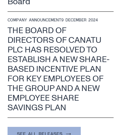
Board
COMPANY ANNOUNCEMENT
9 DECEMBER 2024
THE BOARD OF
DIRECTORS OF CANATU
PLC HAS RESOLVED TO
ESTABLISH A NEW SHARE-
BASED INCENTIVE PLAN
FOR KEY EMPLOYEES OF
THE GROUP AND A NEW
EMPLOYEE SHARE
SAVINGS PLAN
SEE ALL RELEASES