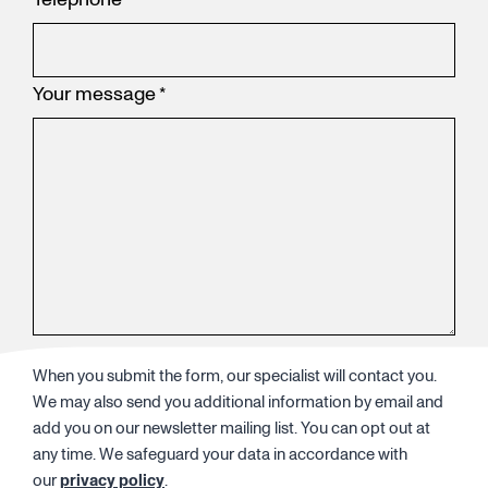
Your message
*
When you submit the form, our specialist will contact you.
We may also send you additional information by email and
add you on our newsletter mailing list. You can opt out at
any time. We safeguard your data in accordance with
our
privacy policy
.