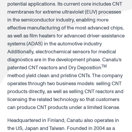
potential applications. Its current core includes CNT
membranes for extreme ultraviolet (EUV) processes
in the semiconductor industry, enabling more
effective manufacturing of the most advanced chips,
as well as film heaters for advanced driver-assistance
systems (ADAS) in the automotive industry.
Additionally, electrochemical sensors for medical
diagnostics are in the development phase. Canatu’s
TM
patented CNT reactors and Dry Deposition
method yield clean and pristine CNTs. The company
operates through two business models: selling CNT
products directly, as well as selling CNT reactors and
licensing the related technology so that customers
can produce CNT products under a limited license.
Headquartered in Finland, Canatu also operates in
the US, Japan and Taiwan. Founded in 2004 as a