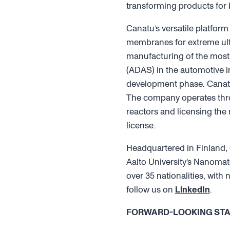
transforming products for
Canatu’s versatile platform
membranes for extreme ultr
manufacturing of the most 
(ADAS) in the automotive in
development phase. Canatu
The company operates throu
reactors and licensing the
license.
Headquartered in Finland, 
Aalto University’s Nanomat
over 35 nationalities, wit
follow us on
LinkedIn
.
FORWARD-LOOKING ST