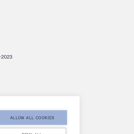
7-2023
ALLOW ALL COOKIES