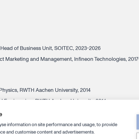
Head of Business Unit, SOITEC, 2023-2026
uct Marketing and Management, Infineon Technologies, 201
hysics, RWTH Aachen University, 2014
d Engineering, RWTH Aachen University, 2014
Engineering, RWTH Aachen University, 2010
e
yse information on site performance and usage, to provide
nce and customise content and advertisements.