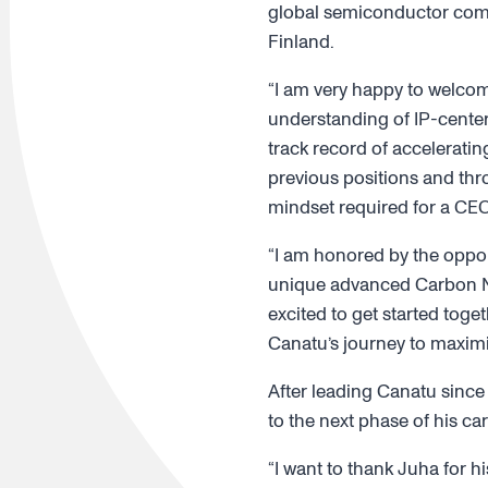
global semiconductor compa
Finland.
“I am very happy to welcom
understanding of IP-center
track record of accelerati
previous positions and thro
mindset required for a CEO
“I am honored by the oppor
unique advanced Carbon N
excited to get started tog
Canatu’s journey to maximiz
After leading Canatu sinc
to the next phase of his car
“I want to thank Juha for h