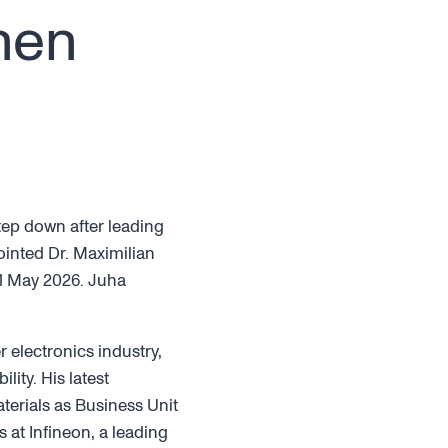
nen
tep down after leading
ointed Dr. Maximilian
 11 May 2026. Juha
 electronics industry,
ity. His latest
terials as Business Unit
s at Infineon, a leading