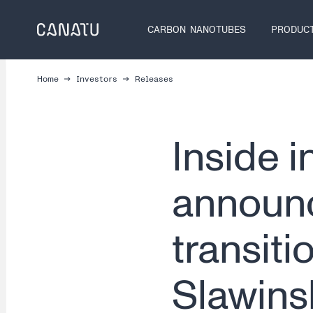
Skip
to
CARBON NANOTUBES
PRODUC
content
Home
Investors
Releases
Inside 
announc
transiti
Slawins