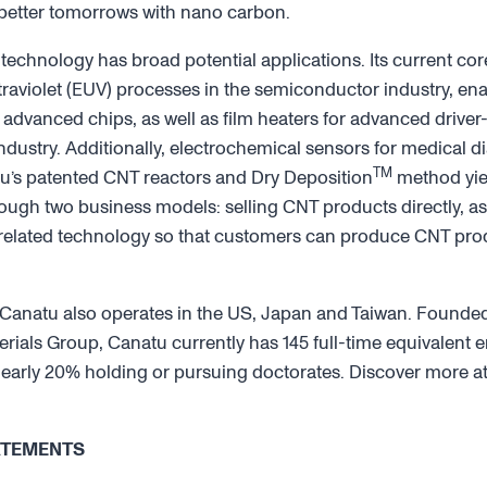
 better tomorrows with nano carbon.
 technology has broad potential applications. Its current co
aviolet (EUV) processes in the semiconductor industry, ena
advanced chips, as well as film heaters for advanced driver
dustry. Additionally, electrochemical sensors for medical di
TM
’s patented CNT reactors and Dry Deposition
method yiel
gh two business models: selling CNT products directly, as 
 related technology so that customers can produce CNT prod
Canatu also operates in the US, Japan and Taiwan. Founded 
erials Group, Canatu currently has 145 full-time equivalent
h nearly 20% holding or pursuing doctorates. Discover more a
ATEMENTS