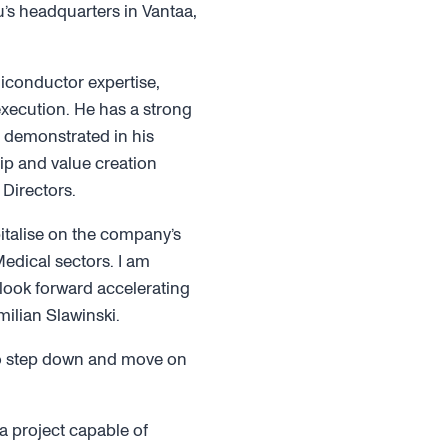
’s headquarters in Vantaa,
iconductor expertise,
xecution. He has a strong
s demonstrated in his
ip and value creation
Directors.
italise on the company’s
dical sectors. I am
 look forward accelerating
milian Slawinski.
to step down and move on
a project capable of