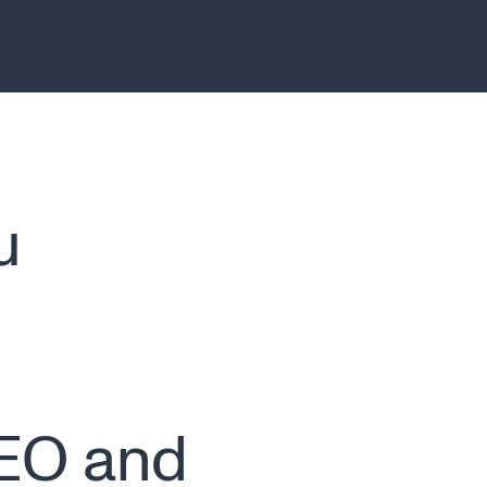
u
n
CEO and