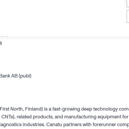
tors
m
Bank AB (publ)
rst North, Finland) is a fast-growing deep technology co
CNTs), related products, and manufacturing equipment for
agnostics industries. Canatu partners with forerunner comp