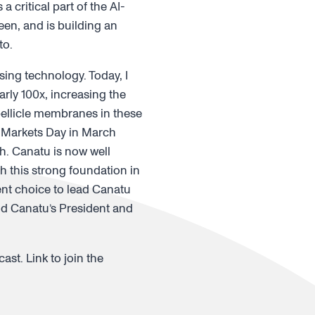
critical part of the AI-
en, and is building an
to.
ing technology. Today, I
ly 100x, increasing the
pellicle membranes in these
l Markets Day in March
. Canatu is now well
h this strong foundation in
lent choice to lead Canatu
aid Canatu’s President and
ast. Link to join the