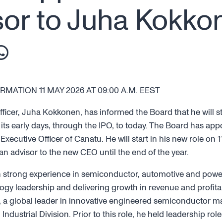
or to Juha Kokko
MATION 11 MAY 2026 AT 09:00 A.M. EEST
fficer, Juha Kokkonen, has informed the Board that he will s
 its early days, through the IPO, to today. The Board has app
 Executive Officer of Canatu. He will start in his new role on
an advisor to the new CEO until the end of the year.
h strong experience in semiconductor, automotive and power
ogy leadership and delivering growth in revenue and profitabil
 a global leader in innovative engineered semiconductor ma
ndustrial Division. Prior to this role, he held leadership role