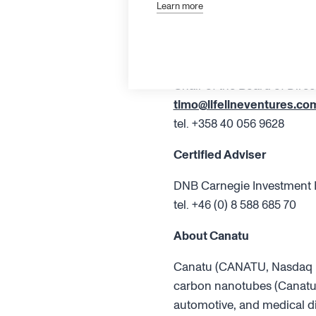
Board of Directors
Learn more
Additional information
Timo Ahopelto
Chair of the Board of Direc
timo@lifelineventures.co
tel. +358 40 056 9628
Certified Adviser
DNB Carnegie Investment 
tel. +46 (0) 8 588 685 70
About Canatu
Canatu (CANATU, Nasdaq Fi
carbon nanotubes (Canatu 
automotive, and medical di