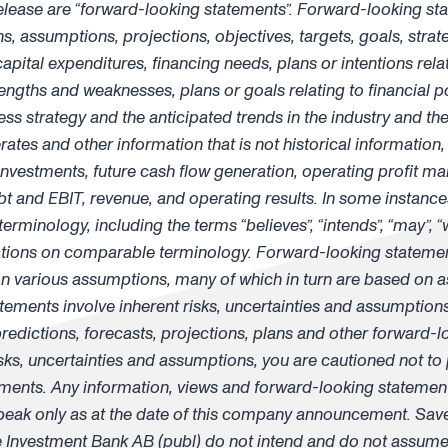
release are “forward-looking statements”. Forward-looking st
 assumptions, projections, objectives, targets, goals, strateg
pital expenditures, financing needs, plans or intentions relat
gths and weaknesses, plans or goals relating to financial po
s strategy and the anticipated trends in the industry and the 
rates and other information that is not historical information
investments, future cash flow generation, operating profit mar
bt and EBIT, revenue, and operating results. In some instances
rminology, including the terms “believes”, “intends”, “may”, “wi
riations on comparable terminology. Forward-looking stateme
various assumptions, many of which in turn are based on as
tements involve inherent risks, uncertainties and assumptions
 predictions, forecasts, projections, plans and other forward-l
sks, uncertainties and assumptions, you are cautioned not to
ments. Any information, views and forward-looking statement
k only as at the date of this company announcement. Save 
nvestment Bank AB (publ) do not intend and do not assume 