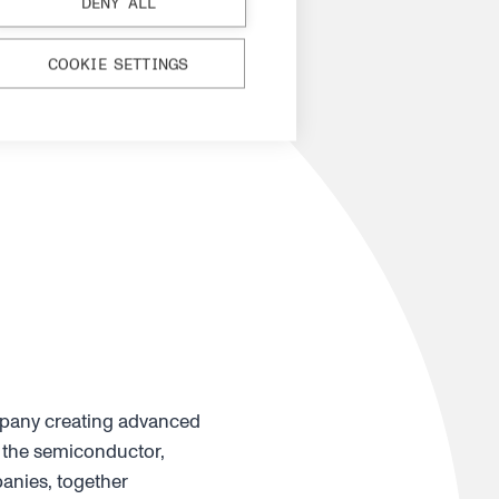
DENY ALL
COOKIE SETTINGS
mpany creating advanced
 the semiconductor,
anies, together