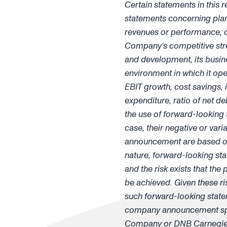
Certain statements in this 
statements concerning plans,
revenues or performance, ca
Company’s competitive stren
and development, its busines
environment in which it ope
EBIT growth, cost savings, 
expenditure, ratio of net de
the use of forward-looking te
case, their negative or va
announcement are based on 
nature, forward-looking sta
and the risk exists that the
be achieved. Given these ri
such forward-looking state
company announcement spea
Company or DNB Carnegie I