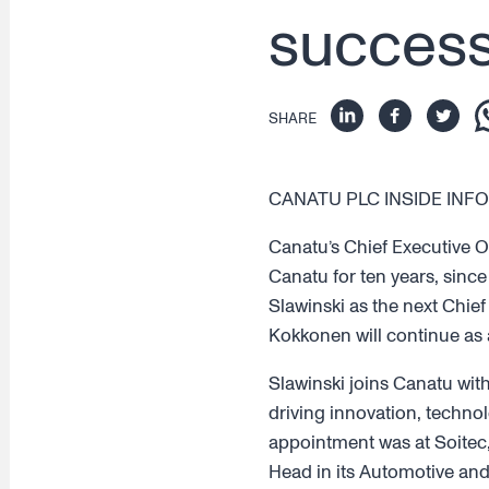
success
SHARE
CANATU PLC INSIDE INFOR
Canatu’s Chief Executive O
Canatu for ten years, since
Slawinski as the next Chief
Kokkonen will continue as 
Slawinski joins Canatu wit
driving innovation, technol
appointment was at Soitec,
Head in its Automotive and I