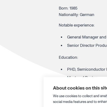
Born: 1985
Nationality: German
Notable experience:
General Manager and 
Senior Director Prod
Education:
PHD, Semiconductor P
Master of Business an
Master of Electrical 
About cookies on this sit
We use cookies to collect and anal
CANATU PLC
social media features and to enha