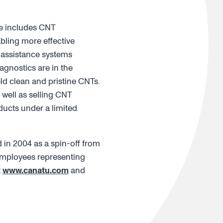
re includes CNT
bling more effective
-assistance systems
agnostics are in the
d clean and pristine CNTs.
well as selling CNT
ucts under a limited
in 2004 as a spin-off from
 employees representing
t
www.canatu.com
and