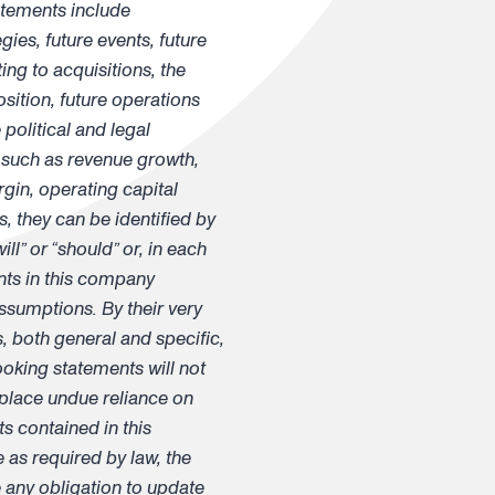
atements include
ies, future events, future
ing to acquisitions, the
sition, future operations
political and legal
, such as revenue growth,
gin, operating capital
, they can be identified by
ll” or “should” or, in each
nts in this company
sumptions. By their very
, both general and specific,
ooking statements will not
 place undue reliance on
s contained in this
as required by law, the
any obligation to update