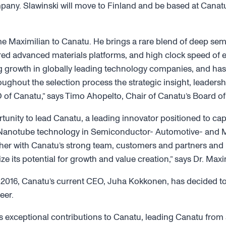
ny. Slawinski will move to Finland and be based at Canatu
e Maximilian to Canatu. He brings a rare blend of deep sem
ed advanced materials platforms, and high clock speed of e
ng growth in globally leading technology companies, and ha
ughout the selection process the strategic insight, leadersh
 of Canatu,” says Timo Ahopelto, Chair of Canatu’s Board of 
tunity to lead Canatu, a leading innovator positioned to cap
anotube technology in Semiconductor- Automotive- and Me
ether with Canatu’s strong team, customers and partners and
e its potential for growth and value creation,” says Dr. Maxi
e 2016, Canatu’s current CEO, Juha Kokkonen, has decided 
eer.
is exceptional contributions to Canatu, leading Canatu from 