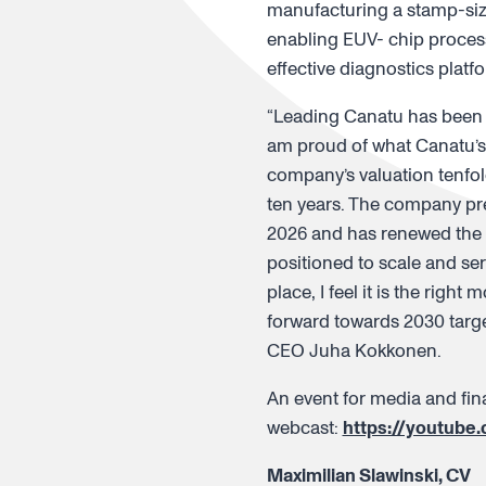
manufacturing a stamp-size
enabling EUV- chip process
effective diagnostics plat
“Leading Canatu has been a
am proud of what Canatu’s
company’s valuation tenfol
ten years. The company pre
2026 and has renewed the 
positioned to scale and se
place, I feel it is the righ
forward towards 2030 target
CEO Juha Kokkonen.
An event for media and fina
webcast:
https://youtube
Maximilian Slawinski, CV