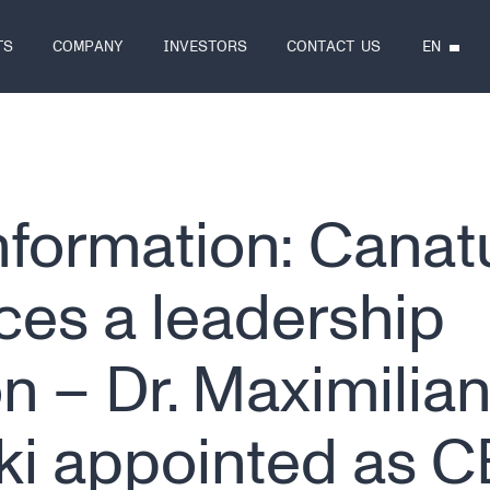
EN
TS
COMPANY
INVESTORS
CONTACT US
information: Canat
es a leadership
on – Dr. Maximilia
ki appointed as 