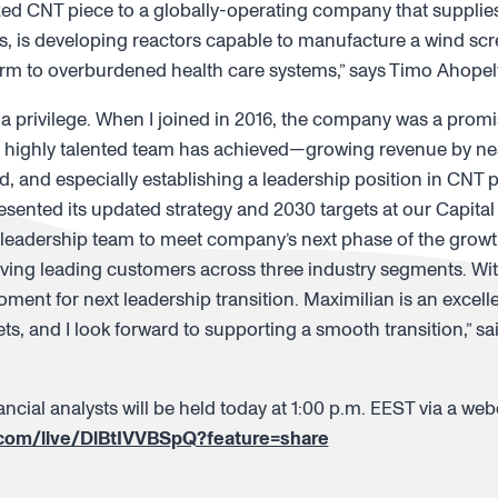
d CNT piece to a globally-operating company that supplies a 
, is developing reactors capable to manufacture a wind scre
form to overburdened health care systems,” says Timo Ahopel
 privilege. When I joined in 2016, the company was a promis
 highly talented team has achieved—growing revenue by near
d, and especially establishing a leadership position in CNT 
sented its updated strategy and 2030 targets at our Capita
leadership team to meet company’s next phase of the growth
rving leading customers across three industry segments. Wit
t moment for next leadership transition. Maximilian is an excel
s, and I look forward to supporting a smooth transition,” s
ncial analysts will be held today at 1:00 p.m. EEST via a webc
.com/live/DlBtIVVBSpQ?feature=share