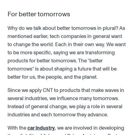
For better tomorrows
Why do we talk about better tomorrows in plural? As
mentioned earlier, tech companies in general want
to change the world. Each in their own way. We want
to be more specific, saying we are transforming
products for better tomorrows. The “better
tomorrows” is about shaping a future that will be
better for us, the people, and the planet.
Since we apply CNT to products that make waves in
several industries, we influence many tomorrows.
Instead of general change, we play a role in several
industries and each tomorrow they advance.
With the
car industry
, we are involved in developing