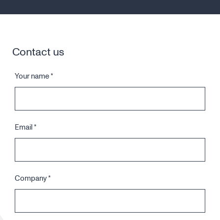
Contact us
Your name
*
Email
*
Company
*