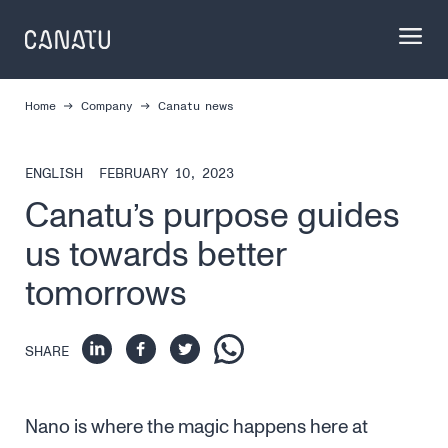
Skip
to
content
Home
Company
Canatu news
ENGLISH
FEBRUARY 10, 2023
Canatu’s purpose guides
us towards better
tomorrows
SHARE
Nano is where the magic happens here at