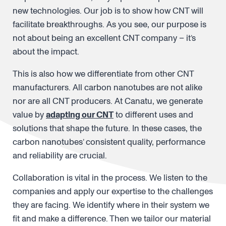
new technologies. Our job is to show how CNT will
facilitate breakthroughs. As you see, our purpose is
not about being an excellent CNT company – it’s
about the impact.
This is also how we differentiate from other CNT
manufacturers. All carbon nanotubes are not alike
nor are all CNT producers. At Canatu, we generate
value by
adapting our CNT
to different uses and
solutions that shape the future. In these cases, the
carbon nanotubes’ consistent quality, performance
and reliability are crucial.
Collaboration is vital in the process. We listen to the
companies and apply our expertise to the challenges
they are facing. We identify where in their system we
fit and make a difference. Then we tailor our material