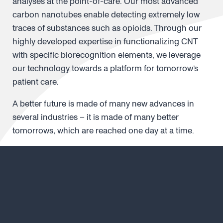
analyses at the point-of-care. Our most advanced
carbon nanotubes enable detecting extremely low
traces of substances such as opioids. Through our
highly developed expertise in functionalizing CNT
with specific biorecognition elements, we leverage
our technology towards a platform for tomorrow’s
patient care.
A better future is made of many new advances in
several industries – it is made of many better
tomorrows, which are reached one day at a time.