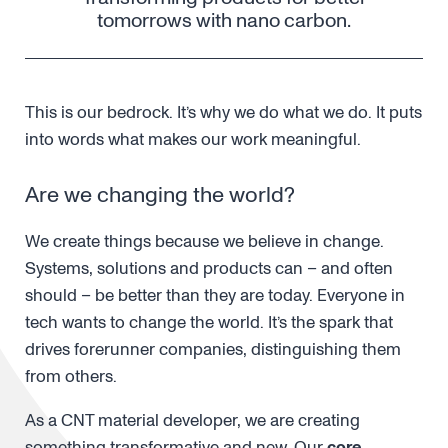
tomorrows with nano carbon.
This is our bedrock. It’s why we do what we do. It puts
into words what makes our work meaningful.
Are we changing the world?
We create things because we believe in change.
Systems, solutions and products can – and often
should – be better than they are today. Everyone in
tech wants to change the world. It’s the spark that
drives forerunner companies, distinguishing them
from others.
As a CNT material developer, we are creating
something transformative and new. Our
core