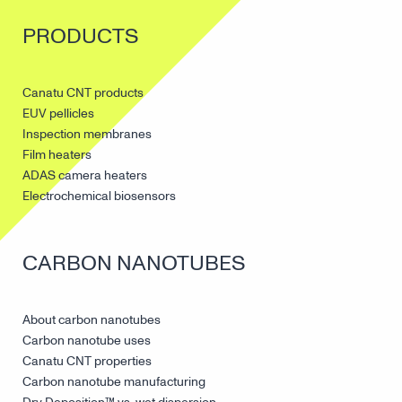
PRODUCTS
Canatu CNT products
EUV pellicles
Inspection membranes
Film heaters
ADAS camera heaters
Electrochemical biosensors
CARBON NANOTUBES
About carbon nanotubes
Carbon nanotube uses
Canatu CNT properties
Carbon nanotube manufacturing