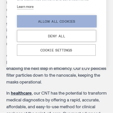
technology allows chipmakers to build increasingly
Learn more
sophisticated chips that fit more transistors onto
each piece of silicon. This will power the next
ALLOW ALL COOKIES
generation of electronic devices. The breakthrough
is made possible by extreme ultraviolet lithography
DENY ALL
(EUV) machines used to pattern wafers, creating the
most advanced chips in the world.
COOKIE SETTINGS
An instrumental element in the puzzle is the EUV
pellicle. It is used to protect the mask from particles,
enabling the next step in efficiency. Our EUV pellicles
filter particles down to the nanoscale, keeping the
masks operational.
In
healthcare
, our CNT has the potential to transform
medical diagnostics by offering a rapid, accurate,
affordable, and easy-to-use method for clinical