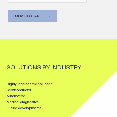
SOLUTIONS BY INDUSTRY
Highly-engineered solutions
Semiconductor
Automotive
Medical diagnostics
Future developments