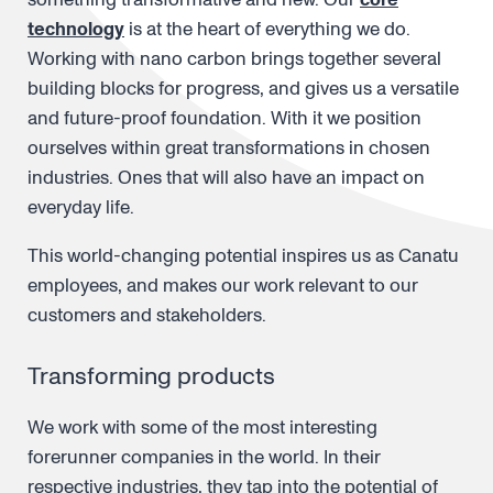
technology
is at the heart of everything we do.
Working with nano carbon brings together several
building blocks for progress, and gives us a versatile
and future-proof foundation. With it we position
ourselves within great transformations in chosen
industries. Ones that will also have an impact on
everyday life.
This world-changing potential inspires us as Canatu
employees, and makes our work relevant to our
customers and stakeholders.
Transforming products
We work with some of the most interesting
forerunner companies in the world. In their
respective industries, they tap into the potential of