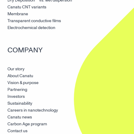
Dry Deposition™ vs. wet dispersion
Canatu CNT variants
Membrane
Transparent conductive films
Electrochemical detection
COMPANY
Our story
About Canatu
Vision & purpose
Partnering
Investors
Sustainability
Careers in nanotechnology
Canatu news
Carbon Age program
Contact us