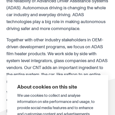
the reliability of Advanced Driver Assistance Systems
(ADAS). Autonomous driving is changing the whole
car industry and everyday driving. ADAS
technologies play a big role in making autonomous
driving safer and more commonplace.
Together with other industry stakeholders in OEM-
driven development programs, we focus on ADAS
film heater products. We work side by side with
system level integrators, glass companies and ADAS
vendors. Our CNT adds an important ingredient to
the entire system, the car, like saffron to an entire
meal experience.
About cookies on this site
We enable autonomous driving in any weather with
We use cookies to collect and analyse
our film heaters for LiDARs and cameras.
information on site performance and usage, to
provide social media features and to enhance
In the
semiconductor industry
, the advances in EUV
and customise content and advertisements.