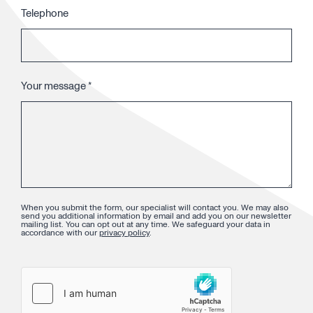
Telephone
Your message
*
When you submit the form, our specialist will contact you. We may also
send you additional information by email and add you on our newsletter
mailing list. You can opt out at any time. We safeguard your data in
accordance with our
privacy policy
.