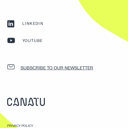
LINKEDIN
YOUTUBE
SUBSCRIBE TO OUR NEWSLETTER
PRIVACY POLICY