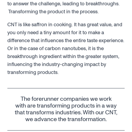
to answer the challenge, leading to breakthroughs.
Transforming the product in the process.
CNT is like saffron in cooking. It has great value, and
you only need a tiny amount for it to make a
difference that influences the entire taste experience.
Or in the case of carbon nanotubes, it is the
breakthrough ingredient within the greater system,
influencing the industry-changing impact by
transforming products.
The forerunner companies we work
with are transforming products in a way
that transforms industries. With our CNT,
we advance the transformation.