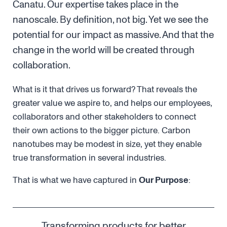
Canatu. Our expertise takes place in the
nanoscale. By definition, not big. Yet we see the
potential for our impact as massive. And that the
change in the world will be created through
collaboration.
What is it that drives us forward? That reveals the
greater value we aspire to, and helps our employees,
collaborators and other stakeholders to connect
their own actions to the bigger picture. Carbon
nanotubes may be modest in size, yet they enable
true transformation in several industries.
That is what we have captured in
Our Purpose
:
Transforming products for better