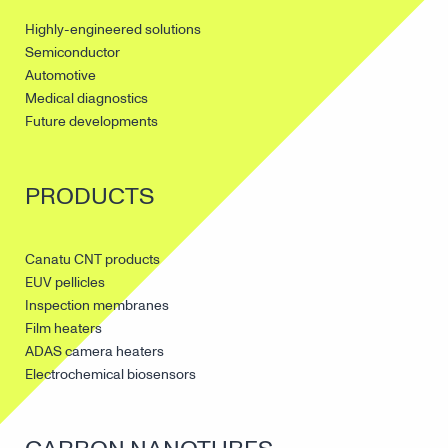
Highly-engineered solutions
Semiconductor
Automotive
Medical diagnostics
Future developments
PRODUCTS
Canatu CNT products
EUV pellicles
Inspection membranes
Film heaters
ADAS camera heaters
Electrochemical biosensors