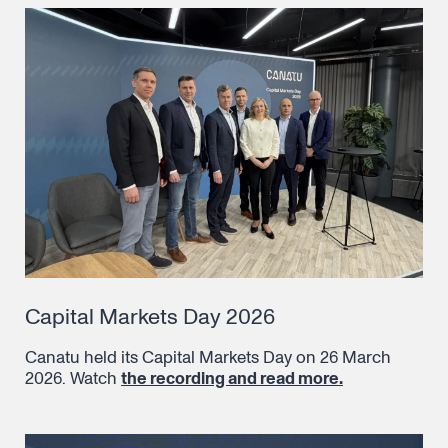
Capital Markets Day 2026
Canatu held its Capital Markets Day on 26 March
2026. Watch
the recording and read more.