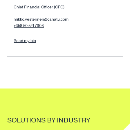
Chief Financial Officer (CFO)
mikko.vesterinen@canatu.com
+358 50 521 7908
Read my bio
SOLUTIONS BY INDUSTRY