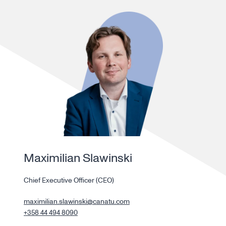
Maximilian Slawinski
Chief Executive Officer (CEO)
maximilian.slawinski@canatu.com
+358 44 494 8090