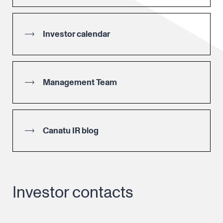
Investor calendar
Management Team
Canatu IR blog
Investor contacts