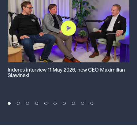
Inderes interview 11 May 2026, new CEO Maximilian
Cap
Slawinski
Ma