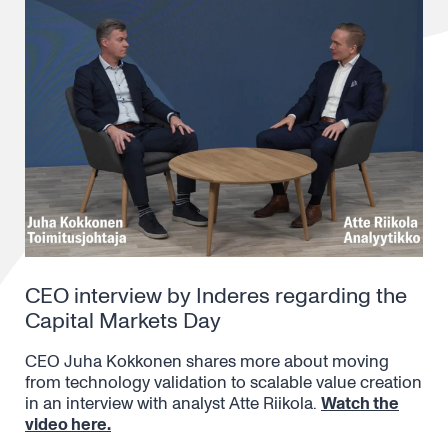
CEO interview by Inderes regarding the
Capital Markets Day
CEO Juha Kokkonen shares more about moving
from technology validation to scalable value creation
in an interview with analyst Atte Riikola.
Watch the
video here.