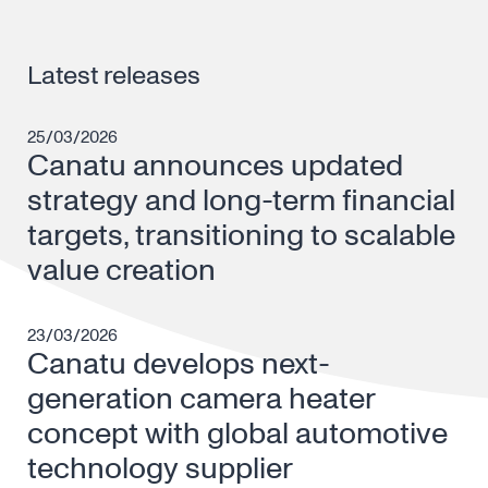
Latest releases
25/03/2026
Canatu announces updated
strategy and long-term financial
targets, transitioning to scalable
value creation
23/03/2026
Canatu develops next-
generation camera heater
concept with global automotive
technology supplier