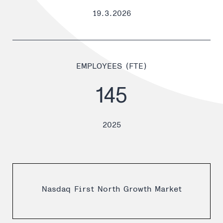
19.3.2026
EMPLOYEES (FTE)
145
2025
Nasdaq First North Growth Market