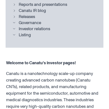
Reports and presentations
Canatu IR blog
Releases
Governance
Investor relations
Listing
Welcome to Canatu’s investor pages!
Canatu is a nanotechnology scale-up company
creating advanced carbon nanotubes (Canatu
CNTs), related products, and manufacturing
equipment for the semiconductor, automotive and
medical diagnostics industries. These industries
require very high-quality carbon nanotubes and