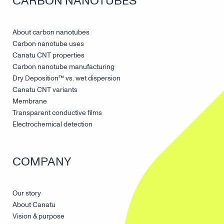
CARBON NANOTUBES
About carbon nanotubes
Carbon nanotube uses
Canatu CNT properties
Carbon nanotube manufacturing
Dry Deposition™ vs. wet dispersion
Canatu CNT variants
Membrane
Transparent conductive films
Electrochemical detection
COMPANY
Our story
About Canatu
Vision & purpose