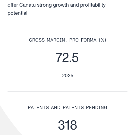
offer Canatu strong growth and profitability
potential.
GROSS MARGIN, PRO FORMA (%)
72.5
2025
PATENTS AND PATENTS PENDING
318