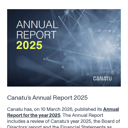
Canatu’s Annual Report 2025
Canatu has, on 10 March 2026, published its
Annual
Report for the year 2025
. The Annual Report
includes a review of Canatu’s year 2025, the Board of
Directors’ report and the Financial Statements as