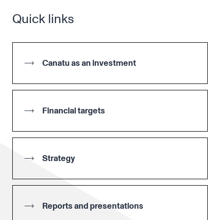
Quick links
Canatu as an investment
Financial targets
Strategy
Reports and presentations