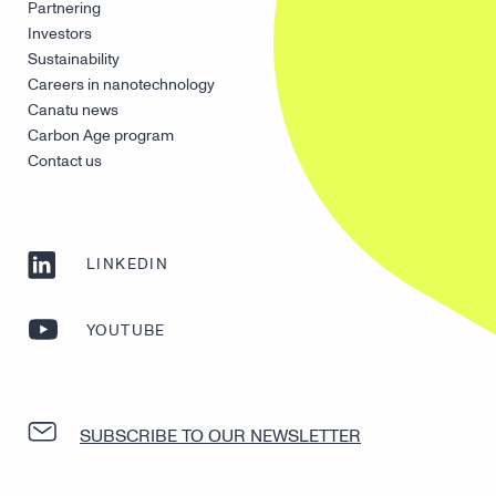
Partnering
Investors
Sustainability
Careers in nanotechnology
Canatu news
Carbon Age program
Contact us
LINKEDIN
YOUTUBE
SUBSCRIBE TO OUR NEWSLETTER