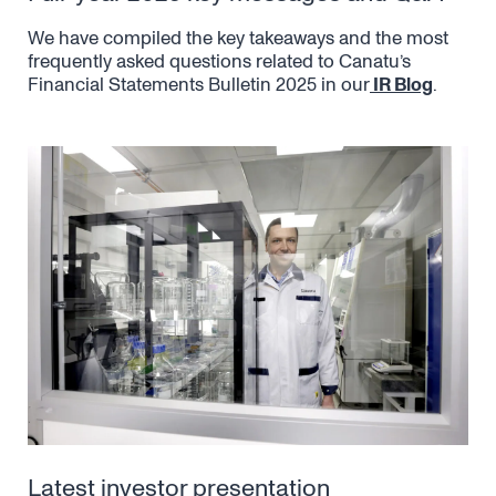
We have compiled the key takeaways and the most
frequently asked questions related to Canatu’s
Financial Statements Bulletin 2025 in our
IR Blog
.
Latest investor presentation