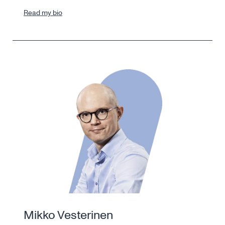
Read my bio
Mikko Vesterinen