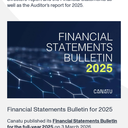
well as the Auditor’s report for 2025.
Financial Statements Bulletin for 2025
Canatu published its
Financial Statements Bulletin
for the full-year 2025
on 3 March 2026.