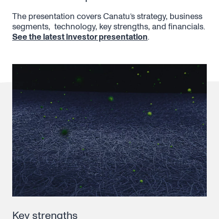
The presentation covers Canatu’s strategy, business
segments, technology, key strengths, and financials.
See the latest investor presentation
.
Key strengths