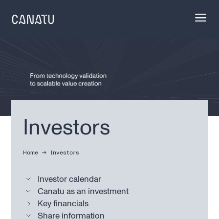
Skip
to
content
Investors
Home
Investors
Investor calendar
Canatu as an investment
Key financials
Share information