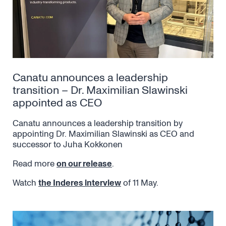
Canatu announces a leadership
transition – Dr. Maximilian Slawinski
appointed as CEO
Canatu announces a leadership transition by
appointing Dr. Maximilian Slawinski as CEO and
successor to Juha Kokkonen
Read more
on our release
.
Watch
the Inderes interview
of 11 May.