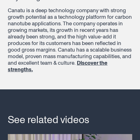
Canatu is a deep technology company with strong
growth potential as a technology platform for carbon
nanotube applications. The company operates in
growing markets, its growth in recent years has
already been strong, and the high value-add it
produces for its customers has been reflected in
good gross margins. Canatu has a scalable business
model, proven mass manufacturing capabilities, and
and excellent team & culture.
Discover the
strengths.
See related videos