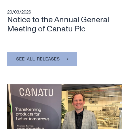
20/03/2026
Notice to the Annual General
Meeting of Canatu Plc
SEE ALL RELEASES