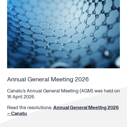
Annual General Meeting 2026
Canatu’s Annual General Meeting (AGM) was held on
16 April 2026.
Read the resolutions:
Annual General Meeting 2026
– Canatu