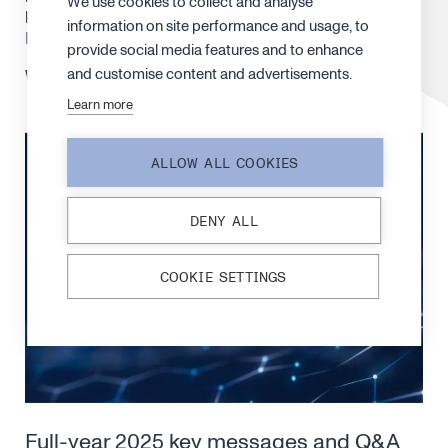
We use cookies to collect and analyse
key takeaways and what’s ahead. The interview is in
information on site performance and usage, to
Finnish.
provide social media features and to enhance
and customise content and advertisements.
Watch the interview
here
.
Learn more
ALLOW ALL COOKIES
DENY ALL
COOKIE SETTINGS
Full-year 2025 key messages and Q&A