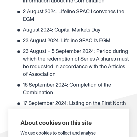
information about the Combination
2 August 2024: Lifeline SPAC I convenes the
EGM
August 2024: Capital Markets Day
23 August 2024: Lifeline SPAC I’s EGM
23 August – 5 September 2024: Period during
which the redemption of Series A shares must
be requested in accordance with the Articles
of Association
16 September 2024: Completion of the
Combination
17 September 2024: Listing on the First North
Growth Market
23 September 2024: Record date of the
About cookies on this site
investor warrants
We use cookies to collect and analyse