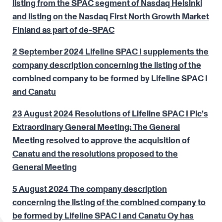
listing from the SPAC segment of Nasdaq Helsinki
and listing on the Nasdaq First North Growth Market
Finland as part of de-SPAC
2 September 2024 Lifeline SPAC I supplements the
company description concerning the listing of the
combined company to be formed by Lifeline SPAC I
and Canatu
23 August 2024 Resolutions of Lifeline SPAC I Plc’s
Extraordinary General Meeting: The General
Meeting resolved to approve the acquisition of
Canatu and the resolutions proposed to the
General Meeting
5 August 2024 The company description
concerning the listing of the combined company to
be formed by Lifeline SPAC I and Canatu Oy has