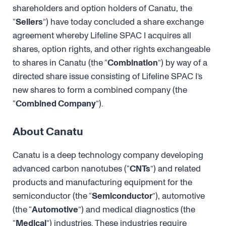
shareholders and option holders of Canatu, the
“
Sellers
”) have today concluded a share exchange
agreement whereby Lifeline SPAC I acquires all
shares, option rights, and other rights exchangeable
to shares in Canatu (the “
Combination
”) by way of a
directed share issue consisting of Lifeline SPAC I’s
new shares to form a combined company (the
“
Combined Company
”).
About Canatu
Canatu is a deep technology company developing
advanced carbon nanotubes (“
CNTs
”) and related
products and manufacturing equipment for the
semiconductor (the “
Semiconductor
”), automotive
(the “
Automotive
”) and medical diagnostics (the
“
Medical
”) industries. These industries require