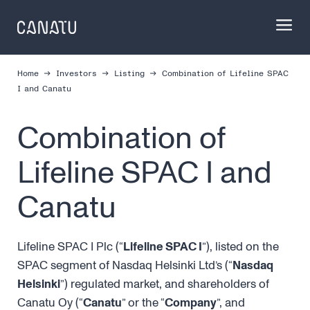
Skip
to
content
Home
Investors
Listing
Combina­tion of Lifeline SPAC
I and Canatu
Combina­tion of
Lifeline SPAC I and
Canatu
Lifeline SPAC I Plc (“
Lifeline SPAC I
”), listed on the
SPAC segment of Nasdaq Helsinki Ltd’s (“
Nasdaq
Helsinki
”) regulated market, and shareholders of
Canatu Oy (“
Canatu
” or the “
Company
”, and