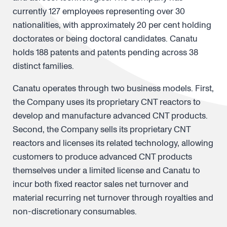
currently 127 employees representing over 30
nationalities, with approximately 20 per cent holding
doctorates or being doctoral candidates. Canatu
holds 188 patents and patents pending across 38
distinct families.
Canatu operates through two business models. First,
the Company uses its proprietary CNT reactors to
develop and manufacture advanced CNT products.
Second, the Company sells its proprietary CNT
reactors and licenses its related technology, allowing
customers to produce advanced CNT products
themselves under a limited license and Canatu to
incur both fixed reactor sales net turnover and
material recurring net turnover through royalties and
non-discretionary consumables.