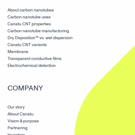
About carbon nanotubes
Carbon nanotube uses
Canatu CNT properties
Carbon nanotube manufacturing
Dry Deposition™ vs. wet dispersion
Canatu CNT variants
Membrane
Transparent conductive films
Electrochemical detection
COMPANY
Our story
About Canatu
Vision & purpose
Partnering
Investors