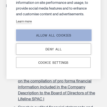
information on site performance and usage, to
Materials
provide social media features and to enhance
and customise content and advertisements.
Company Description
Learn more
Supplement to the Company Description, 2
September 2024
ALLOW ALL COOKIES
The Articles of Association of Lifeline SPAC I
as in force on the date of the Company
DENY ALL
Description
The Articles of Association of Canatu as in
COOKIE SETTINGS
force on the date of the Company Description
Independent practitioner’s assurance report
on the compilation of pro forma financial
information included in the Company
Description to the Board of Directors of the
Lifeline SPAC I