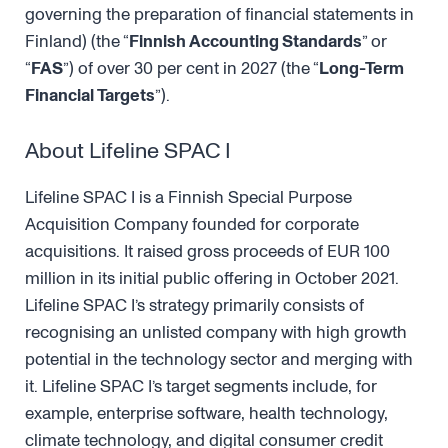
governing the preparation of financial statements in
Finland) (the “
Finnish Accounting Standards
” or
“
FAS
”) of over 30 per cent in 2027 (the “
Long-Term
Financial Targets
”).
About Lifeline SPAC I
Lifeline SPAC I is a Finnish Special Purpose
Acquisition Company founded for corporate
acquisitions. It raised gross proceeds of EUR 100
million in its initial public offering in October 2021.
Lifeline SPAC I’s strategy primarily consists of
recognising an unlisted company with high growth
potential in the technology sector and merging with
it. Lifeline SPAC I’s target segments include, for
example, enterprise software, health technology,
climate technology, and digital consumer credit