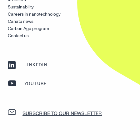
Sustainability
Careers in nanotechnology
Canatu news
Carbon Age program
Contact us
LINKEDIN
YOUTUBE
SUBSCRIBE TO OUR NEWSLETTER