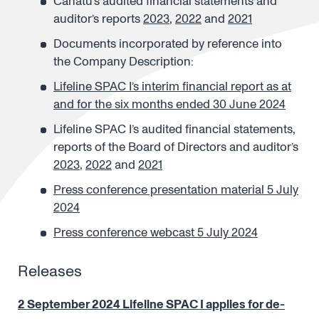
Canatu’s audited financial statements and
auditor’s reports
2023
,
2022
and
2021
Documents incorporated by reference into
the Company Description:
Lifeline SPAC I’s interim financial report as at
and for the six months ended 30 June 2024
Lifeline SPAC I’s audited financial statements,
reports of the Board of Directors and auditor’s
2023
,
2022
and
2021
Press conference presentation material 5 July
2024
Press conference webcast 5 July 2024
Releases
2 September 2024 Lifeline SPAC I applies for de-