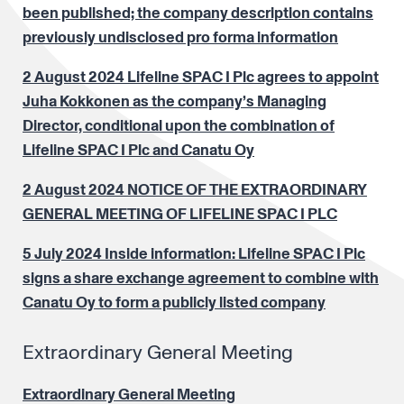
been published; the company description contains
previously undisclosed pro forma information
2 August 2024 Lifeline SPAC I Plc agrees to appoint
Juha Kokkonen as the company’s Managing
Director, conditional upon the combination of
Lifeline SPAC I Plc and Canatu Oy
2 August 2024 NOTICE OF THE EXTRAORDINARY
GENERAL MEETING OF LIFELINE SPAC I PLC
5 July 2024 Inside information: Lifeline SPAC I Plc
signs a share exchange agreement to combine with
Canatu Oy to form a publicly listed company
Extraordinary General Meeting
Extraordinary General Meeting