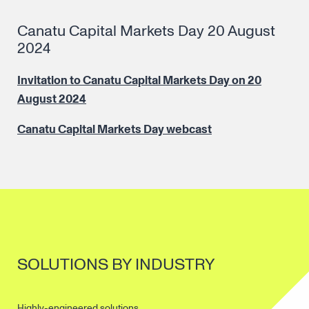
Canatu Capital Markets Day 20 August
2024
Invitation to Canatu Capital Markets Day on 20
August 2024
Canatu Capital Markets Day webcast
SOLUTIONS BY INDUSTRY
Highly-engineered solutions