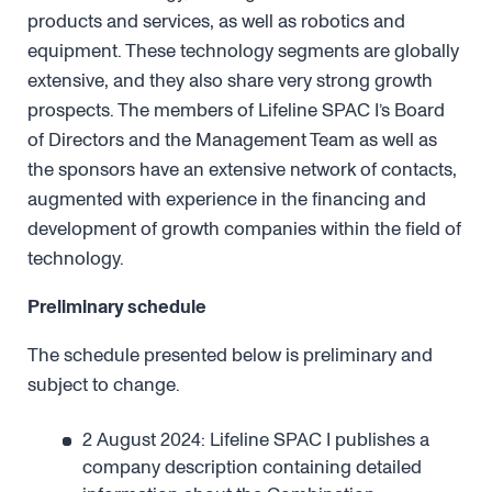
products and services, as well as robotics and
equipment. These technology segments are globally
extensive, and they also share very strong growth
prospects. The members of Lifeline SPAC I’s Board
of Directors and the Management Team as well as
the sponsors have an extensive network of contacts,
augmented with experience in the financing and
development of growth companies within the field of
technology.
Preliminary schedule
The schedule presented below is preliminary and
subject to change.
2 August 2024: Lifeline SPAC I publishes a
company description containing detailed