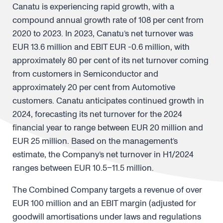
Canatu is experiencing rapid growth, with a
compound annual growth rate of 108 per cent from
2020 to 2023. In 2023, Canatu’s net turnover was
EUR 13.6 million and EBIT EUR -0.6 million, with
approximately 80 per cent of its net turnover coming
from customers in Semiconductor and
approximately 20 per cent from Automotive
customers. Canatu anticipates continued growth in
2024, forecasting its net turnover for the 2024
financial year to range between EUR 20 million and
EUR 25 million. Based on the management’s
estimate, the Company’s net turnover in H1/2024
ranges between EUR 10.5–11.5 million.
The Combined Company targets a revenue of over
EUR 100 million and an EBIT margin (adjusted for
goodwill amortisations under laws and regulations