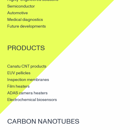
Semiconductor
Automotive
Medical diagnostics
Future developments
PRODUCTS
Canatu CNT products
EUV pellicles
Inspection membranes
Film heaters
ADAS camera heaters
Electrochemical biosensors
CARBON NANOTUBES