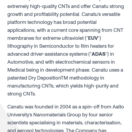
extremely high-quality CNTs and offer Canatu strong
growth and profitability potential. Canatu’s versatile
platform technology has broad potential
applications, with a current core spanning from CNT
membranes for extreme ultraviolet (“
EUV
”)
lithography in Semiconductor to film heaters for
advanced driver-assistance systems (“
ADAS
”) in
Automotive, and with electrochemical sensors in
Medical being in development phase. Canatu uses a
patented Dry DepositionTM methodology in
manufacturing CNTs, which yields high-purity and
strong CNTs.
Canatu was founded in 2004 as a spin-off from Aalto
University’s Nanomaterials Group by four senior
scientists specialising in materials, characterisation,
and aerosol technologies. The Company has