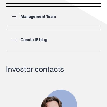
Management Team
Canatu IR blog
Investor contacts