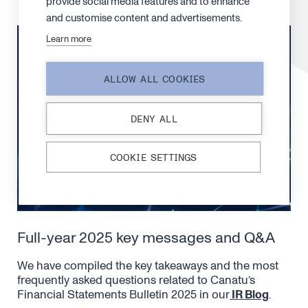
provide social media features and to enhance
and customise content and advertisements.
Learn more
ALLOW ALL COOKIES
DENY ALL
COOKIE SETTINGS
Full-year 2025 key messages and Q&A
We have compiled the key takeaways and the most
frequently asked questions related to Canatu’s
Financial Statements Bulletin 2025 in our
IR Blog
.