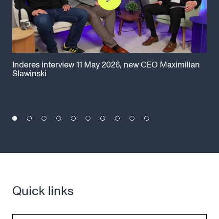
Inderes interview 11 May 2026, new CEO Maximilian
Cap
Slawinski
Ma
Quick links