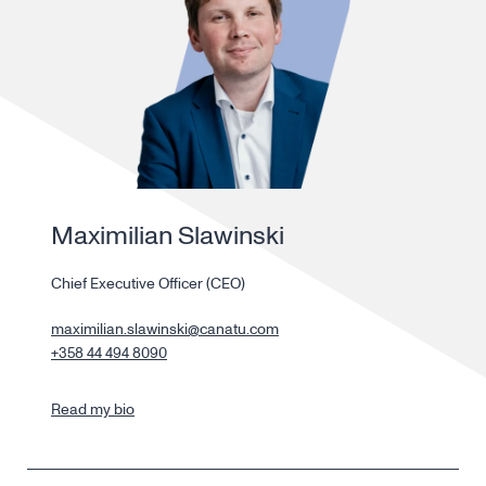
Maximilian Slawinski
Chief Executive Officer (CEO)
maximilian.slawinski@canatu.com
+358 44 494 8090
Read my bio