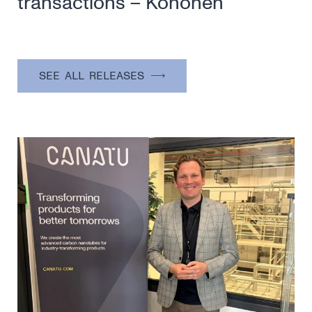
transactions – Kohonen
SEE ALL RELEASES