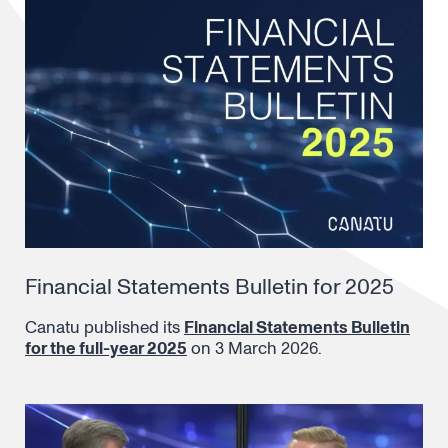
Financial Statements Bulletin for 2025
Canatu published its
Financial Statements Bulletin
for the full-year 2025
on 3 March 2026.