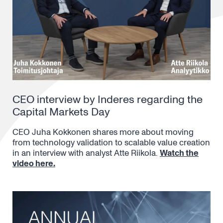
CEO interview by Inderes regarding the
Capital Markets Day
CEO Juha Kokkonen shares more about moving
from technology validation to scalable value creation
in an interview with analyst Atte Riikola.
Watch the
video here.