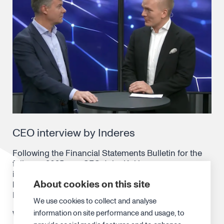
CEO interview by Inderes
Following the Financial Statements Bulletin for the
full-year 2025, our CEO Juha Kokkonen was
interviewed by Atte Riikonen from Inderes to discuss
About cookies on this site
key takeaways and what’s ahead. The interview is in
Finnish.
We use cookies to collect and analyse
information on site performance and usage, to
Watch the interview
here
.