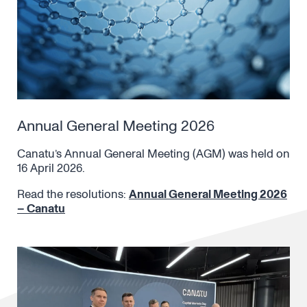
Annual General Meeting 2026
Canatu’s Annual General Meeting (AGM) was held on
16 April 2026.
Read the resolutions:
Annual General Meeting 2026
– Canatu