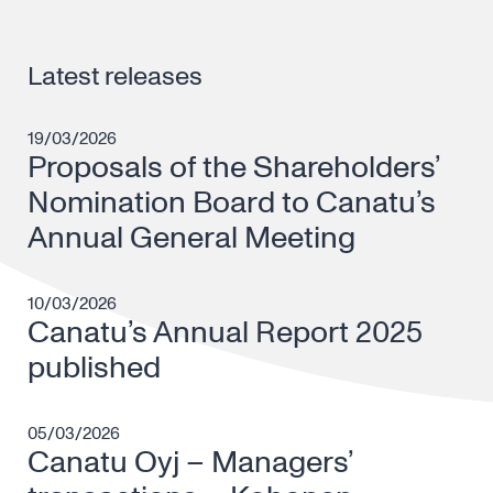
Latest releases
19/03/2026
Proposals of the Shareholders’
Nomination Board to Canatu’s
Annual General Meeting
10/03/2026
Canatu’s Annual Report 2025
published
05/03/2026
Canatu Oyj – Managers’