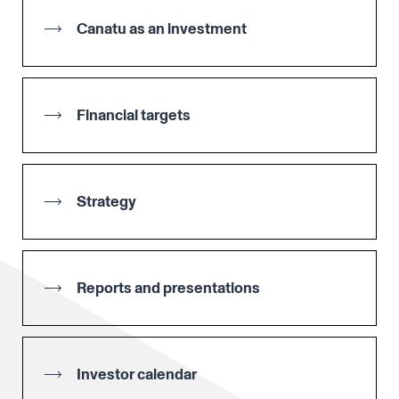
Canatu as an investment
Financial targets
Strategy
Reports and presentations
Investor calendar