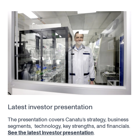
Latest investor presentation
The presentation covers Canatu’s strategy, business
segments, technology, key strengths, and financials.
See the latest investor presentation
.