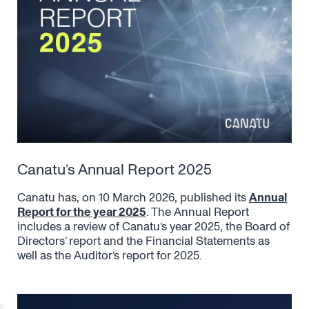
Canatu’s Annual Report 2025
Canatu has, on 10 March 2026, published its
Annual
Report for the year 2025
. The Annual Report
includes a review of Canatu’s year 2025, the Board of
Directors’ report and the Financial Statements as
well as the Auditor’s report for 2025.