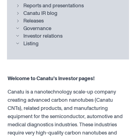
Reports and presentations
Canatu IR blog
Releases
Governance
Investor relations
Listing
Welcome to Canatu’s investor pages!
Canatu is a nanotechnology scale-up company
creating advanced carbon nanotubes (Canatu
CNTs), related products, and manufacturing
equipment for the semiconductor, automotive and
medical diagnostics industries. These industries
require very high-quality carbon nanotubes and