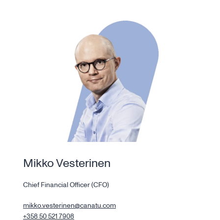
Mikko Vesterinen
Chief Financial Officer (CFO)
mikko.vesterinen@canatu.com
+358 50 521 7908