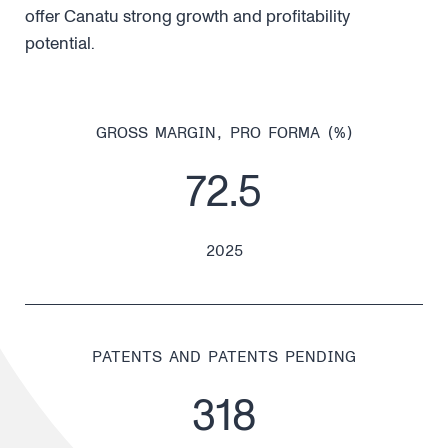
offer Canatu strong growth and profitability
potential.
GROSS MARGIN, PRO FORMA (%)
72.5
2025
PATENTS AND PATENTS PENDING
318