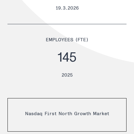
19.3.2026
EMPLOYEES (FTE)
145
2025
Nasdaq First North Growth Market