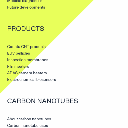
Medical diagnostics
Future developments
PRODUCTS
Canatu CNT products
EUV pellicles
Inspection membranes
Film heaters
ADAS camera heaters
Electrochemical biosensors
CARBON NANOTUBES
About carbon nanotubes
Carbon nanotube uses