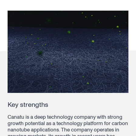
Key strengths
Canatu is a deep technology company with strong
growth potential as a technology platform for carbon
nanotube applications. The company operates in