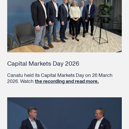
Capital Markets Day 2026
Canatu held its Capital Markets Day on 26 March
2026. Watch
the recording and read more.