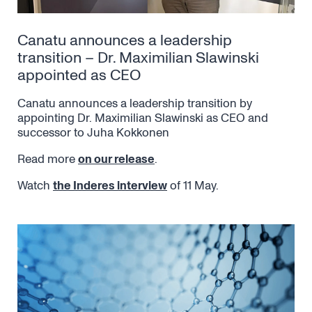
Canatu announces a leadership
transition – Dr. Maximilian Slawinski
appointed as CEO
Canatu announces a leadership transition by
appointing Dr. Maximilian Slawinski as CEO and
successor to Juha Kokkonen
Read more
on our release
.
Watch
the Inderes interview
of 11 May.