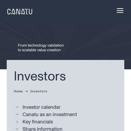
Skip
to
content
Investors
Home
Investors
Investor calendar
Canatu as an investment
Key financials
Share information