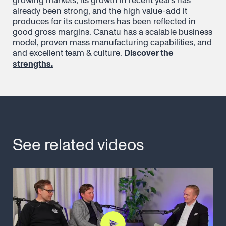
growing markets, its growth in recent years has
already been strong, and the high value-add it
produces for its customers has been reflected in
good gross margins. Canatu has a scalable business
model, proven mass manufacturing capabilities, and
and excellent team & culture.
Discover the
strengths.
See related videos