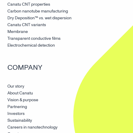
Canatu CNT properties
Carbon nanotube manufacturing
Dry Deposition™ vs. wet dispersion
Canatu CNT variants
Membrane
Transparent conductive films
Electrochemical detection
COMPANY
Our story
About Canatu
Vision & purpose
Partnering
Investors
Sustainability
Careers in nanotechnology