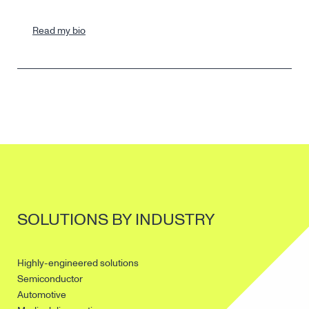
Read my bio
SOLUTIONS BY INDUSTRY
Highly-engineered solutions
Semiconductor
Automotive