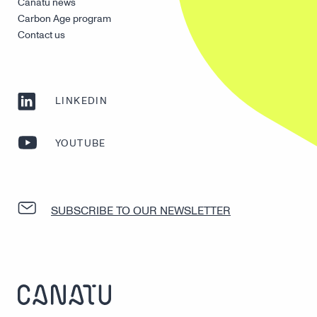
Canatu news
Carbon Age program
Contact us
LINKEDIN
YOUTUBE
SUBSCRIBE TO OUR NEWSLETTER